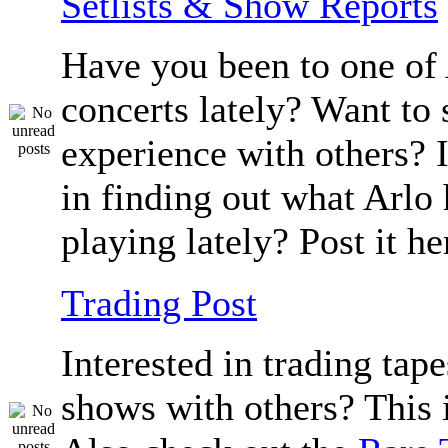
Setlists & Show Reports
Have you been to one of 
concerts lately? Want to 
experience with others? 
in finding out what Arlo
playing lately? Post it he
Trading Post
Interested in trading tape
shows with others? This i