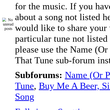
for the music. If you hav
about a song not listed h
would like to share your
particular tune not listed
please use the Name (Or 
That Tune sub-forum ins
Subforums:
Name (Or P
Tune
,
Buy Me A Beer, S
Song