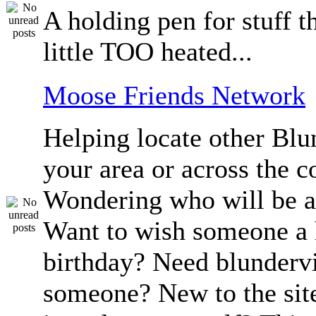
A holding pen for stuff th
little TOO heated...
Moose Friends Network
Helping locate other Blun
your area or across the c
Wondering who will be a
Want to wish someone a
birthday? Need blundervi
someone? New to the sit