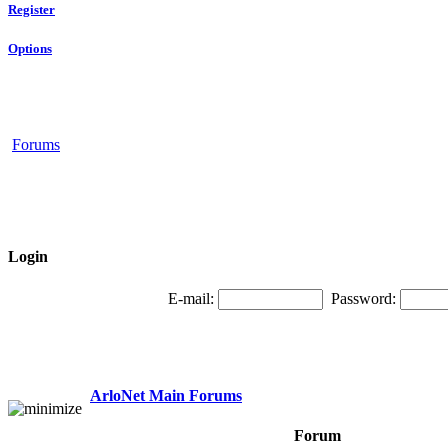
Register
Options
Forums
Login
E-mail:
Password:
ArloNet Main Forums
Forum