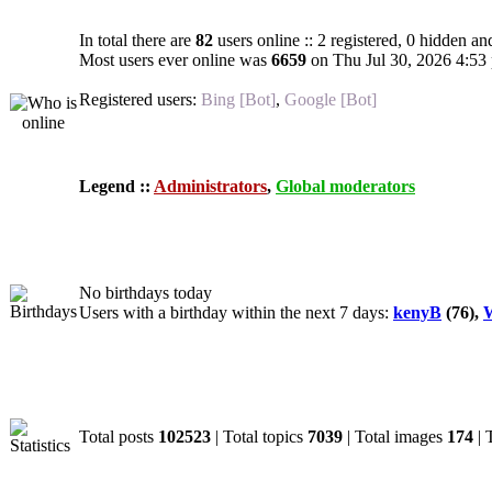
In total there are
82
users online :: 2 registered, 0 hidden an
Most users ever online was
6659
on Thu Jul 30, 2026 4:53
Registered users:
Bing [Bot]
,
Google [Bot]
Legend ::
Administrators
,
Global moderators
Birthdays
No birthdays today
Users with a birthday within the next 7 days:
kenyB
(76),
W
Statistics
Total posts
102523
| Total topics
7039
| Total images
174
| 