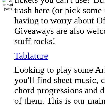
trash here (or pick some
having to worry about Of
Giveaways are also welc
stuff rocks!
Tablature
Looking to play some Ar
you'll find sheet music, 
chord progressions and d
of them. This is our mai