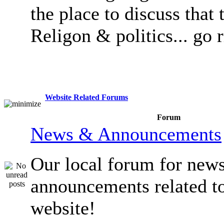
the place to discuss that 
Religon & politics... go 
Website Related Forums
Forum
News & Announcements
Our local forum for new
announcements related t
website!