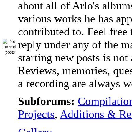
about all of Arlo's album
various works he has app
contributed to. Feel free 
reply under any of the ma
starting new posts is not
Reviews, memories, ques
a recording are always 
Subforums:
Compilatio
Projects
,
Additions & Re