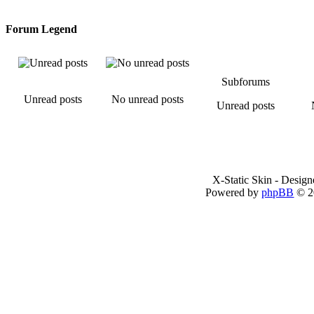
Forum Legend
Subforums
Unread posts
No unread posts
Unread posts
X-Static Skin - Desig
Powered by
phpBB
© 2