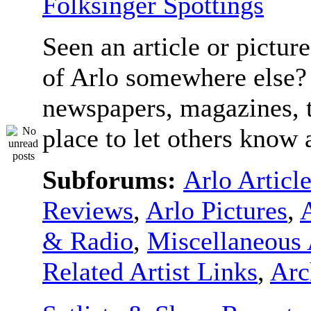
Folksinger Spottings
Seen an article or pictur
of Arlo somewhere else? 
newspapers, magazines, t
place to let others know a
Subforums:
Arlo Articl
Reviews
,
Arlo Pictures
,
& Radio
,
Miscellaneous 
Related Artist Links
,
Arc