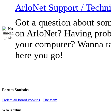
ArloNet Support / Techni
Got a question about so
on ArloNet? Having pro
your computer? Wanna ta
here you go!
Forum Statistics
Delete all board cookies
|
The team
Who is online