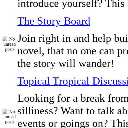
introduce yourself? This 
The Story Board
Join right in and help bu
novel, that no one can p
the story will wander!
Topical Tropical Discuss
Looking for a break from
silliness? Want to talk a
events or goings on? Thi