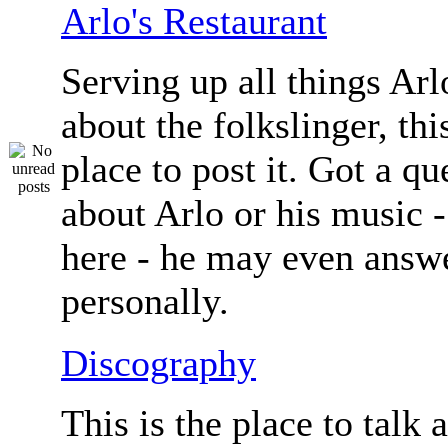
Arlo's Restaurant
Serving up all things Arlo.
about the folkslinger, this
place to post it. Got a qu
about Arlo or his music - 
here - he may even answe
personally.
Discography
This is the place to talk 