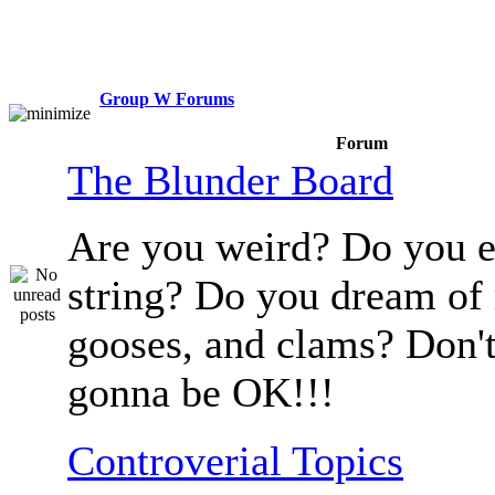
Group W Forums
Forum
The Blunder Board
Are you weird? Do you e
string? Do you dream of
gooses, and clams? Don't
gonna be OK!!!
Controverial Topics