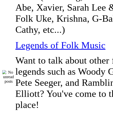
Abe, Xavier, Sarah Lee 
Folk Uke, Krishna, G-Ba
Cathy, etc...)
Legends of Folk Music
Want to talk about other 
legends such as Woody G
Pete Seeger, and Ramblin
Elliott? You've come to t
place!