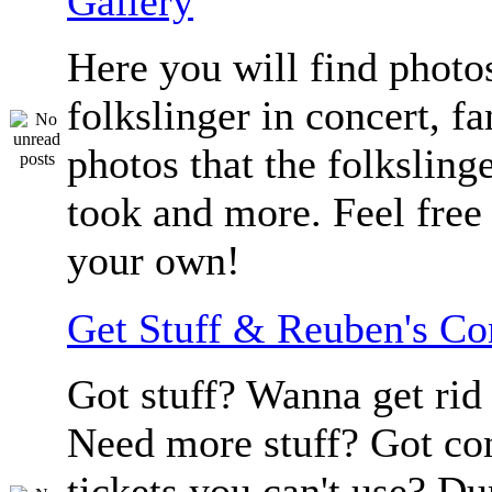
Gallery
Here you will find photos
folkslinger in concert, f
photos that the folksling
took and more. Feel free 
your own!
Get Stuff & Reuben's C
Got stuff? Wanna get rid 
Need more stuff? Got co
tickets you can't use? D