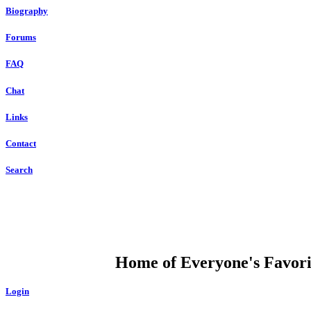
Biography
Forums
FAQ
Chat
Links
Contact
Search
DUMP OPEN
Home of Everyone's Favorit
Login