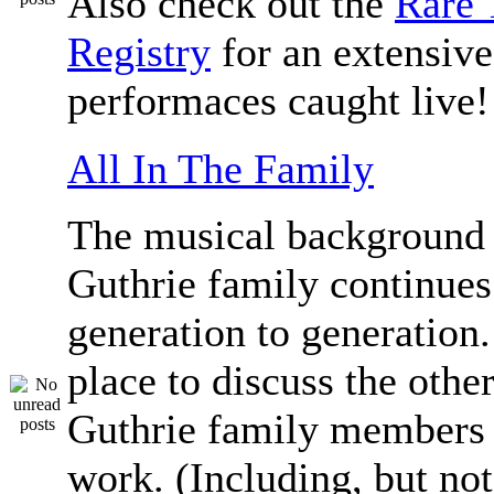
Also check out the
Rare 
Registry
for an extensive 
performaces caught live!
All In The Family
The musical background 
Guthrie family continue
generation to generation.
place to discuss the othe
Guthrie family members 
work. (Including, but not