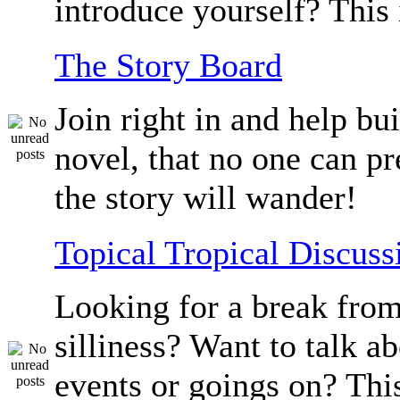
introduce yourself? This 
The Story Board
Join right in and help bu
novel, that no one can p
the story will wander!
Topical Tropical Discuss
Looking for a break from
silliness? Want to talk a
events or goings on? Thi