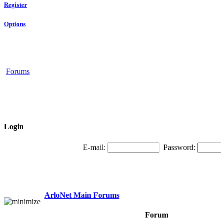
Register
Options
Forums
Login
E-mail:
Password:
ArloNet Main Forums
Forum