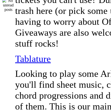
trash here (or pick some
having to worry about Of
Giveaways are also welc
stuff rocks!
Tablature
Looking to play some Ar
you'll find sheet music, 
chord progressions and d
of them. This is our mai