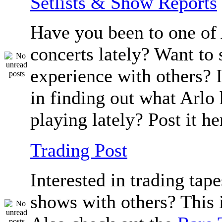
Setlists & Show Reports
Have you been to one of 
concerts lately? Want to 
experience with others? 
in finding out what Arlo
playing lately? Post it he
Trading Post
Interested in trading tape
shows with others? This i