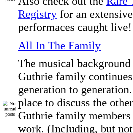
Also check out the
Rare 
Registry
for an extensive 
performaces caught live!
All In The Family
The musical background 
Guthrie family continue
generation to generation.
place to discuss the othe
Guthrie family members 
work. (Including, but not