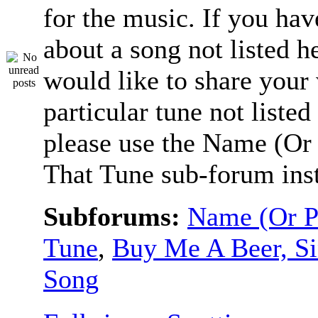
for the music. If you hav
about a song not listed h
would like to share your
particular tune not listed
please use the Name (Or 
That Tune sub-forum ins
Subforums:
Name (Or P
Tune
,
Buy Me A Beer, S
Song