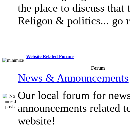
the place to discuss that 
Religon & politics... go 
Website Related Forums
Forum
News & Announcements
Our local forum for new
announcements related t
website!