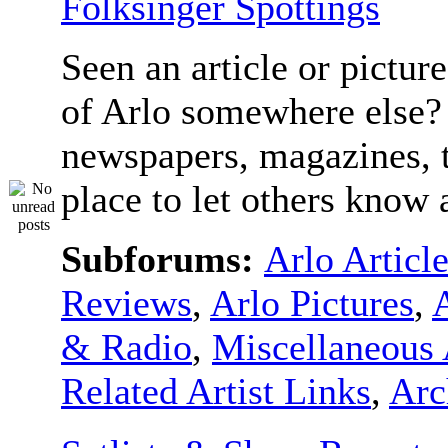
Folksinger Spottings
Seen an article or pictur
of Arlo somewhere else? 
newspapers, magazines, t
place to let others know a
Subforums:
Arlo Articl
Reviews
,
Arlo Pictures
,
& Radio
,
Miscellaneous 
Related Artist Links
,
Arc