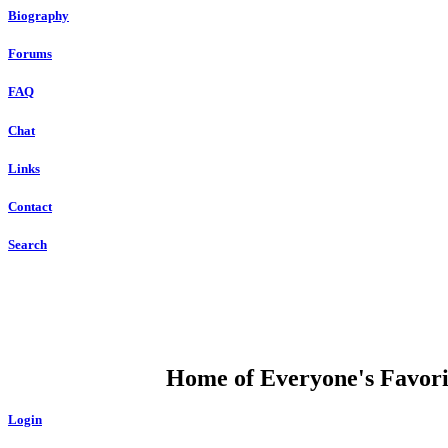
Biography
Forums
FAQ
Chat
Links
Contact
Search
DUMP OPEN
Home of Everyone's Favorit
Login