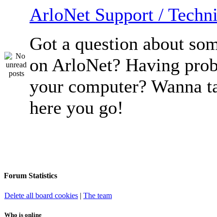
ArloNet Support / Techni
Got a question about so
on ArloNet? Having pro
your computer? Wanna ta
here you go!
Forum Statistics
Delete all board cookies
|
The team
Who is online