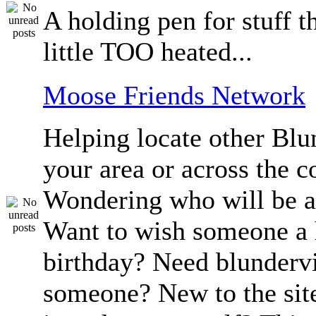
A holding pen for stuff th
little TOO heated...
Moose Friends Network
Helping locate other Blun
your area or across the c
Wondering who will be a
Want to wish someone a
birthday? Need blundervi
someone? New to the sit