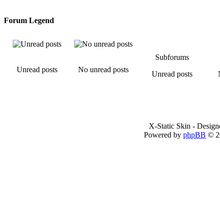
Forum Legend
Subforums
Unread posts
No unread posts
Unread posts
X-Static Skin - Desig
Powered by
phpBB
© 2