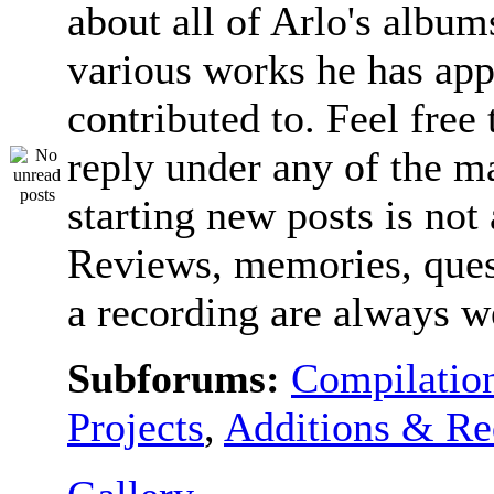
about all of Arlo's album
various works he has app
contributed to. Feel free 
reply under any of the ma
starting new posts is not
Reviews, memories, ques
a recording are always 
Subforums:
Compilatio
Projects
,
Additions & Re