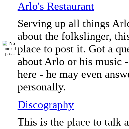
Arlo's Restaurant
Serving up all things Arlo.
about the folkslinger, this
place to post it. Got a qu
about Arlo or his music - 
here - he may even answe
personally.
Discography
This is the place to talk 