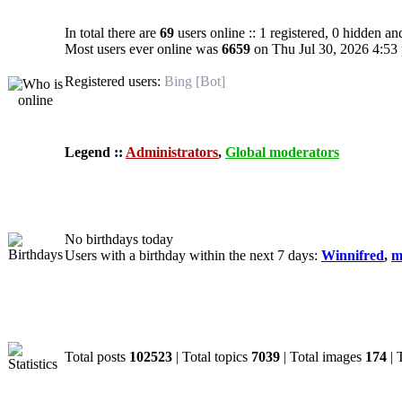
In total there are
69
users online :: 1 registered, 0 hidden an
Most users ever online was
6659
on Thu Jul 30, 2026 4:53
Registered users:
Bing [Bot]
Legend ::
Administrators
,
Global moderators
Birthdays
No birthdays today
Users with a birthday within the next 7 days:
Winnifred
,
m
Statistics
Total posts
102523
| Total topics
7039
| Total images
174
| 