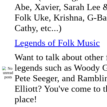
Abe, Xavier, Sarah Lee 
Folk Uke, Krishna, G-Ba
Cathy, etc...)
Legends of Folk Music
Want to talk about other 
legends such as Woody G
Pete Seeger, and Ramblin
Elliott? You've come to t
place!