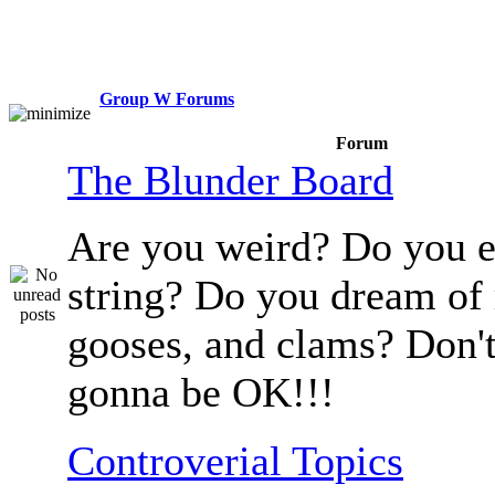
Group W Forums
Forum
The Blunder Board
Are you weird? Do you e
string? Do you dream of
gooses, and clams? Don't
gonna be OK!!!
Controverial Topics