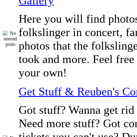
Gallery
Here you will find photos
folkslinger in concert, f
photos that the folksling
took and more. Feel free 
your own!
Get Stuff & Reuben's C
Got stuff? Wanna get rid 
Need more stuff? Got co
tickets you can't use? D