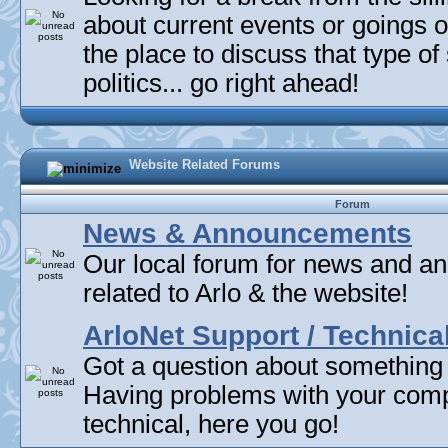
about current events or goings 
the place to discuss that type of 
politics... go right ahead!
Website Related Forums
Forum
News & Announcements
Our local forum for news and 
related to Arlo & the website!
ArloNet Support / Technica
Got a question about something
Having problems with your com
technical, here you go!