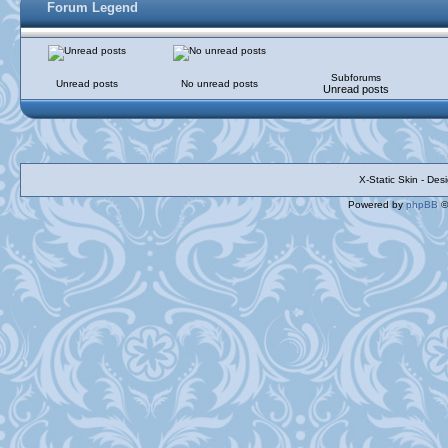
Forum Legend
Subforums
Unread posts
No unread posts
Unread posts
X-Static Skin - De
Powered by
phpBB
©