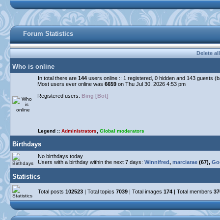
Forum Statistics
Delete al
Who is online
In total there are
144
users online :: 1 registered, 0 hidden and 143 guests (
Most users ever online was
6659
on Thu Jul 30, 2026 4:53 pm
Registered users:
Bing [Bot]
Legend ::
Administrators
,
Global moderators
Birthdays
No birthdays today
Users with a birthday within the next 7 days:
Winnifred
,
marciarae
(67),
Go
Statistics
Total posts
102523
| Total topics
7039
| Total images
174
| Total members
37