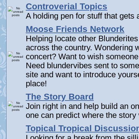
Controverial Topics
A holding pen for stuff that gets 
Moose Friends Network
Helping locate other Blunderites
across the country. Wondering w
concert? Want to wish someone
Need blundervibes sent to som
site and want to introduce yourse
place!
The Story Board
Join right in and help build an on
one can predict where the story 
Topical Tropical Discussio
Looking for a break from the sill