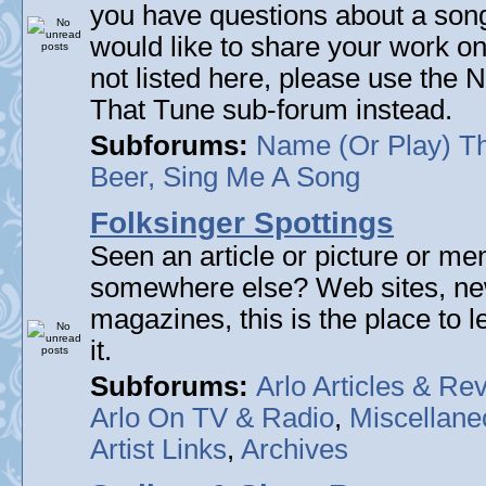
you have questions about a song 
would like to share your work on
not listed here, please use the
That Tune sub-forum instead.
Subforums:
Name (Or Play) T
Beer, Sing Me A Song
Folksinger Spottings
Seen an article or picture or men
somewhere else? Web sites, n
magazines, this is the place to 
it.
Subforums:
Arlo Articles & Re
Arlo On TV & Radio
,
Miscellane
Artist Links
,
Archives