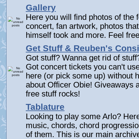
Gallery
Here you will find photos of the f
concert, fan artwork, photos that
himself took and more. Feel fre
Get Stuff & Reuben's Con
Got stuff? Wanna get rid of stuf
Got concert tickets you can't u
here (or pick some up) without 
about Officer Obie! Giveaways 
free stuff rocks!
Tablature
Looking to play some Arlo? Here 
music, chords, chord progressi
of them. This is our main archive