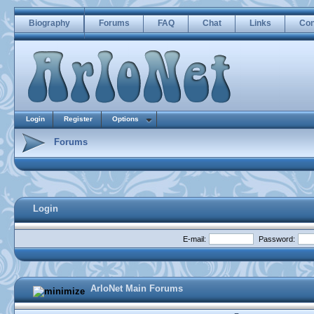
Biography
Forums
FAQ
Chat
Links
Con
Login
Register
Options
Forums
Login
E-mail:
Password:
ArloNet Main Forums