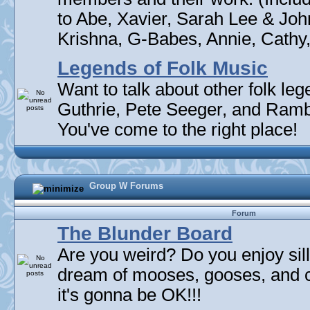
to Abe, Xavier, Sarah Lee & Joh
Krishna, G-Babes, Annie, Cathy, 
Legends of Folk Music
Want to talk about other folk l
Guthrie, Pete Seeger, and Rambli
You've come to the right place!
Group W Forums
Forum
The Blunder Board
Are you weird? Do you enjoy sil
dream of mooses, gooses, and 
it's gonna be OK!!!