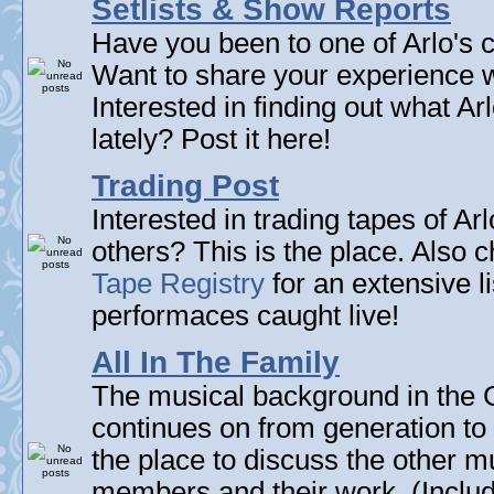
Setlists & Show Reports
Have you been to one of Arlo's c
Want to share your experience w
Interested in finding out what A
lately? Post it here!
Trading Post
Interested in trading tapes of Ar
others? This is the place. Also 
Tape Registry
for an extensive li
performaces caught live!
All In The Family
The musical background in the G
continues on from generation to 
the place to discuss the other m
members and their work. (Includi