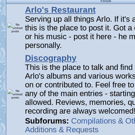
Forum
Arlo's Restaurant
Serving up all things Arlo. If it's
this is the place to post it. Got 
or his music - post it here - he
personally.
Discography
This is the place to talk and find 
Arlo's albums and various work
on or contributed to. Feel free t
any of the main entries - startin
allowed. Reviews, memories, qu
recording are always welcomed
Subforums:
Compilations & Ot
Additions & Requests