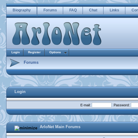
Biography
Forums
FAQ
Chat
Links
Con
Login
Register
Options
Forums
Login
E-mail:
Password:
ArloNet Main Forums