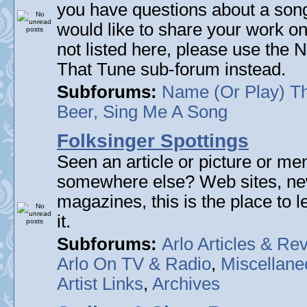
you have questions about a song 
would like to share your work on
not listed here, please use the
That Tune sub-forum instead.
Subforums:
Name (Or Play) T
Beer, Sing Me A Song
Folksinger Spottings
Seen an article or picture or men
somewhere else? Web sites, n
magazines, this is the place to 
it.
Subforums:
Arlo Articles & Re
Arlo On TV & Radio
,
Miscellane
Artist Links
,
Archives