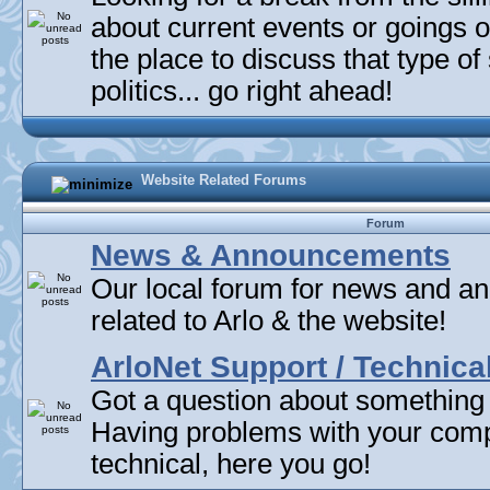
about current events or goings 
the place to discuss that type of 
politics... go right ahead!
Website Related Forums
Forum
News & Announcements
Our local forum for news and 
related to Arlo & the website!
ArloNet Support / Technica
Got a question about something
Having problems with your com
technical, here you go!