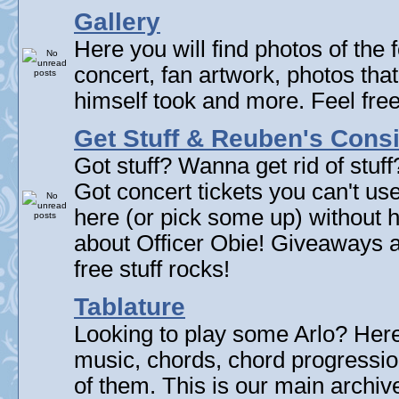
Gallery
Here you will find photos of the f
concert, fan artwork, photos that
himself took and more. Feel fre
Get Stuff & Reuben's Con
Got stuff? Wanna get rid of stuf
Got concert tickets you can't u
here (or pick some up) without 
about Officer Obie! Giveaways 
free stuff rocks!
Tablature
Looking to play some Arlo? Here 
music, chords, chord progressi
of them. This is our main archive