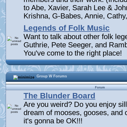
to Abe, Xavier, Sarah Lee & Joh
Krishna, G-Babes, Annie, Cathy, 
Legends of Folk Music
Want to talk about other folk l
Guthrie, Pete Seeger, and Rambli
You've come to the right place!
Group W Forums
Forum
The Blunder Board
Are you weird? Do you enjoy sil
dream of mooses, gooses, and 
it's gonna be OK!!!