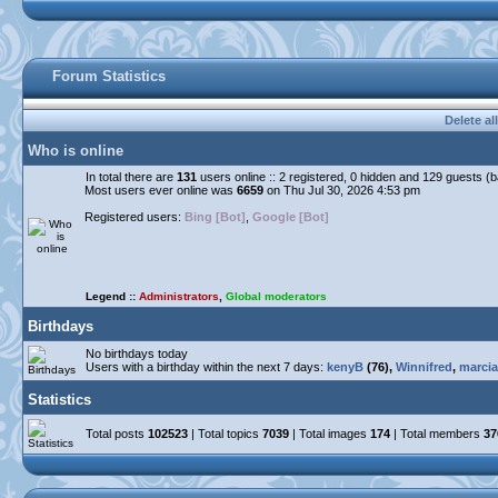
Forum Statistics
Delete al
Who is online
In total there are
131
users online :: 2 registered, 0 hidden and 129 guests (
Most users ever online was
6659
on Thu Jul 30, 2026 4:53 pm
Registered users:
Bing [Bot]
,
Google [Bot]
Legend ::
Administrators
,
Global moderators
Birthdays
No birthdays today
Users with a birthday within the next 7 days:
kenyB
(76),
Winnifred
,
marcia
Statistics
Total posts
102523
| Total topics
7039
| Total images
174
| Total members
37