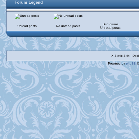
Forum Legend
Subforums
Unread posts
No unread posts
Unread posts
X-Static Skin - De
Powered by
phpBB
©