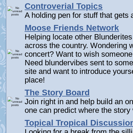
Controverial Topics
A holding pen for stuff that gets 
Moose Friends Network
Helping locate other Blunderites
across the country. Wondering w
concert? Want to wish someone
Need blundervibes sent to som
site and want to introduce yourse
place!
The Story Board
Join right in and help build an on
one can predict where the story 
Topical Tropical Discussio
Looking for a break from the sill