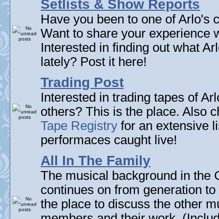
Setlists & Show Reports
Have you been to one of Arlo's c
Want to share your experience w
Interested in finding out what A
lately? Post it here!
Trading Post
Interested in trading tapes of Ar
others? This is the place. Also 
Tape Registry
for an extensive li
performaces caught live!
All In The Family
The musical background in the G
continues on from generation to 
the place to discuss the other m
members and their work. (Includi