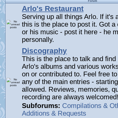
Forum
Arlo's Restaurant
Serving up all things Arlo. If it's
this is the place to post it. Got 
or his music - post it here - he
personally.
Discography
This is the place to talk and find 
Arlo's albums and various work
on or contributed to. Feel free t
any of the main entries - startin
allowed. Reviews, memories, qu
recording are always welcomed
Subforums:
Compilations & Ot
Additions & Requests