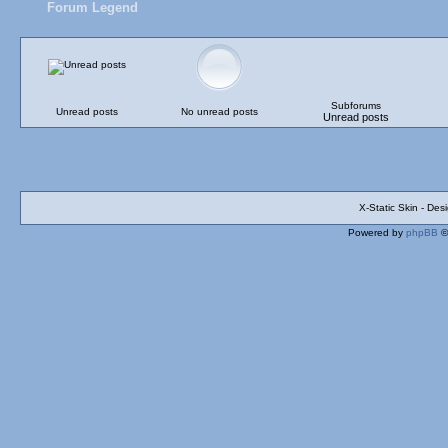
Forum Legend
Subforums
Unread posts
No unread posts
Unread posts
X-Static Skin - De
Powered by
phpBB
©