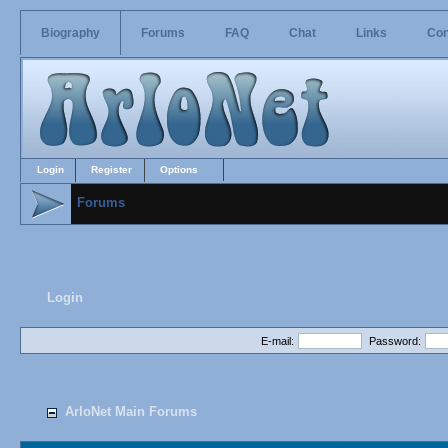
Biography
Forums
FAQ
Chat
Links
Con
Login
Register
Options
Forums
Login
E-mail:
Password:
ArloNet Main Forums