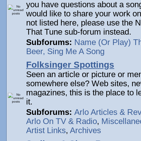
you have questions about a song 
would like to share your work on
not listed here, please use the
That Tune sub-forum instead.
Subforums:
Name (Or Play) T
Beer, Sing Me A Song
Folksinger Spottings
Seen an article or picture or men
somewhere else? Web sites, n
magazines, this is the place to 
it.
Subforums:
Arlo Articles & Re
Arlo On TV & Radio
,
Miscellane
Artist Links
,
Archives