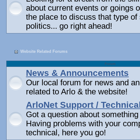
about current events or goings 
the place to discuss that type of 
politics... go right ahead!
Website Related Forums
Forum
News & Announcements
Our local forum for news and 
related to Arlo & the website!
ArloNet Support / Technica
Got a question about something
Having problems with your com
technical, here you go!