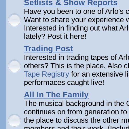
Setlists & Show Reports
Have you been to one of Arlo's c
Want to share your experience w
Interested in finding out what A
lately? Post it here!
Trading Post
Interested in trading tapes of Ar
others? This is the place. Also 
Tape Registry
for an extensive li
performaces caught live!
All In The Family
The musical background in the G
continues on from generation to 
the place to discuss the other m
members and their work. (Includi