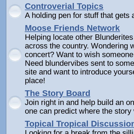
Controverial Topics
A holding pen for stuff that gets 
Moose Friends Network
Helping locate other Blunderites
across the country. Wondering w
concert? Want to wish someone
Need blundervibes sent to som
site and want to introduce yourse
place!
The Story Board
Join right in and help build an on
one can predict where the story 
Topical Tropical Discussio
Looking for a break from the sill