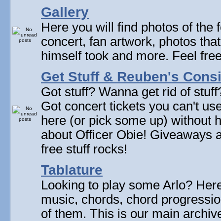
Gallery
Here you will find photos of the f
concert, fan artwork, photos that
himself took and more. Feel fre
Get Stuff & Reuben's Con
Got stuff? Wanna get rid of stuf
Got concert tickets you can't u
here (or pick some up) without 
about Officer Obie! Giveaways 
free stuff rocks!
Tablature
Looking to play some Arlo? Here 
music, chords, chord progressi
of them. This is our main archive