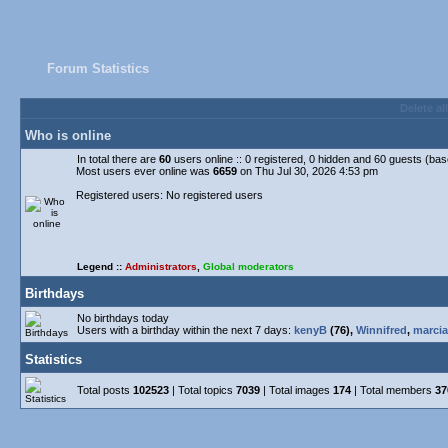
Forum Statistics
Delete al
Who is online
In total there are
60
users online :: 0 registered, 0 hidden and 60 guests (ba
Most users ever online was
6659
on Thu Jul 30, 2026 4:53 pm
Registered users: No registered users
Legend ::
Administrators
,
Global moderators
Birthdays
No birthdays today
Users with a birthday within the next 7 days:
kenyB
(76),
Winnifred
,
marcia
Statistics
Total posts
102523
| Total topics
7039
| Total images
174
| Total members
37