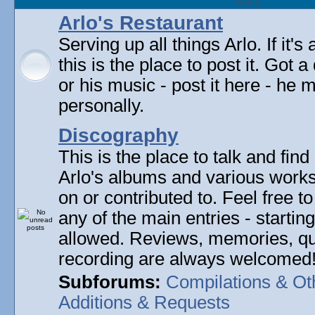
Forum
Arlo's Restaurant
Serving up all things Arlo. If it's
this is the place to post it. Got 
or his music - post it here - he
personally.
Discography
This is the place to talk and find 
Arlo's albums and various work
on or contributed to. Feel free t
any of the main entries - startin
allowed. Reviews, memories, qu
recording are always welcomed
Subforums:
Compilations & Ot
Additions & Requests