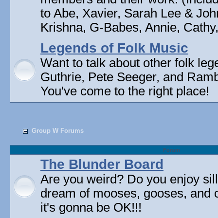
to Abe, Xavier, Sarah Lee & Joh
Krishna, G-Babes, Annie, Cathy, 
Legends of Folk Music
Want to talk about other folk l
Guthrie, Pete Seeger, and Rambli
You've come to the right place!
Group W Forums
Forum
The Blunder Board
Are you weird? Do you enjoy sil
dream of mooses, gooses, and 
it's gonna be OK!!!