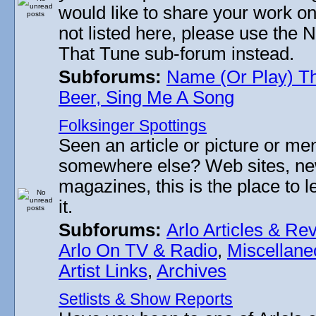
would like to share your work on
not listed here, please use the
That Tune sub-forum instead.
Subforums:
Name (Or Play) T
Beer, Sing Me A Song
Folksinger Spottings
Seen an article or picture or men
somewhere else? Web sites, n
magazines, this is the place to 
it.
Subforums:
Arlo Articles & Re
Arlo On TV & Radio
,
Miscellane
Artist Links
,
Archives
Setlists & Show Reports