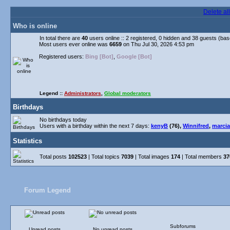
Delete al
Who is online
In total there are
40
users online :: 2 registered, 0 hidden and 38 guests (ba
Most users ever online was
6659
on Thu Jul 30, 2026 4:53 pm
Registered users:
Bing [Bot]
,
Google [Bot]
Legend ::
Administrators
,
Global moderators
Birthdays
No birthdays today
Users with a birthday within the next 7 days:
kenyB
(76),
Winnifred
,
marcia
Statistics
Total posts
102523
| Total topics
7039
| Total images
174
| Total members
37
Forum Legend
Subforums
Unread posts
No unread posts