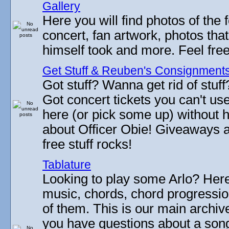
Gallery
Here you will find photos of the f
concert, fan artwork, photos that
himself took and more. Feel fre
Get Stuff & Reuben's Consignment
Got stuff? Wanna get rid of stuf
Got concert tickets you can't u
here (or pick some up) without 
about Officer Obie! Giveaways 
free stuff rocks!
Tablature
Looking to play some Arlo? Here 
music, chords, chord progressi
of them. This is our main archive
you have questions about a song 