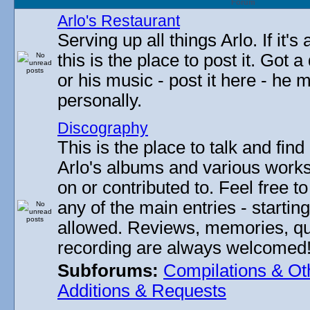
Forum
Arlo's Restaurant
Serving up all things Arlo. If it's
this is the place to post it. Got 
or his music - post it here - he
personally.
Discography
This is the place to talk and find 
Arlo's albums and various work
on or contributed to. Feel free t
any of the main entries - startin
allowed. Reviews, memories, qu
recording are always welcomed
Subforums:
Compilations & Ot
Additions & Requests