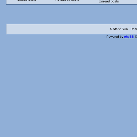
Unread posts
X-Static Skin - De
Powered by
phpBB
©