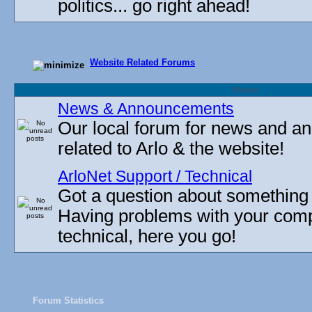
politics... go right ahead!
Website Related Forums
Forum
News & Announcements
Our local forum for news and 
related to Arlo & the website!
ArloNet Support / Technical
Got a question about something
Having problems with your com
technical, here you go!
Forum Statistics