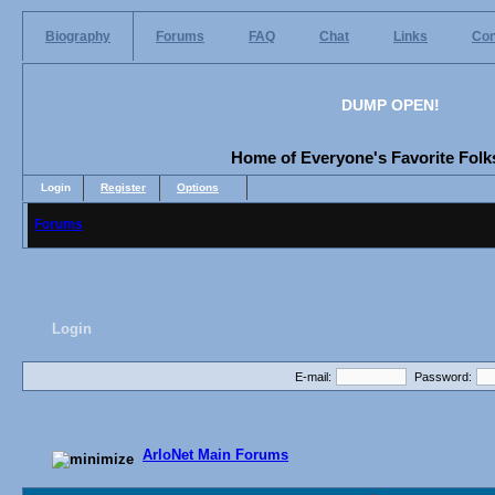
Biography
Forums
FAQ
Chat
Links
Con
DUMP OPEN!
Home of Everyone's Favorite Folks
Login
Register
Options
Forums
Login
E-mail:
Password:
ArloNet Main Forums