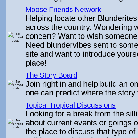
Moose Friends Network
Helping locate other Blunderites
across the country. Wondering w
concert? Want to wish someone
Need blundervibes sent to som
site and want to introduce yourse
place!
The Story Board
Join right in and help build an on
one can predict where the story 
Topical Tropical Discussions
Looking for a break from the sill
about current events or goings 
the place to discuss that type of 