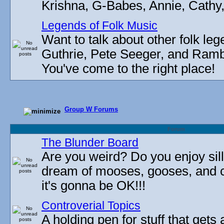
Krishna, G-Babes, Annie, Cathy, 
Legends of Folk Music
Want to talk about other folk l
Guthrie, Pete Seeger, and Rambli
You've come to the right place!
Group W Forums
Forum
The Blunder Board
Are you weird? Do you enjoy sil
dream of mooses, gooses, and 
it's gonna be OK!!!
Controverial Topics
A holding pen for stuff that gets 