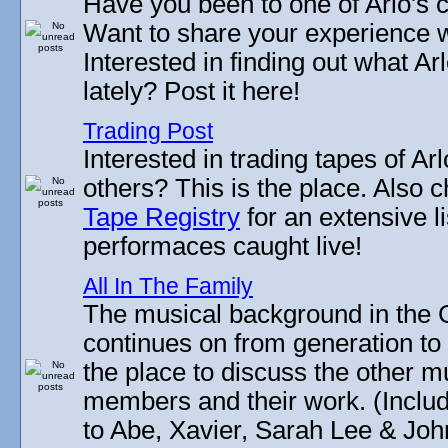
Have you been to one of Arlo's c
Want to share your experience w
Interested in finding out what A
lately? Post it here!
Trading Post
Interested in trading tapes of Ar
others? This is the place. Also 
Tape Registry
for an extensive li
performaces caught live!
All In The Family
The musical background in the G
continues on from generation to 
the place to discuss the other m
members and their work. (Includi
to Abe, Xavier, Sarah Lee & Joh