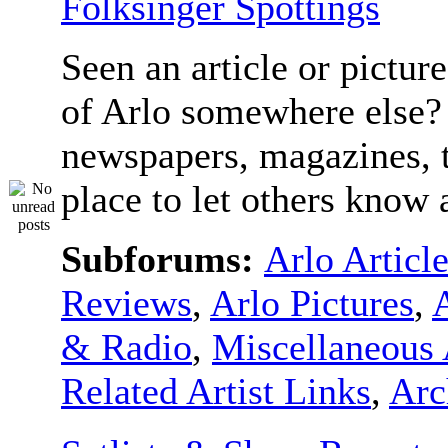
Folksinger Spottings
Seen an article or pictur
of Arlo somewhere else? 
newspapers, magazines, t
place to let others know a
Subforums:
Arlo Articl
Reviews
,
Arlo Pictures
,
& Radio
,
Miscellaneous 
Related Artist Links
,
Arc