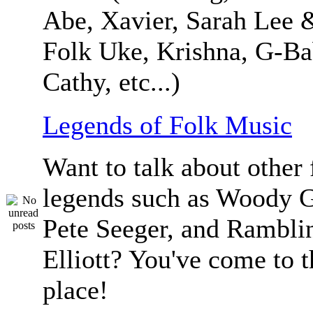
Abe, Xavier, Sarah Lee 
Folk Uke, Krishna, G-Ba
Cathy, etc...)
Legends of Folk Music
Want to talk about other 
legends such as Woody G
Pete Seeger, and Ramblin
Elliott? You've come to t
place!