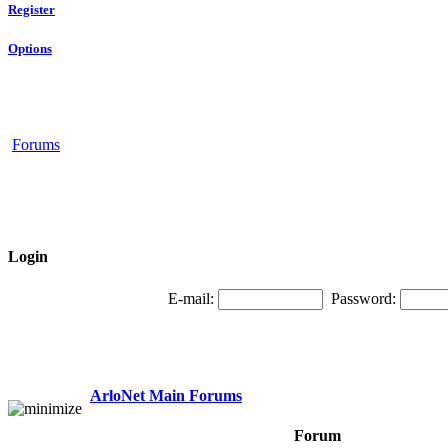
Register
Options
Forums
Login
E-mail:
Password:
ArloNet Main Forums
Forum