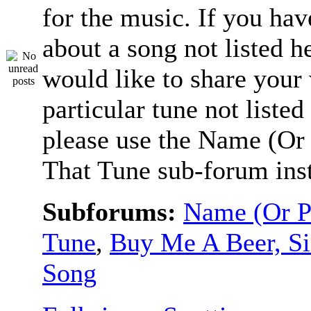
for the music. If you hav
about a song not listed h
would like to share your
particular tune not listed
please use the Name (Or 
That Tune sub-forum ins
Subforums:
Name (Or P
Tune
,
Buy Me A Beer, S
Song