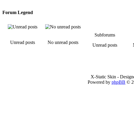
Forum Legend
Subforums
Unread posts
No unread posts
Unread posts
X-Static Skin - Desig
Powered by
phpBB
© 2