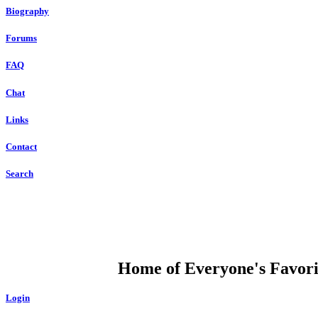
Biography
Forums
FAQ
Chat
Links
Contact
Search
DUMP OPEN
Home of Everyone's Favorit
Login