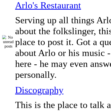
Arlo's Restaurant
Serving up all things Arlo.
about the folkslinger, this
place to post it. Got a qu
about Arlo or his music - 
here - he may even answe
personally.
Discography
This is the place to talk 