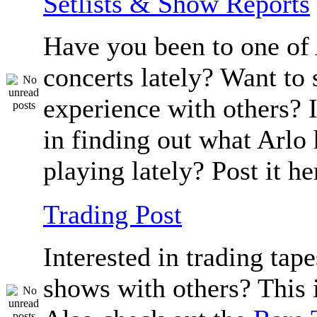
Setlists & Show Reports
Have you been to one of 
concerts lately? Want to 
experience with others? 
in finding out what Arlo
playing lately? Post it he
Trading Post
Interested in trading tape
shows with others? This i