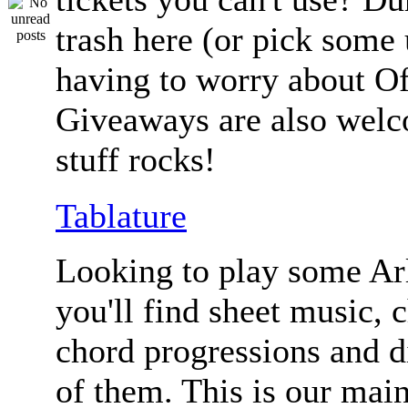
trash here (or pick some
having to worry about Of
Giveaways are also welc
stuff rocks!
Tablature
Looking to play some Ar
you'll find sheet music, 
chord progressions and d
of them. This is our mai