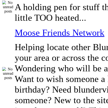
A holding pen for stuff th
little TOO heated...
Moose Friends Network
Helping locate other Blun
your area or across the c
Wondering who will be a
Want to wish someone a
birthday? Need blundervi
someone? New to the sit