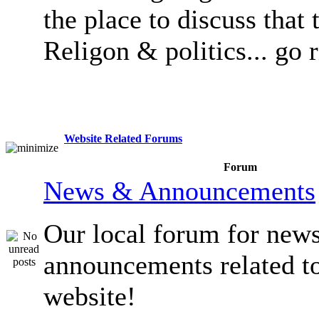
the place to discuss that 
Religon & politics... go 
Website Related Forums
Forum
News & Announcements
Our local forum for new
announcements related t
website!