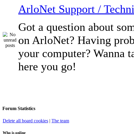
ArloNet Support / Techni
Got a question about so
on ArloNet? Having pro
your computer? Wanna ta
here you go!
Forum Statistics
Delete all board cookies
|
The team
Who is online