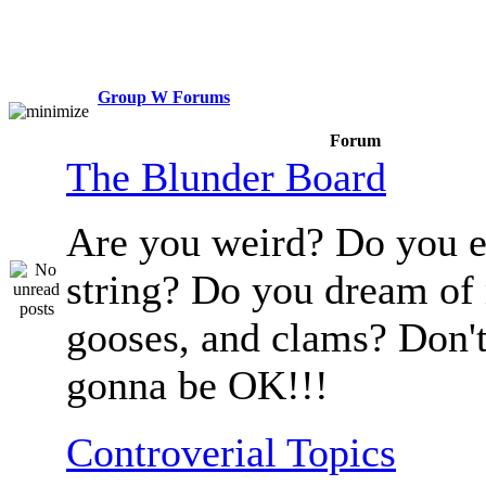
Group W Forums
Forum
The Blunder Board
Are you weird? Do you e
string? Do you dream of
gooses, and clams? Don't
gonna be OK!!!
Controverial Topics