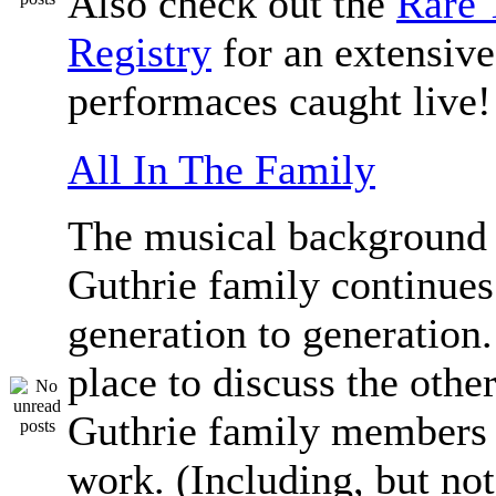
Also check out the
Rare 
Registry
for an extensive 
performaces caught live!
All In The Family
The musical background 
Guthrie family continue
generation to generation.
place to discuss the othe
Guthrie family members 
work. (Including, but not