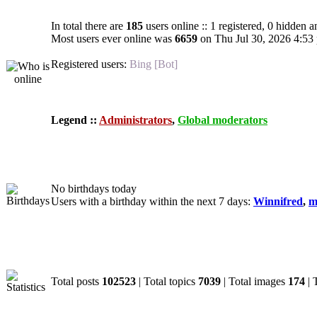
In total there are
185
users online :: 1 registered, 0 hidden 
Most users ever online was
6659
on Thu Jul 30, 2026 4:53
Registered users:
Bing [Bot]
Legend ::
Administrators
,
Global moderators
Birthdays
No birthdays today
Users with a birthday within the next 7 days:
Winnifred
,
m
Statistics
Total posts
102523
| Total topics
7039
| Total images
174
| 