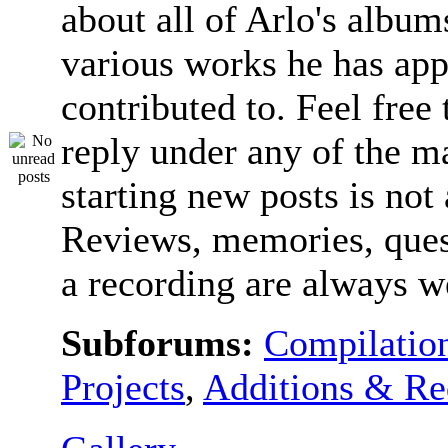
about all of Arlo's album
various works he has app
contributed to. Feel free 
reply under any of the ma
starting new posts is not
Reviews, memories, ques
a recording are always 
Subforums:
Compilatio
Projects
,
Additions & Re