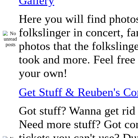
Gallery
Here you will find photos
folkslinger in concert, f
photos that the folksling
took and more. Feel free 
your own!
Get Stuff & Reuben's C
Got stuff? Wanna get rid 
Need more stuff? Got co
tickets you can't use? D