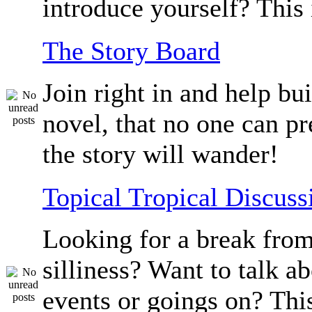
introduce yourself? This 
The Story Board
Join right in and help bu
novel, that no one can p
the story will wander!
Topical Tropical Discuss
Looking for a break from
silliness? Want to talk a
events or goings on? Thi