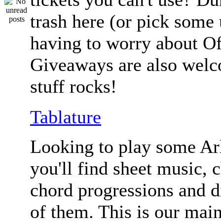
trash here (or pick some
having to worry about Of
Giveaways are also welc
stuff rocks!
Tablature
Looking to play some Ar
you'll find sheet music, 
chord progressions and d
of them. This is our mai