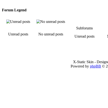
Forum Legend
Subforums
Unread posts
No unread posts
Unread posts
X-Static Skin - Desig
Powered by
phpBB
© 2