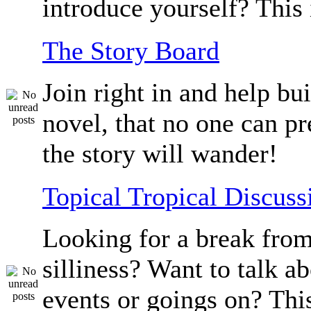
introduce yourself? This 
The Story Board
Join right in and help bu
novel, that no one can p
the story will wander!
Topical Tropical Discuss
Looking for a break from
silliness? Want to talk a
events or goings on? Thi