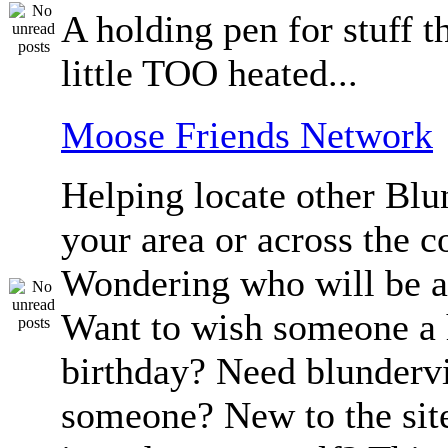
A holding pen for stuff th
little TOO heated...
Moose Friends Network
Helping locate other Blun
your area or across the c
Wondering who will be a
Want to wish someone a
birthday? Need blundervi
someone? New to the sit