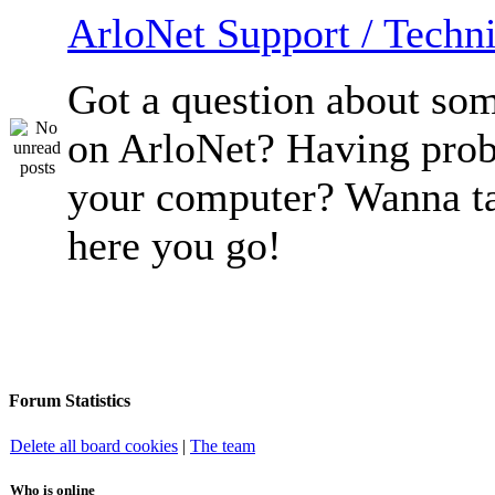
ArloNet Support / Techni
Got a question about so
on ArloNet? Having pro
your computer? Wanna ta
here you go!
Forum Statistics
Delete all board cookies
|
The team
Who is online