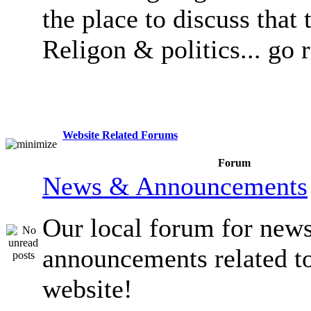
the place to discuss that 
Religon & politics... go 
Website Related Forums
Forum
News & Announcements
Our local forum for new
announcements related t
website!