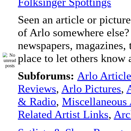
Folksinger Spottings
Seen an article or pictur
of Arlo somewhere else? 
newspapers, magazines, t
place to let others know a
Subforums:
Arlo Articl
Reviews
,
Arlo Pictures
,
& Radio
,
Miscellaneous 
Related Artist Links
,
Arc