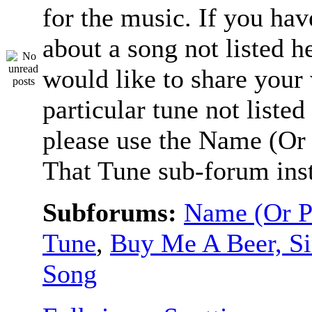
for the music. If you hav
about a song not listed h
would like to share your
particular tune not listed
please use the Name (Or 
That Tune sub-forum ins
Subforums:
Name (Or P
Tune
,
Buy Me A Beer, S
Song