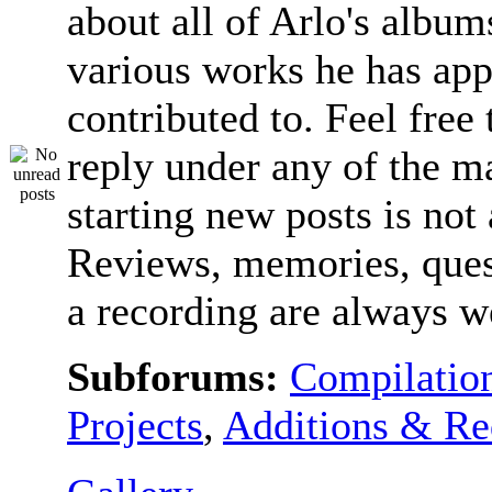
about all of Arlo's album
various works he has app
contributed to. Feel free 
reply under any of the ma
starting new posts is not
Reviews, memories, ques
a recording are always 
Subforums:
Compilatio
Projects
,
Additions & Re