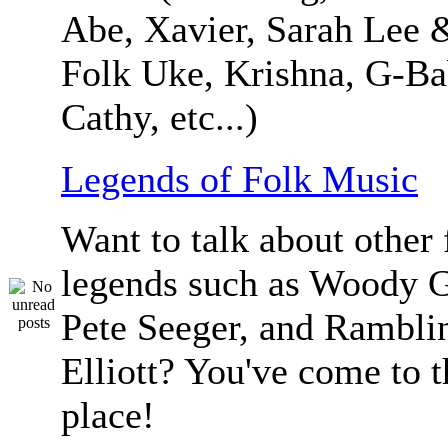
Abe, Xavier, Sarah Lee 
Folk Uke, Krishna, G-Ba
Cathy, etc...)
Legends of Folk Music
Want to talk about other 
legends such as Woody G
Pete Seeger, and Ramblin
Elliott? You've come to t
place!