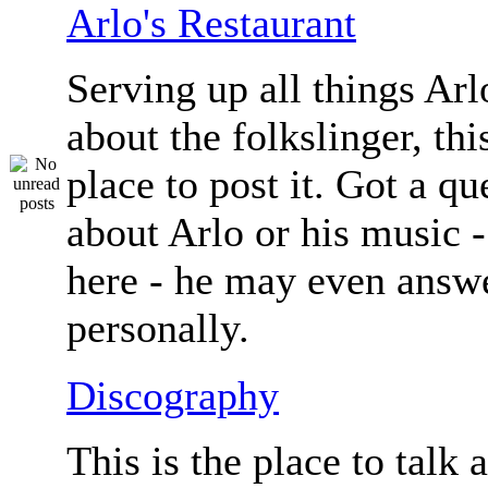
Arlo's Restaurant
Serving up all things Arlo.
about the folkslinger, this
place to post it. Got a qu
about Arlo or his music - 
here - he may even answe
personally.
Discography
This is the place to talk 