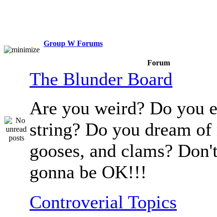
Group W Forums
Forum
The Blunder Board
Are you weird? Do you e
string? Do you dream of
gooses, and clams? Don't
gonna be OK!!!
Controverial Topics