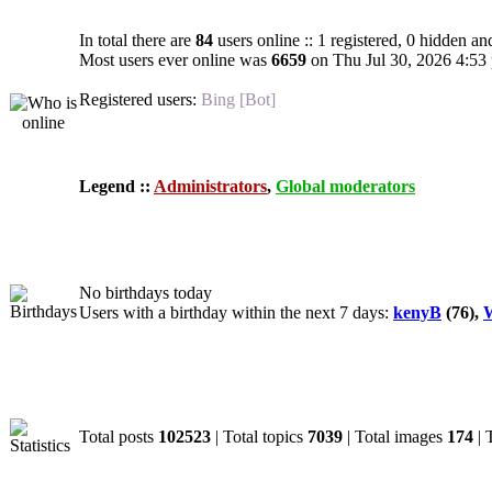
In total there are
84
users online :: 1 registered, 0 hidden an
Most users ever online was
6659
on Thu Jul 30, 2026 4:53
Registered users:
Bing [Bot]
Legend ::
Administrators
,
Global moderators
Birthdays
No birthdays today
Users with a birthday within the next 7 days:
kenyB
(76),
W
Statistics
Total posts
102523
| Total topics
7039
| Total images
174
| 