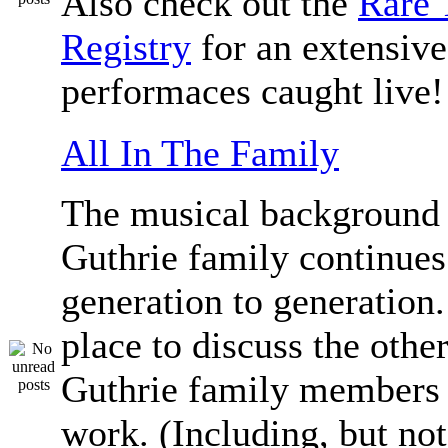
Also check out the
Rare 
Registry
for an extensive 
performaces caught live!
All In The Family
The musical background 
Guthrie family continue
generation to generation.
place to discuss the othe
Guthrie family members 
work. (Including, but not