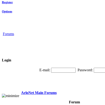
Register
Options
Forums
Login
E-mail:
Password:
ArloNet Main Forums
Forum