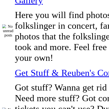
Gallery
Here you will find photos
folkslinger in concert, f
photos that the folksling
took and more. Feel free 
your own!
Get Stuff & Reuben's C
Got stuff? Wanna get rid 
Need more stuff? Got co
tickets you can't use? D