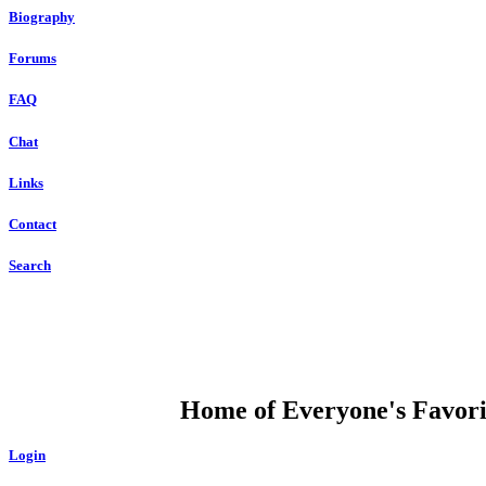
Biography
Forums
FAQ
Chat
Links
Contact
Search
DUMP OPEN
Home of Everyone's Favorit
Login