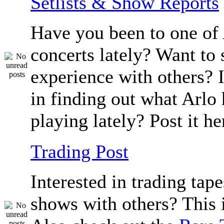
Setlists & Show Reports
Have you been to one of 
concerts lately? Want to 
experience with others? 
in finding out what Arlo
playing lately? Post it he
Trading Post
Interested in trading tape
shows with others? This i