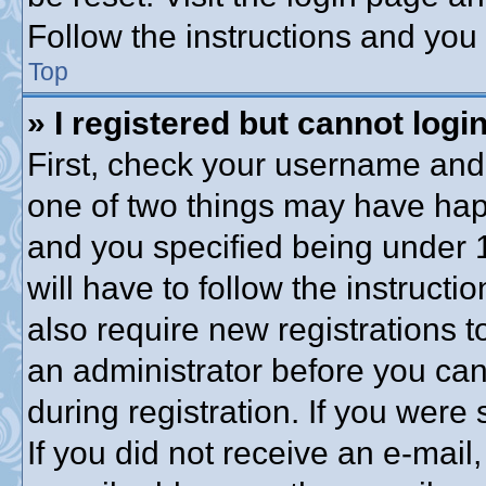
Follow the instructions and you 
Top
» I registered but cannot login
First, check your username and 
one of two things may have ha
and you specified being under 1
will have to follow the instruct
also require new registrations to
an administrator before you can
during registration. If you were 
If you did not receive an e-mai