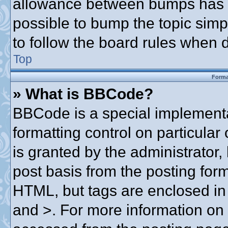
allowance between bumps has no
possible to bump the topic simpl
to follow the board rules when 
Top
Forma
» What is BBCode?
BBCode is a special implementa
formatting control on particular
is granted by the administrator,
post basis from the posting form.
HTML, but tags are enclosed in 
and >. For more information o