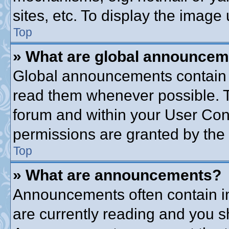
sites, etc. To display the imag
Top
» What are global announce
Global announcements contain 
read them whenever possible. Th
forum and within your User Co
permissions are granted by the 
Top
» What are announcements?
Announcements often contain im
are currently reading and you 