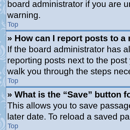
board administrator if you are
warning.
Top
» How can I report posts to a
If the board administrator has a
reporting posts next to the post 
walk you through the steps nece
Top
» What is the “Save” button fo
This allows you to save passag
later date. To reload a saved pa
Top