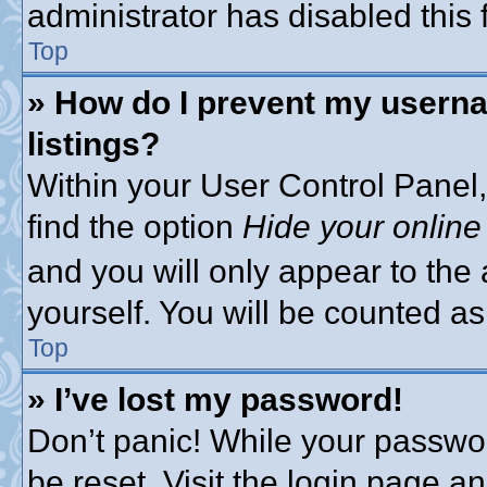
administrator has disabled this 
Top
» How do I prevent my userna
listings?
Within your User Control Panel,
find the option
Hide your online
and you will only appear to the
yourself. You will be counted as
Top
» I’ve lost my password!
Don’t panic! While your passwor
be reset. Visit the login page a