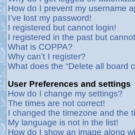
How do I prevent my username app
I’ve lost my password!
I registered but cannot login!
I registered in the past but canno
What is COPPA?
Why can’t I register?
What does the “Delete all board 
User Preferences and settings
How do I change my settings?
The times are not correct!
I changed the timezone and the tim
My language is not in the list!
How do I show an image along w