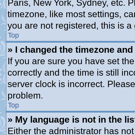
Paris, New York, Sydney, etc. P
timezone, like most settings, ca
you are not registered, this is a
Top
» I changed the timezone and t
If you are sure you have set 
correctly and the time is still in
server clock is incorrect. Please
problem.
Top
» My language is not in the lis
Either the administrator has no