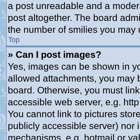
a post unreadable and a modera
post altogether. The board admin
the number of smilies you may u
Top
» Can I post images?
Yes, images can be shown in you
allowed attachments, you may b
board. Otherwise, you must link
accessible web server, e.g. htt
You cannot link to pictures stor
publicly accessible server) nor
mechanisms, e.g. hotmail or y