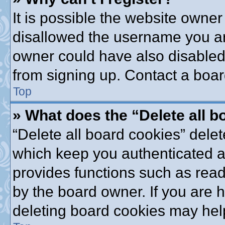
It is possible the website owne
disallowed the username you are
owner could have also disabled 
from signing up. Contact a boar
Top
» What does the “Delete all 
“Delete all board cookies” dele
which keep you authenticated an
provides functions such as read
by the board owner. If you are 
deleting board cookies may hel