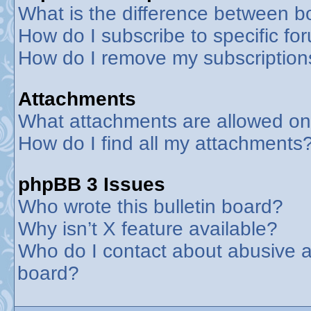
What is the difference between 
How do I subscribe to specific fo
How do I remove my subscription
Attachments
What attachments are allowed on
How do I find all my attachments
phpBB 3 Issues
Who wrote this bulletin board?
Why isn’t X feature available?
Who do I contact about abusive an
board?