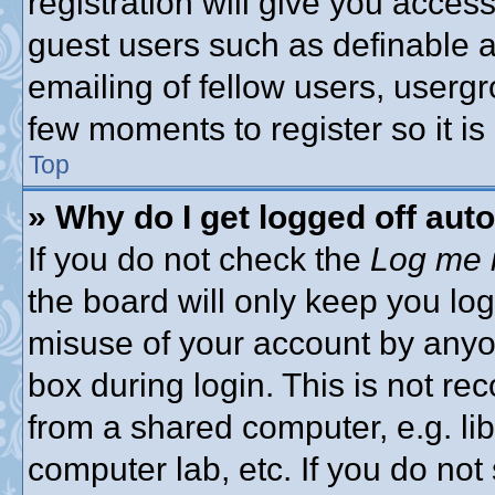
registration will give you access
guest users such as definable 
emailing of fellow users, usergro
few moments to register so it 
Top
» Why do I get logged off aut
If you do not check the
Log me i
the board will only keep you log
misuse of your account by anyon
box during login. This is not 
from a shared computer, e.g. libr
computer lab, etc. If you do no