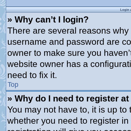
Login 
» Why can’t I login?
There are several reasons why t
username and password are corre
owner to make sure you haven’t 
website owner has a configurati
need to fix it.
Top
» Why do I need to register at 
You may not have to, it is up to 
whether you need to register i