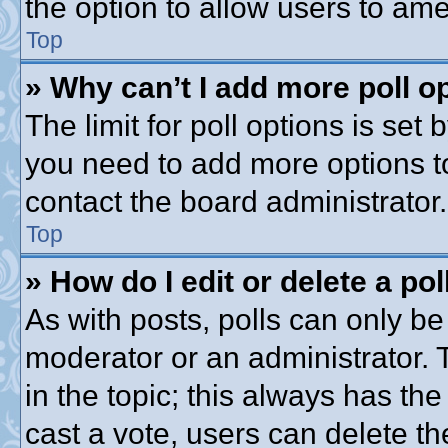
the option to allow users to ame
Top
» Why can’t I add more poll o
The limit for poll options is set 
you need to add more options t
contact the board administrator.
Top
» How do I edit or delete a pol
As with posts, polls can only be 
moderator or an administrator. To 
in the topic; this always has the
cast a vote, users can delete th