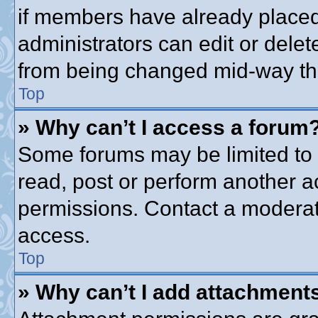
if members have already placed
administrators can edit or delete
from being changed mid-way thr
Top
» Why can’t I access a forum
Some forums may be limited to c
read, post or perform another 
permissions. Contact a moderato
access.
Top
» Why can’t I add attachment