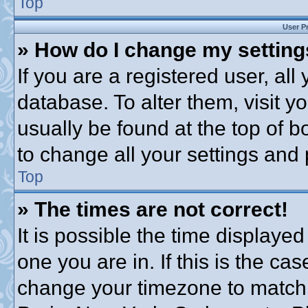
Top
User P
» How do I change my settin
If you are a registered user, all
database. To alter them, visit y
usually be found at the top of b
to change all your settings and
Top
» The times are not correct!
It is possible the time displayed
one you are in. If this is the ca
change your timezone to match 