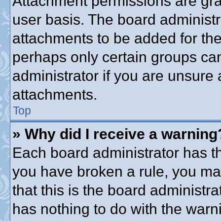
Attachment permissions are gra
user basis. The board administ
attachments to be added for the 
perhaps only certain groups ca
administrator if you are unsure
attachments.
Top
» Why did I receive a warning
Each board administrator has thei
you have broken a rule, you ma
that this is the board administ
has nothing to do with the warni