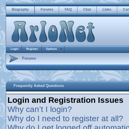
Biography
Forums
FAQ
Chat
Links
Con
Login
Register
Options
Forums
Frequently Asked Questions
Login and Registration Issues
Why can’t I login?
Why do I need to register at all?
Why do I get logged off automatic