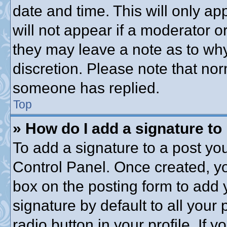
date and time. This will only a
will not appear if a moderator o
they may leave a note as to why
discretion. Please note that no
someone has replied.
Top
» How do I add a signature to
To add a signature to a post you
Control Panel. Once created, y
box on the posting form to add 
signature by default to all your
radio button in your profile. If y