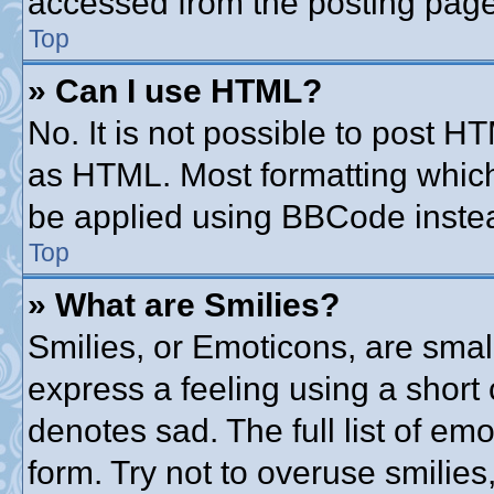
accessed from the posting page
Top
» Can I use HTML?
No. It is not possible to post 
as HTML. Most formatting whic
be applied using BBCode inste
Top
» What are Smilies?
Smilies, or Emoticons, are sma
express a feeling using a short 
denotes sad. The full list of em
form. Try not to overuse smilie