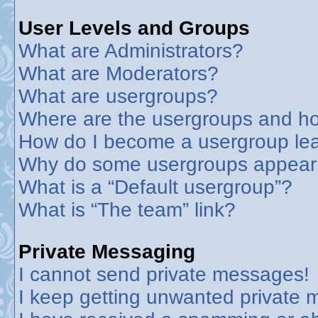
User Levels and Groups
What are Administrators?
What are Moderators?
What are usergroups?
Where are the usergroups and ho
How do I become a usergroup le
Why do some usergroups appear in
What is a “Default usergroup”?
What is “The team” link?
Private Messaging
I cannot send private messages!
I keep getting unwanted private