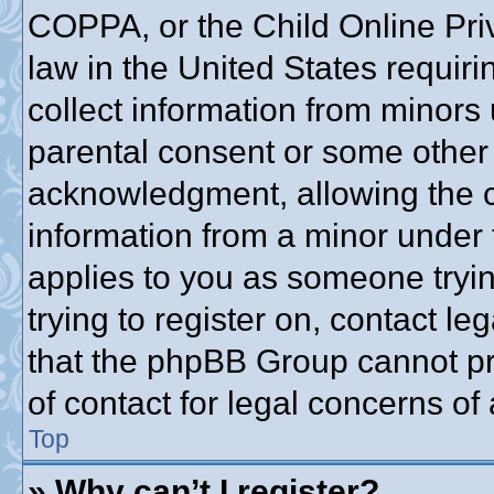
COPPA, or the Child Online Priv
law in the United States requiri
collect information from minors 
parental consent or some other
acknowledgment, allowing the co
information from a minor under t
applies to you as someone trying
trying to register on, contact l
that the phpBB Group cannot pro
of contact for legal concerns of
Top
» Why can’t I register?