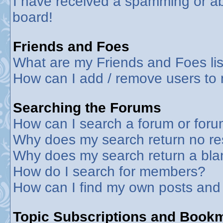
I have received a spamming or a
board!
Friends and Foes
What are my Friends and Foes lis
How can I add / remove users to 
Searching the Forums
How can I search a forum or for
Why does my search return no re
Why does my search return a bla
How do I search for members?
How can I find my own posts and
Topic Subscriptions and Book