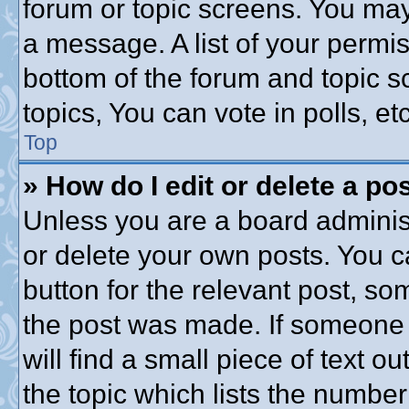
forum or topic screens. You may
a message. A list of your permis
bottom of the forum and topic 
topics, You can vote in polls, etc
Top
» How do I edit or delete a po
Unless you are a board administ
or delete your own posts. You ca
button for the relevant post, som
the post was made. If someone h
will find a small piece of text 
the topic which lists the number