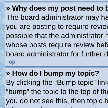
» Why does my post need to 
The board administrator may ha
you are posting to require revie
possible that the administrator
whose posts require review bef
board administrator for further d
Top
» How do I bump my topic?
By clicking the “Bump topic” lin
“bump” the topic to the top of th
you do not see this, then topic