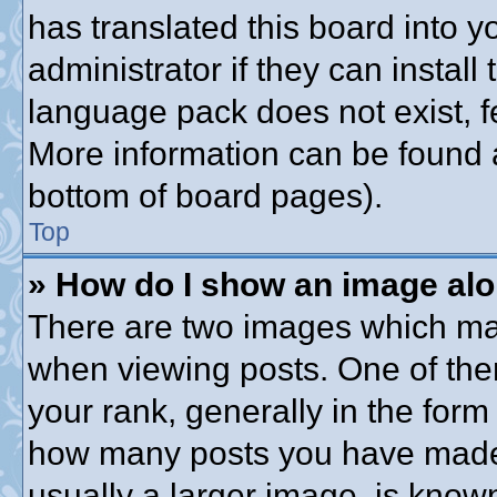
has translated this board into 
administrator if they can instal
language pack does not exist, fe
More information can be found a
bottom of board pages).
Top
» How do I show an image al
There are two images which ma
when viewing posts. One of th
your rank, generally in the form 
how many posts you have made o
usually a larger image, is know