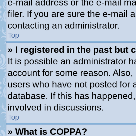
e-mail address or the e-mail 
filer. If you are sure the e-mail
contacting an administrator.
Top
» I registered in the past but
It is possible an administrator 
account for some reason. Also,
users who have not posted for a
database. If this has happened,
involved in discussions.
Top
» What is COPPA?