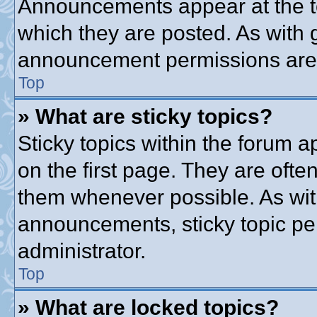
Announcements appear at the to
which they are posted. As with
announcement permissions are g
Top
» What are sticky topics?
Sticky topics within the forum
on the first page. They are ofte
them whenever possible. As wi
announcements, sticky topic pe
administrator.
Top
» What are locked topics?