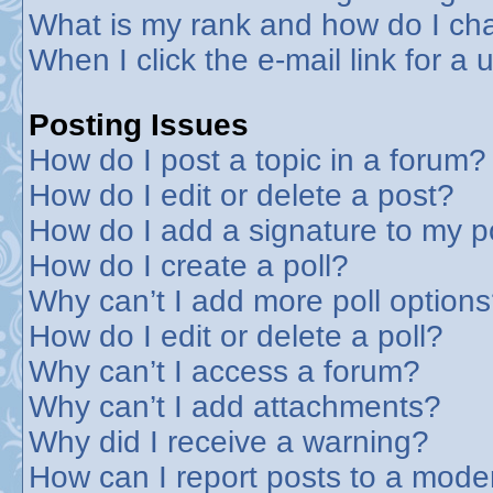
What is my rank and how do I cha
When I click the e-mail link for a 
Posting Issues
How do I post a topic in a forum?
How do I edit or delete a post?
How do I add a signature to my p
How do I create a poll?
Why can’t I add more poll option
How do I edit or delete a poll?
Why can’t I access a forum?
Why can’t I add attachments?
Why did I receive a warning?
How can I report posts to a mode