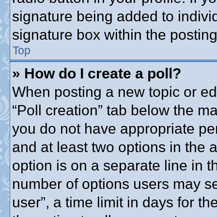
signature being added to indivi
signature box within the posting
Top
» How do I create a poll?
When posting a new topic or editi
“Poll creation” tab below the ma
you do not have appropriate perm
and at least two options in the 
option is on a separate line in t
number of options users may se
user”, a time limit in days for the