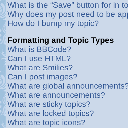
What is the “Save” button for in t
Why does my post need to be ap
How do I bump my topic?
Formatting and Topic Types
What is BBCode?
Can I use HTML?
What are Smilies?
Can I post images?
What are global announcements
What are announcements?
What are sticky topics?
What are locked topics?
What are topic icons?