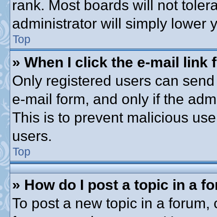
rank. Most boards will not toler
administrator will simply lower 
Top
» When I click the e-mail link 
Only registered users can send e
e-mail form, and only if the adm
This is to prevent malicious u
users.
Top
» How do I post a topic in a f
To post a new topic in a forum, c