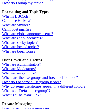
How do I bump my topic?
Formatting and Topic Types
What is BBCode?
Can I use HTML?
What are Smilies?
Can I post images?
What are global announcements?
What are announcements?
What are sticky topics?
What are locked topics?
What are topic icons?
User Levels and Groups
What are Administrators?
What are Moderators?
What are usergroups?
Where are the usergroups and how do I join one?
How do I become a usergroup leader?
Why do some usergroups appear in a different colour?
What is a “Default usergroup”?
What is “The team” link?
Private Messaging
I cannot send private messages!