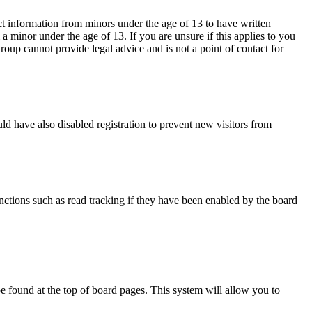
ct information from minors under the age of 13 to have written
 minor under the age of 13. If you are unsure if this applies to you
Group cannot provide legal advice and is not a point of contact for
d have also disabled registration to prevent new visitors from
nctions such as read tracking if they have been enabled by the board
y be found at the top of board pages. This system will allow you to