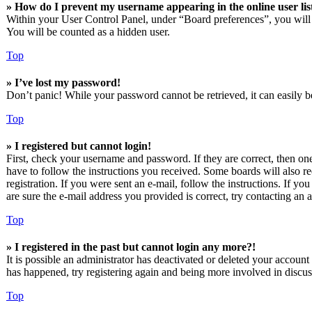
» How do I prevent my username appearing in the online user lis
Within your User Control Panel, under “Board preferences”, you will
You will be counted as a hidden user.
Top
» I’ve lost my password!
Don’t panic! While your password cannot be retrieved, it can easily be
Top
» I registered but cannot login!
First, check your username and password. If they are correct, then o
have to follow the instructions you received. Some boards will also re
registration. If you were sent an e-mail, follow the instructions. If 
are sure the e-mail address you provided is correct, try contacting an a
Top
» I registered in the past but cannot login any more?!
It is possible an administrator has deactivated or deleted your accoun
has happened, try registering again and being more involved in discus
Top