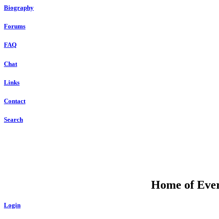
Biography
Forums
FAQ
Chat
Links
Contact
Search
Home of Ever
Login