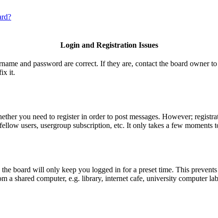
ard?
Login and Registration Issues
ername and password are correct. If they are, contact the board owner to
ix it.
hether you need to register in order to post messages. However; registrat
fellow users, usergroup subscription, etc. It only takes a few moments t
he board will only keep you logged in for a preset time. This prevents
 a shared computer, e.g. library, internet cafe, university computer lab