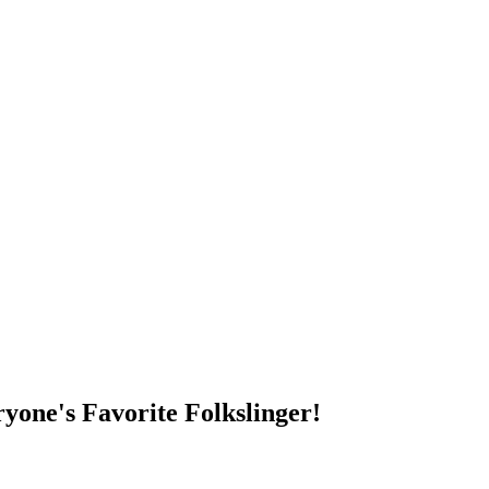
DUMP OPEN!
yone's Favorite Folkslinger!