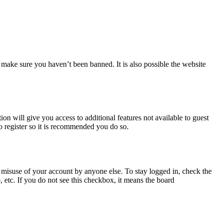
 make sure you haven’t been banned. It is also possible the website
ion will give you access to additional features not available to guest
o register so it is recommended you do so.
 misuse of your account by anyone else. To stay logged in, check the
, etc. If you do not see this checkbox, it means the board