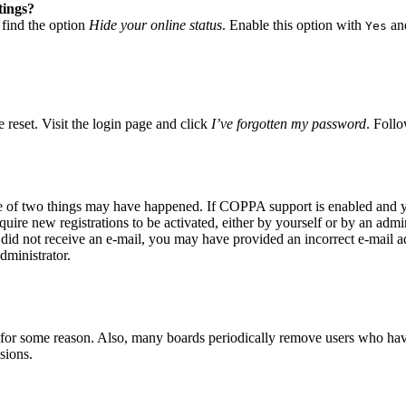
tings?
 find the option
Hide your online status
. Enable this option with
and
Yes
 reset. Visit the login page and click
I’ve forgotten my password
. Follo
ne of two things may have happened. If COPPA support is enabled and yo
quire new registrations to be activated, either by yourself or by an adm
you did not receive an e-mail, you may have provided an incorrect e-mail 
dministrator.
t for some reason. Also, many boards periodically remove users who have 
sions.