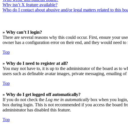
Why isn’t X feature available?
Who do I contact about abusive and/or legal matters related to this bo
» Why can’t I login?
There are several reasons why this could occur. First, ensure your us
owner has a configuration error on their end, and they would need to f
Top
» Why do I need to register at all?
You may not have to, it is up to the administrator of the board as to w
users such as definable avatar images, private messaging, emailing of 
Top
» Why do I get logged off automatically?
If you do not check the
Log me in automatically
box when you login, t
box during login. This is not recommended if you access the board from
administrator has disabled this feature.
Top