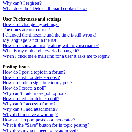
Why can’t I register?
What does the “Delete all board cookies” do?
User Preferences and settings
How do I change my settings?
The times are not correct!
I changed the timezone and the time is still wrong!
My language is not in the list!
How do I show an image along with my username?
What is my rank and how do I change it?
When I click the e-mail link for a user it asks me to login?
Posting Issues
How do I post a topic in a forum?
How do I edit or delete a post?
How do I add a signature to my post?
How do I create a poll?
Why can’t I add more poll options?
How do I edit or delete a poll?
Why can’t I access a forum?
Why can’t I add attachments?
Why did I receive a warning?
How can I report posts to a moderator?
What is the “Save” button for in topic posting?
Why does my post need to be approved?