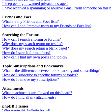
I keep getting unwanted private messages!
I have received a spamming or abusive e-mail from someone on this 
Friends and Foes
What are my Friends and Foes lists?
How can I add / remove users to my Friends or Foes list?
Searching the Forums
How can I search a forum or forums?
Why does my search return no results?
Why does my search return a blank page!?
How do I search for members?
How can I find my own posts and topics?
Topic Subscriptions and Bookmarks
What is the difference between bookmarking and subscribing?
How do I subscribe to specific forums or topics?
How do I remove my subscriptions?
Attachments
What attachments are allowed on this board?
How do I find all my attachments?
phpBB 3 Issues
Who wrote this bulletin board?