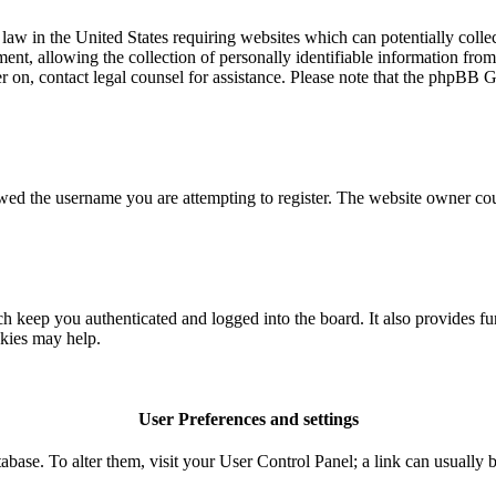
aw in the United States requiring websites which can potentially colle
t, allowing the collection of personally identifiable information from a
ter on, contact legal counsel for assistance. Please note that the phpBB 
owed the username you are attempting to register. The website owner coul
 keep you authenticated and logged into the board. It also provides fu
okies may help.
User Preferences and settings
database. To alter them, visit your User Control Panel; a link can usuall