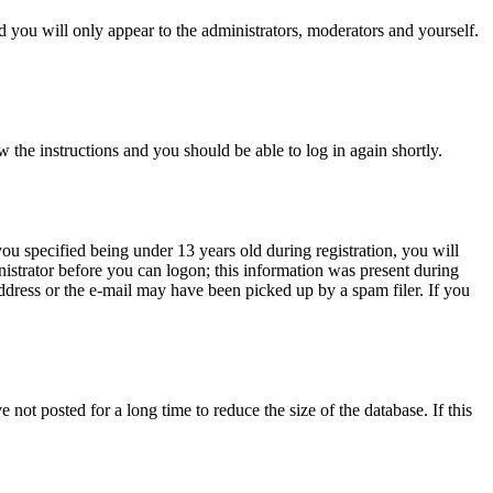
 you will only appear to the administrators, moderators and yourself.
w the instructions and you should be able to log in again shortly.
u specified being under 13 years old during registration, you will
inistrator before you can logon; this information was present during
address or the e-mail may have been picked up by a spam filer. If you
not posted for a long time to reduce the size of the database. If this