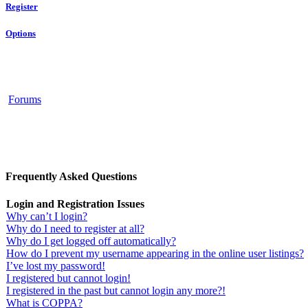
Register
Options
Forums
Frequently Asked Questions
Login and Registration Issues
Why can’t I login?
Why do I need to register at all?
Why do I get logged off automatically?
How do I prevent my username appearing in the online user listings?
I’ve lost my password!
I registered but cannot login!
I registered in the past but cannot login any more?!
What is COPPA?