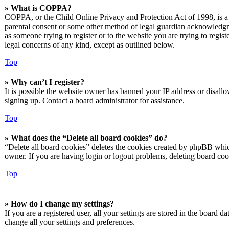
» What is COPPA?
COPPA, or the Child Online Privacy and Protection Act of 1998, is a l
parental consent or some other method of legal guardian acknowledgmen
as someone trying to register or to the website you are trying to regis
legal concerns of any kind, except as outlined below.
Top
» Why can’t I register?
It is possible the website owner has banned your IP address or disall
signing up. Contact a board administrator for assistance.
Top
» What does the “Delete all board cookies” do?
“Delete all board cookies” deletes the cookies created by phpBB which
owner. If you are having login or logout problems, deleting board co
Top
» How do I change my settings?
If you are a registered user, all your settings are stored in the board 
change all your settings and preferences.