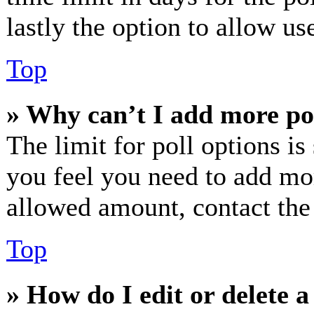
lastly the option to allow us
Top
» Why can’t I add more po
The limit for poll options is
you feel you need to add mor
allowed amount, contact the
Top
» How do I edit or delete a