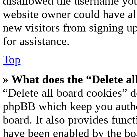
disallowed the username you 
website owner could have als
new visitors from signing up
for assistance.
Top
» What does the “Delete al
“Delete all board cookies” d
phpBB which keep you authe
board. It also provides funct
have been enabled by the bo