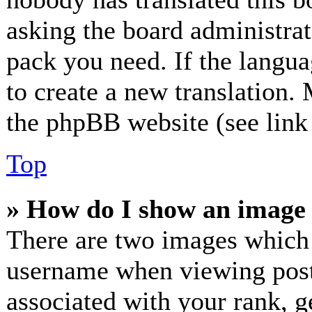
asking the board administrato
pack you need. If the langua
to create a new translation.
the phpBB website (see link 
Top
» How do I show an image
There are two images which
username when viewing post
associated with your rank, ge