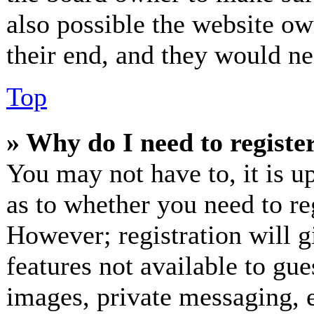
also possible the website ow
their end, and they would nee
Top
» Why do I need to register
You may not have to, it is up
as to whether you need to re
However; registration will g
features not available to gue
images, private messaging, e