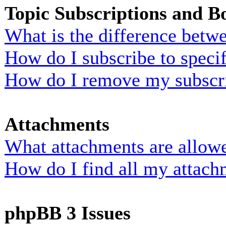
Topic Subscriptions and 
What is the difference bet
How do I subscribe to specif
How do I remove my subscr
Attachments
What attachments are allowe
How do I find all my attach
phpBB 3 Issues