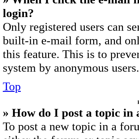
login?
Only registered users can se
built-in e-mail form, and on
this feature. This is to prev
system by anonymous users
Top
» How do I post a topic in
To post a new topic in a for