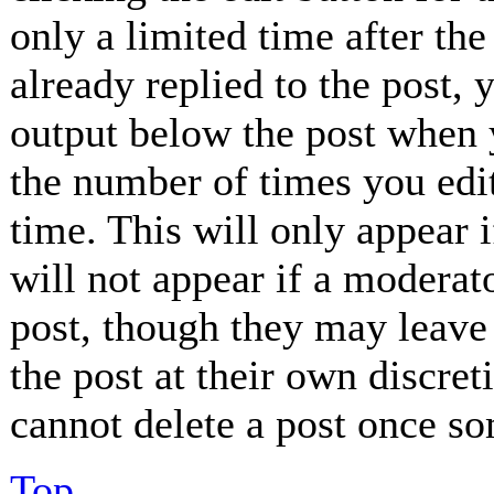
only a limited time after th
already replied to the post, 
output below the post when y
the number of times you edit
time. This will only appear 
will not appear if a moderat
post, though they may leave 
the post at their own discret
cannot delete a post once so
Top