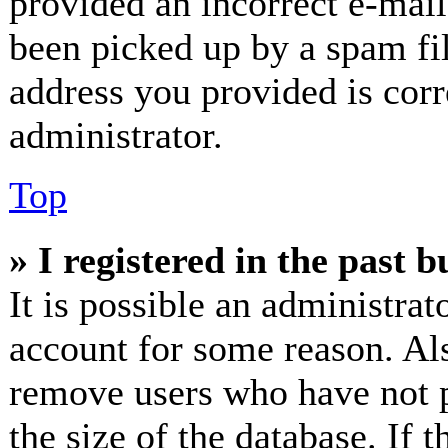
provided an incorrect e-mai
been picked up by a spam fil
address you provided is corr
administrator.
Top
» I registered in the past 
It is possible an administrat
account for some reason. Al
remove users who have not p
the size of the database. If 