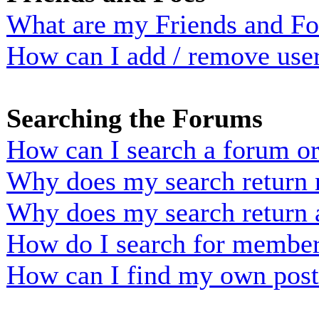
What are my Friends and Foe
How can I add / remove user
Searching the Forums
How can I search a forum o
Why does my search return n
Why does my search return 
How do I search for membe
How can I find my own post