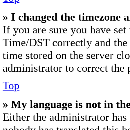
» I changed the timezone an
If you are sure you have se
Time/DST correctly and the ti
time stored on the server clo
administrator to correct the
Top
» My language is not in the 
Either the administrator has
nobody has translated this b