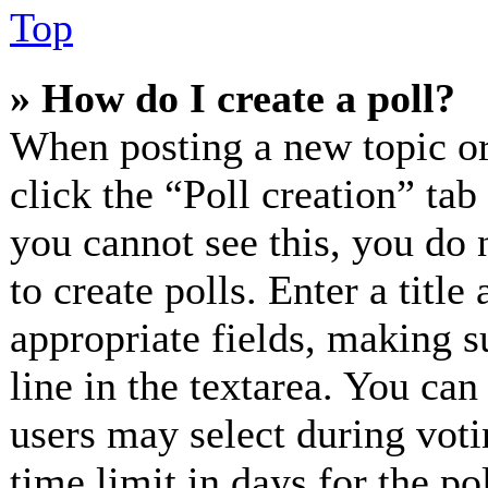
Top
» How do I create a poll?
When posting a new topic or e
click the “Poll creation” ta
you cannot see this, you do 
to create polls. Enter a title
appropriate fields, making s
line in the textarea. You can
users may select during voti
time limit in days for the pol