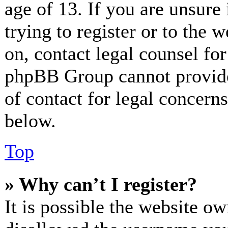
age of 13. If you are unsure
trying to register or to the w
on, contact legal counsel for
phpBB Group cannot provide 
of contact for legal concerns
below.
Top
» Why can’t I register?
It is possible the website o