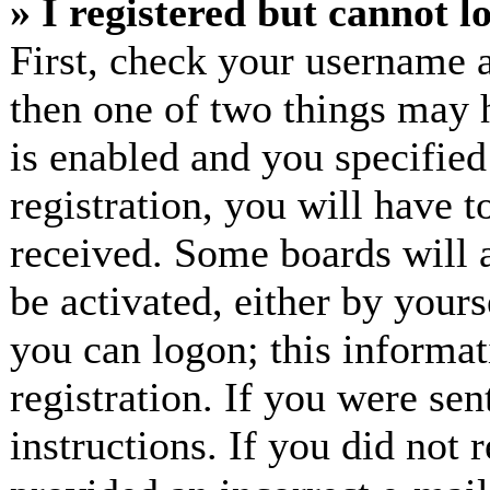
» I registered but cannot l
First, check your username a
then one of two things may
is enabled and you specified
registration, you will have t
received. Some boards will a
be activated, either by yours
you can logon; this informa
registration. If you were sen
instructions. If you did not