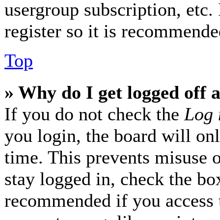
usergroup subscription, etc.
register so it is recommende
Top
» Why do I get logged off 
If you do not check the
Log 
you login, the board will on
time. This prevents misuse 
stay logged in, check the box
recommended if you access 