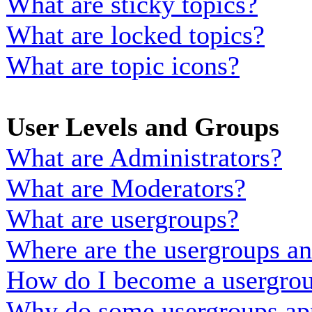
What are sticky topics?
What are locked topics?
What are topic icons?
User Levels and Groups
What are Administrators?
What are Moderators?
What are usergroups?
Where are the usergroups an
How do I become a usergrou
Why do some usergroups appe