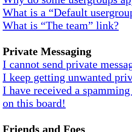
What is a “Default usergrou
What is “The team” link?
Private Messaging
I cannot send private messa
I keep getting unwanted pri
I have received a spamming
on this board!
Friends and Foes