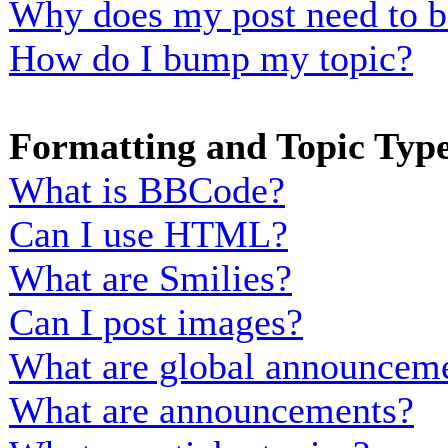
Why does my post need to b
How do I bump my topic?
Formatting and Topic Typ
What is BBCode?
Can I use HTML?
What are Smilies?
Can I post images?
What are global announcem
What are announcements?