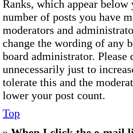
Ranks, which appear below y
number of posts you have mad
moderators and administrator
change the wording of any bo
board administrator. Please 
unnecessarily just to increa
tolerate this and the modera
lower your post count.
Top
» When I click the e-mail l