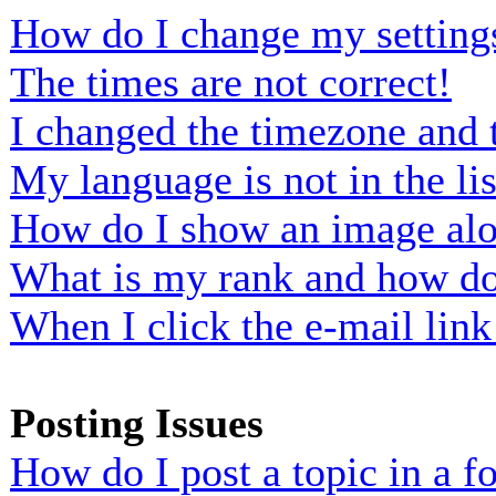
How do I change my setting
The times are not correct!
I changed the timezone and t
My language is not in the lis
How do I show an image al
What is my rank and how do 
When I click the e-mail link 
Posting Issues
How do I post a topic in a 