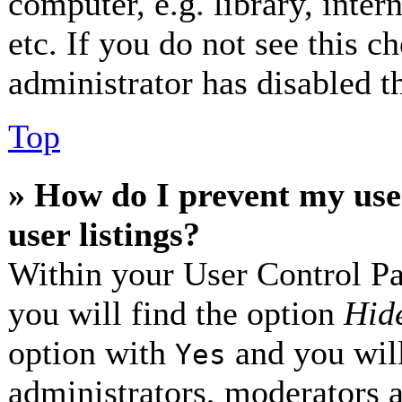
computer, e.g. library, inter
etc. If you do not see this 
administrator has disabled th
Top
» How do I prevent my use
user listings?
Within your User Control Pa
you will find the option
Hide
option with
and you will
Yes
administrators, moderators 