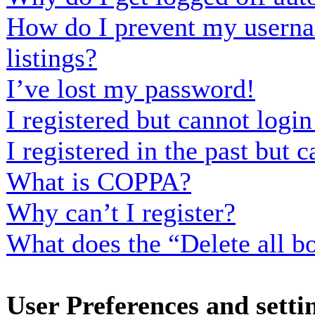
How do I prevent my usernam
listings?
I’ve lost my password!
I registered but cannot login
I registered in the past but
What is COPPA?
Why can’t I register?
What does the “Delete all b
User Preferences and setti