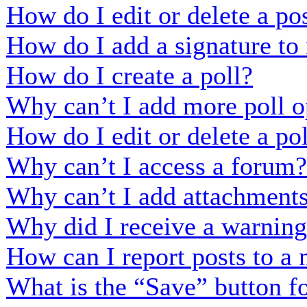
How do I edit or delete a po
How do I add a signature to
How do I create a poll?
Why can’t I add more poll o
How do I edit or delete a po
Why can’t I access a forum?
Why can’t I add attachment
Why did I receive a warnin
How can I report posts to a
What is the “Save” button fo