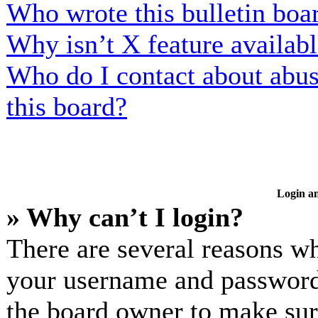
Who wrote this bulletin boa
Why isn’t X feature availab
Who do I contact about abusi
this board?
Login an
» Why can’t I login?
There are several reasons wh
your username and password a
the board owner to make sur