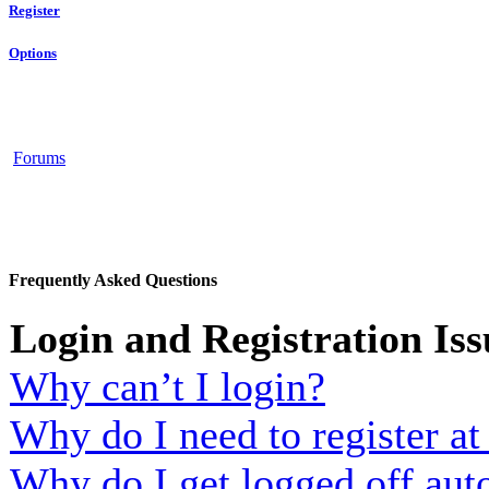
Register
Options
Forums
Frequently Asked Questions
Login and Registration Iss
Why can’t I login?
Why do I need to register at 
Why do I get logged off aut