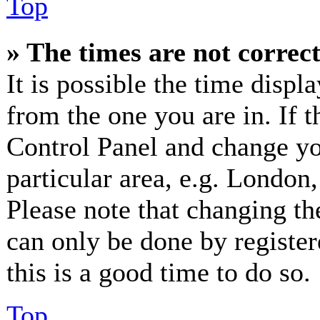
Top
» The times are not correct
It is possible the time displ
from the one you are in. If th
Control Panel and change y
particular area, e.g. London
Please note that changing th
can only be done by registere
this is a good time to do so.
Top