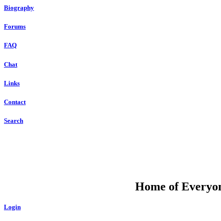
Biography
Forums
FAQ
Chat
Links
Contact
Search
DU
Home of Everyone
Login