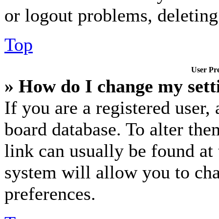
or logout problems, deletin
Top
User Pre
» How do I change my sett
If you are a registered user, 
board database. To alter the
link can usually be found at
system will allow you to cha
preferences.