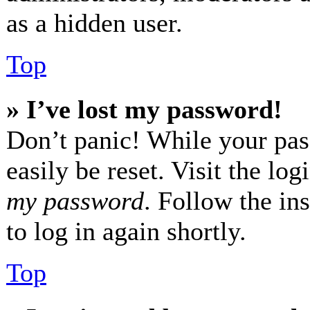
as a hidden user.
Top
» I’ve lost my password!
Don’t panic! While your pas
easily be reset. Visit the lo
my password
. Follow the in
to log in again shortly.
Top