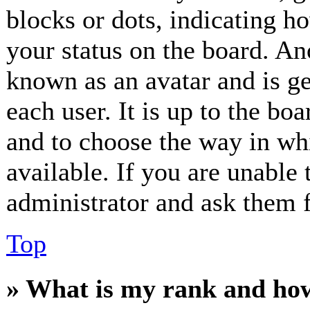
blocks or dots, indicating 
your status on the board. Ano
known as an avatar and is ge
each user. It is up to the bo
and to choose the way in wh
available. If you are unable 
administrator and ask them f
Top
» What is my rank and how