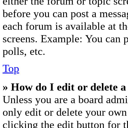
either the forum or topic sc
before you can post a messag
each forum is available at t
screens. Example: You can p
polls, etc.
Top
» How do I edit or delete a
Unless you are a board admi
only edit or delete your own
clicking the edit button for 