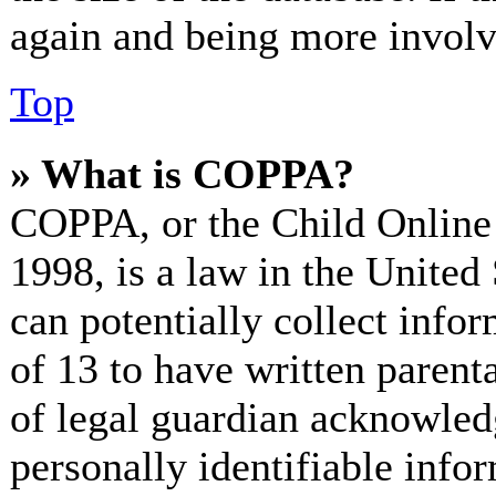
again and being more involv
Top
» What is COPPA?
COPPA, or the Child Online 
1998, is a law in the United
can potentially collect info
of 13 to have written paren
of legal guardian acknowled
personally identifiable info