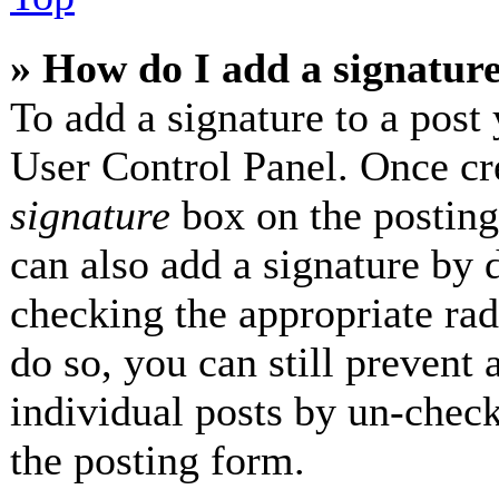
» How do I add a signatur
To add a signature to a post 
User Control Panel. Once cr
signature
box on the posting
can also add a signature by d
checking the appropriate radi
do so, you can still prevent 
individual posts by un-check
the posting form.