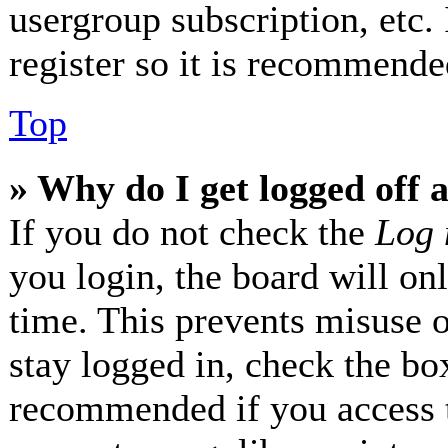
usergroup subscription, etc.
register so it is recommende
Top
» Why do I get logged off 
If you do not check the
Log 
you login, the board will on
time. This prevents misuse 
stay logged in, check the box
recommended if you access 