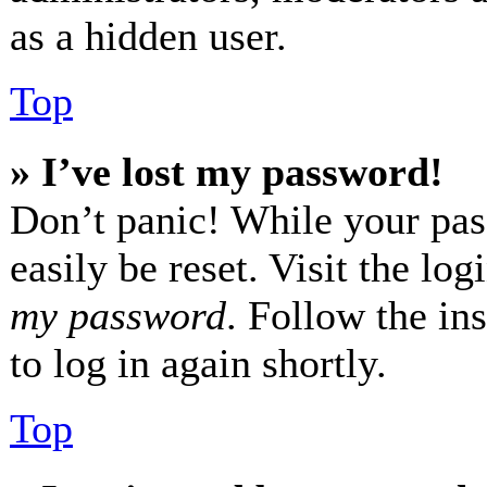
as a hidden user.
Top
» I’ve lost my password!
Don’t panic! While your pas
easily be reset. Visit the lo
my password
. Follow the in
to log in again shortly.
Top