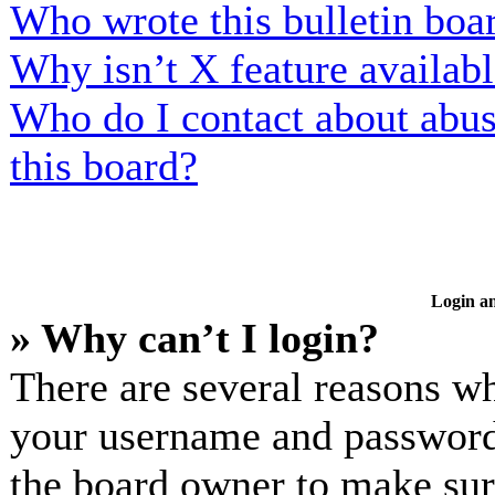
Who wrote this bulletin boa
Why isn’t X feature availab
Who do I contact about abusi
this board?
Login an
» Why can’t I login?
There are several reasons wh
your username and password a
the board owner to make sur