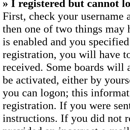
» I registered but cannot l
First, check your username a
then one of two things may
is enabled and you specified
registration, you will have t
received. Some boards will a
be activated, either by yours
you can logon; this informa
registration. If you were sen
instructions. If you did not