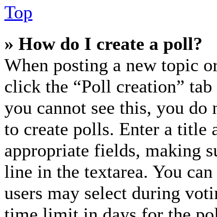
Top
» How do I create a poll?
When posting a new topic or e
click the “Poll creation” ta
you cannot see this, you do 
to create polls. Enter a title
appropriate fields, making s
line in the textarea. You can
users may select during voti
time limit in days for the pol