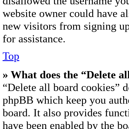
disallowed the username you 
website owner could have als
new visitors from signing up
for assistance.
Top
» What does the “Delete al
“Delete all board cookies” d
phpBB which keep you authe
board. It also provides funct
have been enabled by the bo