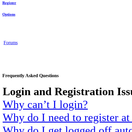
Register
Options
Forums
Frequently Asked Questions
Login and Registration Iss
Why can’t I login?
Why do I need to register at 
Why do I get logged off aut