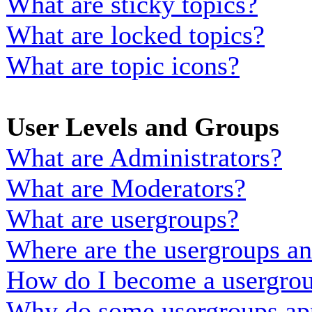
What are sticky topics?
What are locked topics?
What are topic icons?
User Levels and Groups
What are Administrators?
What are Moderators?
What are usergroups?
Where are the usergroups an
How do I become a usergrou
Why do some usergroups appe