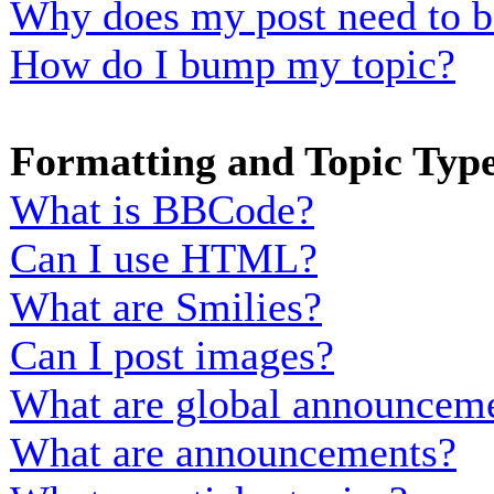
Why does my post need to b
How do I bump my topic?
Formatting and Topic Typ
What is BBCode?
Can I use HTML?
What are Smilies?
Can I post images?
What are global announcem
What are announcements?