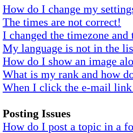
How do I change my setting
The times are not correct!
I changed the timezone and t
My language is not in the lis
How do I show an image al
What is my rank and how do 
When I click the e-mail link 
Posting Issues
How do I post a topic in a 