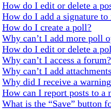
How do I edit or delete a po
How do I add a signature to
How do I create a poll?
Why can’t I add more poll o
How do I edit or delete a po
Why can’t I access a forum?
Why can’t I add attachment
Why did I receive a warnin
How can I report posts to a
What is the “Save” button fo