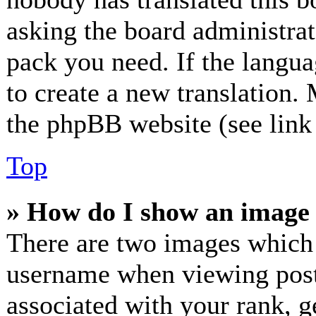
asking the board administrato
pack you need. If the langua
to create a new translation.
the phpBB website (see link 
Top
» How do I show an image
There are two images which
username when viewing post
associated with your rank, ge