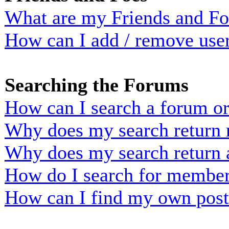
What are my Friends and Foe
How can I add / remove user
Searching the Forums
How can I search a forum o
Why does my search return n
Why does my search return 
How do I search for membe
How can I find my own post