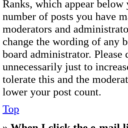
Ranks, which appear below y
number of posts you have mad
moderators and administrator
change the wording of any bo
board administrator. Please 
unnecessarily just to increa
tolerate this and the modera
lower your post count.
Top
» When I click the e-mail l