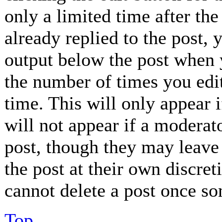
only a limited time after th
already replied to the post, 
output below the post when y
the number of times you edit
time. This will only appear 
will not appear if a moderat
post, though they may leave 
the post at their own discret
cannot delete a post once so
Top