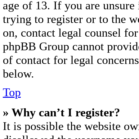
age of 13. If you are unsure
trying to register or to the w
on, contact legal counsel for
phpBB Group cannot provide 
of contact for legal concerns
below.
Top
» Why can’t I register?
It is possible the website o