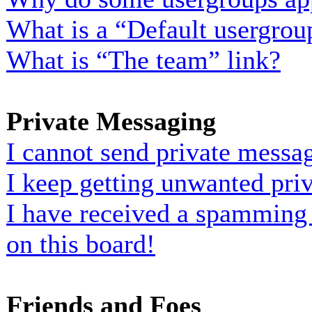
What is a “Default usergrou
What is “The team” link?
Private Messaging
I cannot send private messa
I keep getting unwanted pri
I have received a spamming
on this board!
Friends and Foes