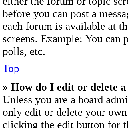
either the forum or topic sc
before you can post a messag
each forum is available at t
screens. Example: You can p
polls, etc.
Top
» How do I edit or delete a
Unless you are a board admi
only edit or delete your own
clicking the edit button for 