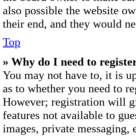
also possible the website ow
their end, and they would nee
Top
» Why do I need to register
You may not have to, it is up
as to whether you need to re
However; registration will g
features not available to gue
images, private messaging, e