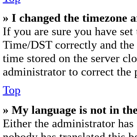
» I changed the timezone an
If you are sure you have se
Time/DST correctly and the ti
time stored on the server clo
administrator to correct the
Top
» My language is not in the 
Either the administrator has
nobody has translated this b