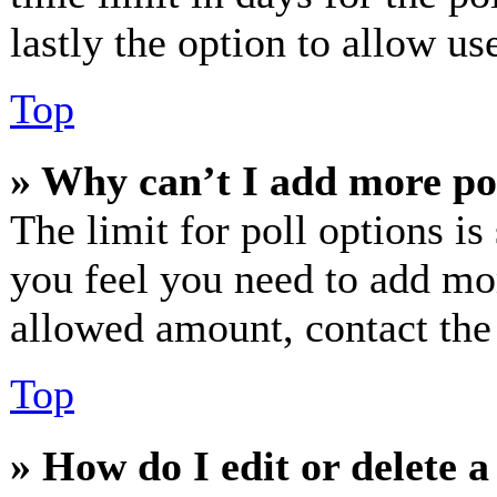
lastly the option to allow us
Top
» Why can’t I add more po
The limit for poll options is
you feel you need to add mor
allowed amount, contact the
Top
» How do I edit or delete a