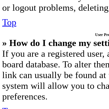
or logout problems, deletin
Top
User Pre
» How do I change my sett
If you are a registered user, 
board database. To alter the
link can usually be found at
system will allow you to cha
preferences.