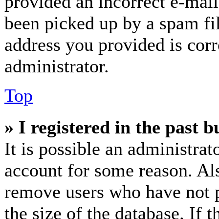
provided an incorrect e-mai
been picked up by a spam fil
address you provided is corr
administrator.
Top
» I registered in the past 
It is possible an administrat
account for some reason. Al
remove users who have not p
the size of the database. If 