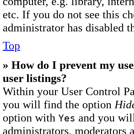
computer, e.g. library, inter
etc. If you do not see this 
administrator has disabled th
Top
» How do I prevent my use
user listings?
Within your User Control Pa
you will find the option
Hide
option with
and you will
Yes
administrators, moderators 