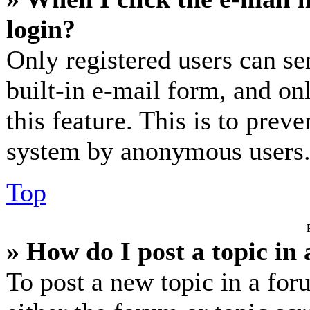
login?
Only registered users can se
built-in e-mail form, and on
this feature. This is to prev
system by anonymous users
Top
» How do I post a topic in
To post a new topic in a for