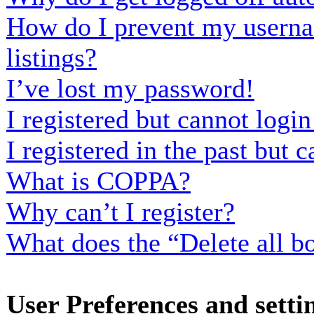
How do I prevent my usernam
listings?
I’ve lost my password!
I registered but cannot login
I registered in the past but
What is COPPA?
Why can’t I register?
What does the “Delete all b
User Preferences and setti