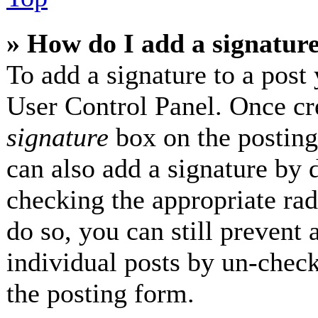
» How do I add a signatur
To add a signature to a post 
User Control Panel. Once cr
signature
box on the posting
can also add a signature by d
checking the appropriate radi
do so, you can still prevent 
individual posts by un-check
the posting form.