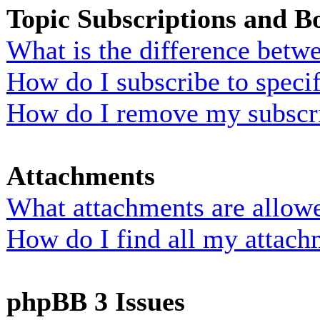
Topic Subscriptions and 
What is the difference bet
How do I subscribe to specif
How do I remove my subscr
Attachments
What attachments are allowe
How do I find all my attach
phpBB 3 Issues