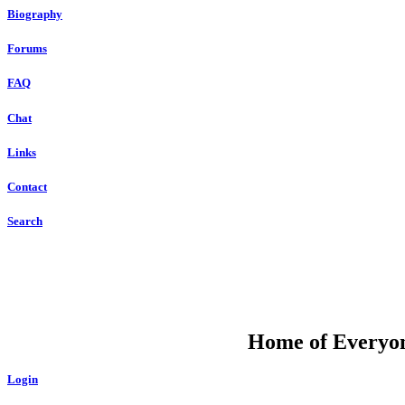
Biography
Forums
FAQ
Chat
Links
Contact
Search
DU
Home of Everyone
Login