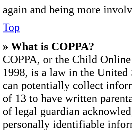
again and being more involv
Top
» What is COPPA?
COPPA, or the Child Online 
1998, is a law in the United
can potentially collect info
of 13 to have written paren
of legal guardian acknowled
personally identifiable info