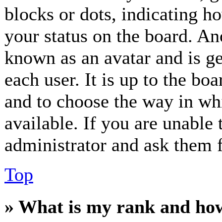
blocks or dots, indicating 
your status on the board. Ano
known as an avatar and is ge
each user. It is up to the bo
and to choose the way in wh
available. If you are unable 
administrator and ask them f
Top
» What is my rank and how