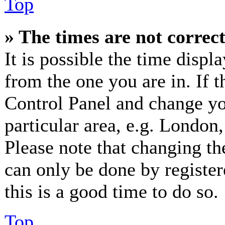
Top
» The times are not correct
It is possible the time displ
from the one you are in. If th
Control Panel and change y
particular area, e.g. London
Please note that changing th
can only be done by registere
this is a good time to do so.
Top