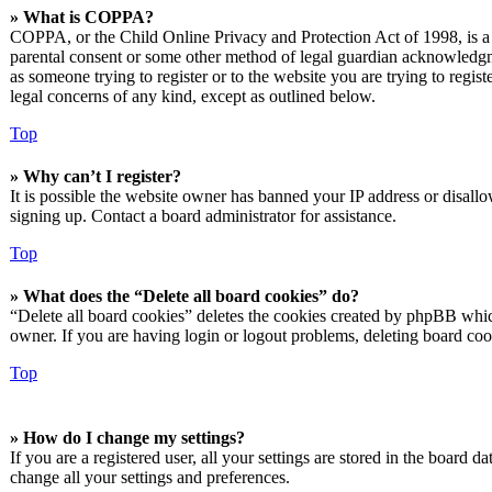
» What is COPPA?
COPPA, or the Child Online Privacy and Protection Act of 1998, is a l
parental consent or some other method of legal guardian acknowledgmen
as someone trying to register or to the website you are trying to regis
legal concerns of any kind, except as outlined below.
Top
» Why can’t I register?
It is possible the website owner has banned your IP address or disall
signing up. Contact a board administrator for assistance.
Top
» What does the “Delete all board cookies” do?
“Delete all board cookies” deletes the cookies created by phpBB which
owner. If you are having login or logout problems, deleting board co
Top
» How do I change my settings?
If you are a registered user, all your settings are stored in the board 
change all your settings and preferences.