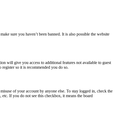
 make sure you haven’t been banned. It is also possible the website
ion will give you access to additional features not available to guest
o register so it is recommended you do so.
 misuse of your account by anyone else. To stay logged in, check the
, etc. If you do not see this checkbox, it means the board