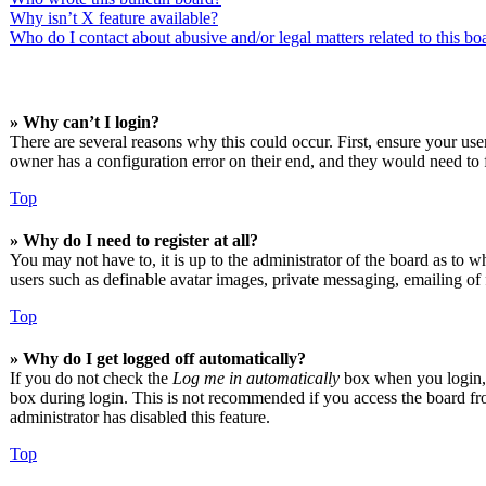
Why isn’t X feature available?
Who do I contact about abusive and/or legal matters related to this bo
» Why can’t I login?
There are several reasons why this could occur. First, ensure your us
owner has a configuration error on their end, and they would need to f
Top
» Why do I need to register at all?
You may not have to, it is up to the administrator of the board as to w
users such as definable avatar images, private messaging, emailing of 
Top
» Why do I get logged off automatically?
If you do not check the
Log me in automatically
box when you login, t
box during login. This is not recommended if you access the board from
administrator has disabled this feature.
Top