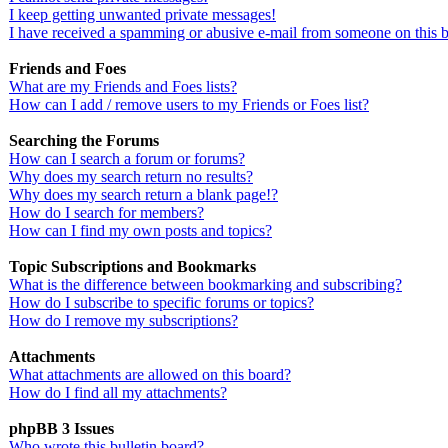
I keep getting unwanted private messages!
I have received a spamming or abusive e-mail from someone on this 
Friends and Foes
What are my Friends and Foes lists?
How can I add / remove users to my Friends or Foes list?
Searching the Forums
How can I search a forum or forums?
Why does my search return no results?
Why does my search return a blank page!?
How do I search for members?
How can I find my own posts and topics?
Topic Subscriptions and Bookmarks
What is the difference between bookmarking and subscribing?
How do I subscribe to specific forums or topics?
How do I remove my subscriptions?
Attachments
What attachments are allowed on this board?
How do I find all my attachments?
phpBB 3 Issues
Who wrote this bulletin board?