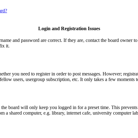
ard?
Login and Registration Issues
ername and password are correct. If they are, contact the board owner to
ix it.
hether you need to register in order to post messages. However; registrat
fellow users, usergroup subscription, etc. It only takes a few moments t
he board will only keep you logged in for a preset time. This prevents
 a shared computer, e.g. library, internet cafe, university computer lab