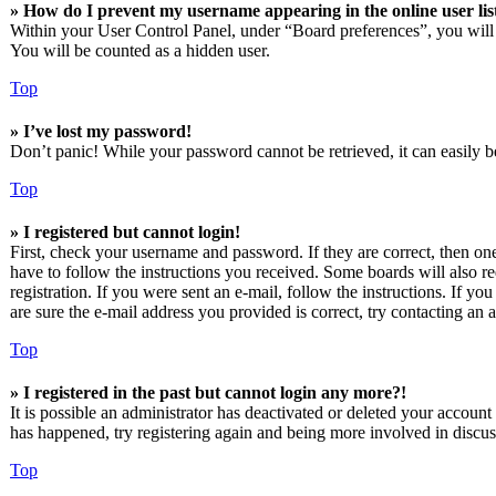
» How do I prevent my username appearing in the online user lis
Within your User Control Panel, under “Board preferences”, you will
You will be counted as a hidden user.
Top
» I’ve lost my password!
Don’t panic! While your password cannot be retrieved, it can easily be
Top
» I registered but cannot login!
First, check your username and password. If they are correct, then o
have to follow the instructions you received. Some boards will also re
registration. If you were sent an e-mail, follow the instructions. If 
are sure the e-mail address you provided is correct, try contacting an a
Top
» I registered in the past but cannot login any more?!
It is possible an administrator has deactivated or deleted your accoun
has happened, try registering again and being more involved in discus
Top