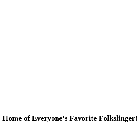
DUMP OPEN!
Home of Everyone's Favorite Folkslinger!