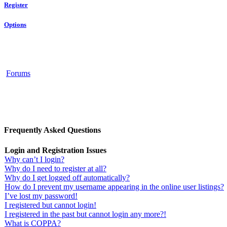
Register
Options
Forums
Frequently Asked Questions
Login and Registration Issues
Why can’t I login?
Why do I need to register at all?
Why do I get logged off automatically?
How do I prevent my username appearing in the online user listings?
I’ve lost my password!
I registered but cannot login!
I registered in the past but cannot login any more?!
What is COPPA?