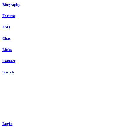
Biography
Forums
FAQ
Chat
Links
Contact
Search
Login