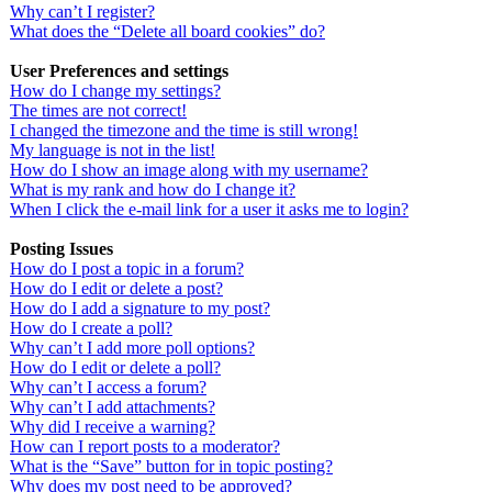
Why can’t I register?
What does the “Delete all board cookies” do?
User Preferences and settings
How do I change my settings?
The times are not correct!
I changed the timezone and the time is still wrong!
My language is not in the list!
How do I show an image along with my username?
What is my rank and how do I change it?
When I click the e-mail link for a user it asks me to login?
Posting Issues
How do I post a topic in a forum?
How do I edit or delete a post?
How do I add a signature to my post?
How do I create a poll?
Why can’t I add more poll options?
How do I edit or delete a poll?
Why can’t I access a forum?
Why can’t I add attachments?
Why did I receive a warning?
How can I report posts to a moderator?
What is the “Save” button for in topic posting?
Why does my post need to be approved?