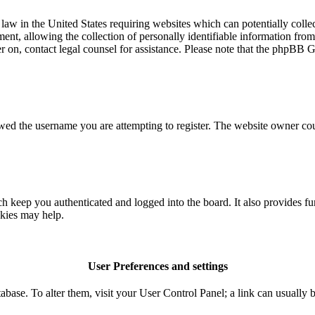
aw in the United States requiring websites which can potentially colle
t, allowing the collection of personally identifiable information from a
ter on, contact legal counsel for assistance. Please note that the phpBB 
owed the username you are attempting to register. The website owner coul
 keep you authenticated and logged into the board. It also provides fu
okies may help.
User Preferences and settings
database. To alter them, visit your User Control Panel; a link can usuall