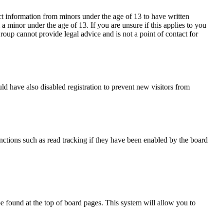
ct information from minors under the age of 13 to have written
 minor under the age of 13. If you are unsure if this applies to you
Group cannot provide legal advice and is not a point of contact for
d have also disabled registration to prevent new visitors from
nctions such as read tracking if they have been enabled by the board
y be found at the top of board pages. This system will allow you to