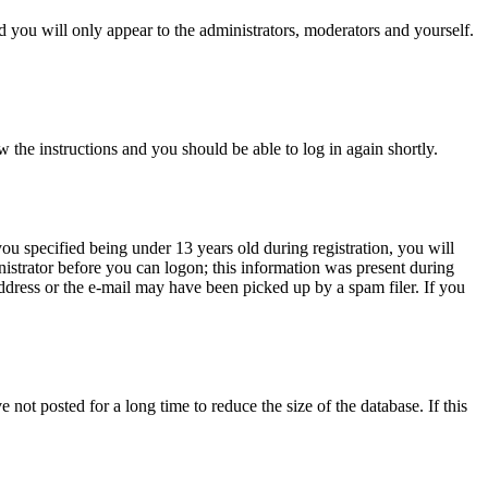
 you will only appear to the administrators, moderators and yourself.
w the instructions and you should be able to log in again shortly.
u specified being under 13 years old during registration, you will
inistrator before you can logon; this information was present during
address or the e-mail may have been picked up by a spam filer. If you
not posted for a long time to reduce the size of the database. If this