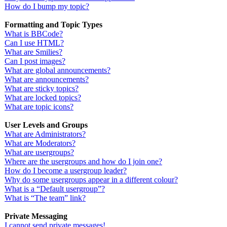
How do I bump my topic?
Formatting and Topic Types
What is BBCode?
Can I use HTML?
What are Smilies?
Can I post images?
What are global announcements?
What are announcements?
What are sticky topics?
What are locked topics?
What are topic icons?
User Levels and Groups
What are Administrators?
What are Moderators?
What are usergroups?
Where are the usergroups and how do I join one?
How do I become a usergroup leader?
Why do some usergroups appear in a different colour?
What is a “Default usergroup”?
What is “The team” link?
Private Messaging
I cannot send private messages!