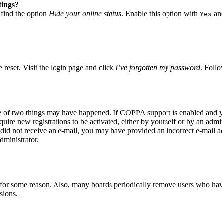
tings?
 find the option
Hide your online status
. Enable this option with
and
Yes
 reset. Visit the login page and click
I’ve forgotten my password
. Follo
ne of two things may have happened. If COPPA support is enabled and yo
quire new registrations to be activated, either by yourself or by an adm
you did not receive an e-mail, you may have provided an incorrect e-mail 
dministrator.
t for some reason. Also, many boards periodically remove users who have 
sions.