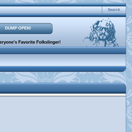
Search
DUMP OPEN!
ryone's Favorite Folkslinger!