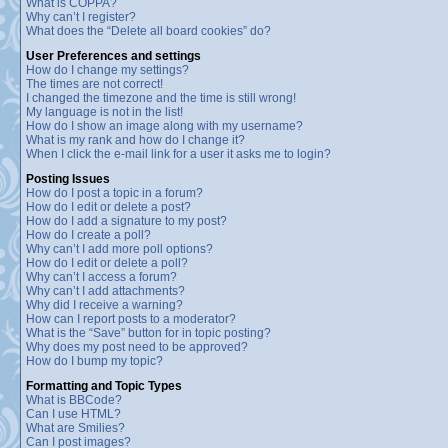
What is COPPA?
Why can’t I register?
What does the “Delete all board cookies” do?
User Preferences and settings
How do I change my settings?
The times are not correct!
I changed the timezone and the time is still wrong!
My language is not in the list!
How do I show an image along with my username?
What is my rank and how do I change it?
When I click the e-mail link for a user it asks me to login?
Posting Issues
How do I post a topic in a forum?
How do I edit or delete a post?
How do I add a signature to my post?
How do I create a poll?
Why can’t I add more poll options?
How do I edit or delete a poll?
Why can’t I access a forum?
Why can’t I add attachments?
Why did I receive a warning?
How can I report posts to a moderator?
What is the “Save” button for in topic posting?
Why does my post need to be approved?
How do I bump my topic?
Formatting and Topic Types
What is BBCode?
Can I use HTML?
What are Smilies?
Can I post images?