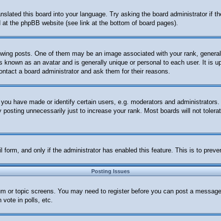
anslated this board into your language. Try asking the board administrator if 
nd at the phpBB website (see link at the bottom of board pages).
ng posts. One of them may be an image associated with your rank, generally 
s known as an avatar and is generally unique or personal to each user. It is u
ontact a board administrator and ask them for their reasons.
ou have made or identify certain users, e.g. moderators and administrators. 
posting unnecessarily just to increase your rank. Most boards will not tolerat
ail form, and only if the administrator has enabled this feature. This is to p
Posting Issues
orum or topic screens. You may need to register before you can post a message.
vote in polls, etc.