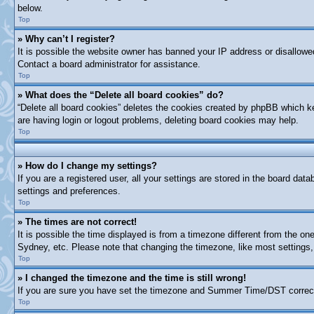
below.
Top
» Why can’t I register?
It is possible the website owner has banned your IP address or disallowe
Contact a board administrator for assistance.
Top
» What does the “Delete all board cookies” do?
“Delete all board cookies” deletes the cookies created by phpBB which ke
are having login or logout problems, deleting board cookies may help.
Top
» How do I change my settings?
If you are a registered user, all your settings are stored in the board dat
settings and preferences.
Top
» The times are not correct!
It is possible the time displayed is from a timezone different from the on
Sydney, etc. Please note that changing the timezone, like most settings, 
Top
» I changed the timezone and the time is still wrong!
If you are sure you have set the timezone and Summer Time/DST correctly a
Top