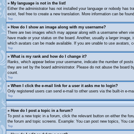
» My language is not in the list!
Either the administrator has not installed your language or nobody has tr
exist, feel free to create a new translation. More information can be fou
Top
» How do I show an image along with my username?
There are two images which may appear along with a username when viewi
have made or your status on the board. Another, usually a larger image, i
which avatars can be made available. If you are unable to use avatars, c
Top
» What is my rank and how do I change it?
Ranks, which appear below your username, indicate the number of posts y
they are set by the board administrator. Please do not abuse the board by 
count.
Top
» When I click the e-mail link for a user it asks me to login?
Only registered users can send e-mail to other users via the built-in e-m
Top
» How do I post a topic in a forum?
To post a new topic in a forum, click the relevant button on either the f
the forum and topic screens. Example: You can post new topics, You can 
Top