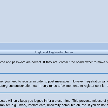
Login and Registration Issues
ame and password are correct. If they are, contact the board owner to make s
her you need to register in order to post messages. However; registration will
 usergroup subscription, etc. It only takes a few moments to register so it i
oard will only keep you logged in for a preset time. This prevents misuse of
uter, e.g. library, internet cafe, university computer lab, etc. If you do not