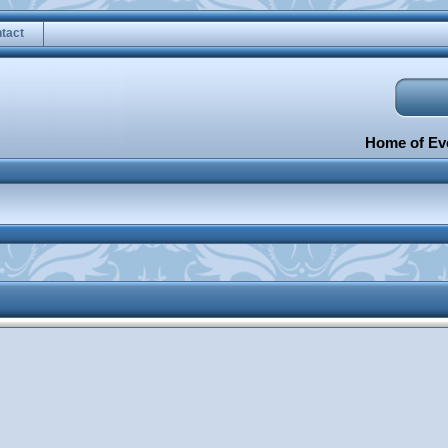
tact
Home of Eve