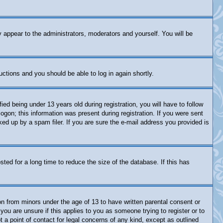
y appear to the administrators, moderators and yourself. You will be
ructions and you should be able to log in again shortly.
 being under 13 years old during registration, you will have to follow
logon; this information was present during registration. If you were sent
ked up by a spam filer. If you are sure the e-mail address you provided is
ed for a long time to reduce the size of the database. If this has
on from minors under the age of 13 to have written parental consent or
you are unsure if this applies to you as someone trying to register or to
 a point of contact for legal concerns of any kind, except as outlined