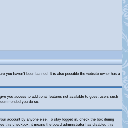
ure you haven’t been banned. It is also possible the website owner has a
 give you access to additional features not available to guest users such
s recommended you do so.
 your account by anyone else. To stay logged in, check the box during
 see this checkbox, it means the board administrator has disabled this