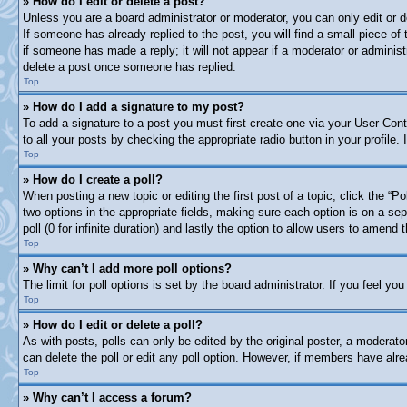
» How do I edit or delete a post?
Unless you are a board administrator or moderator, you can only edit or d
If someone has already replied to the post, you will find a small piece of
if someone has made a reply; it will not appear if a moderator or adminis
delete a post once someone has replied.
Top
» How do I add a signature to my post?
To add a signature to a post you must first create one via your User Co
to all your posts by checking the appropriate radio button in your profile
Top
» How do I create a poll?
When posting a new topic or editing the first post of a topic, click the “P
two options in the appropriate fields, making sure each option is on a sep
poll (0 for infinite duration) and lastly the option to allow users to amend t
Top
» Why can’t I add more poll options?
The limit for poll options is set by the board administrator. If you feel y
Top
» How do I edit or delete a poll?
As with posts, polls can only be edited by the original poster, a moderator 
can delete the poll or edit any poll option. However, if members have alr
Top
» Why can’t I access a forum?