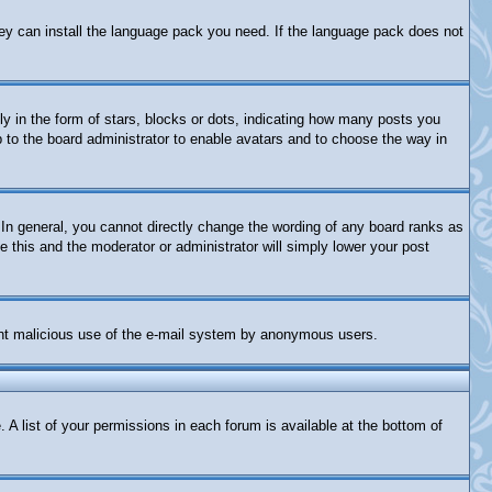
they can install the language pack you need. If the language pack does not
in the form of stars, blocks or dots, indicating how many posts you
p to the board administrator to enable avatars and to choose the way in
In general, you cannot directly change the wording of any board ranks as
e this and the moderator or administrator will simply lower your post
revent malicious use of the e-mail system by anonymous users.
 A list of your permissions in each forum is available at the bottom of