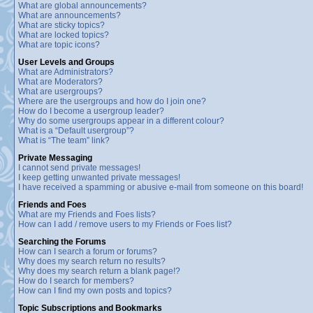
What are global announcements?
What are announcements?
What are sticky topics?
What are locked topics?
What are topic icons?
User Levels and Groups
What are Administrators?
What are Moderators?
What are usergroups?
Where are the usergroups and how do I join one?
How do I become a usergroup leader?
Why do some usergroups appear in a different colour?
What is a “Default usergroup”?
What is “The team” link?
Private Messaging
I cannot send private messages!
I keep getting unwanted private messages!
I have received a spamming or abusive e-mail from someone on this board!
Friends and Foes
What are my Friends and Foes lists?
How can I add / remove users to my Friends or Foes list?
Searching the Forums
How can I search a forum or forums?
Why does my search return no results?
Why does my search return a blank page!?
How do I search for members?
How can I find my own posts and topics?
Topic Subscriptions and Bookmarks