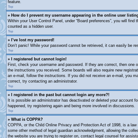
feature.
Top
» How do I prevent my username appearing in the online user listin
Within your User Control Panel, under “Board preferences”, you will find 
counted as a hidden user.
Top
» I’ve lost my password!
Don’t panic! While your password cannot be retrieved, it can easily be res
Top
» I registered but cannot login!
First, check your username and password. If they are correct, then one o
the instructions you received. Some boards will also require new registrat
an e-mail, follow the instructions. If you did not receive an e-mail, you
correct, try contacting an administrator.
Top
» I registered in the past but cannot login any more?!
It is possible an administrator has deactivated or deleted your account 
happened, try registering again and being more involved in discussions.
Top
» What is COPPA?
COPPA, or the Child Online Privacy and Protection Act of 1998, is a law i
some other method of legal guardian acknowledgment, allowing the collectio
the website you are trying to register on, contact legal counsel for assi