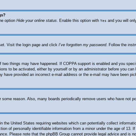
gs?
the option
Hide your online status
. Enable this option with
and you will onl
Yes
et. Visit the login page and click
I’ve forgotten my password
. Follow the inst
f two things may have happened. If COPPA support is enabled and you specified
ions to be activated, either by yourself or by an administrator before you can 
 may have provided an incorrect e-mail address or the e-mail may have been pic
for some reason. Also, many boards periodically remove users who have not post
n the United States requiring websites which can potentially collect informati
n of personally identifiable information from a minor under the age of 13. If 
stance. Please note that the phpBB Group cannot provide legal advice and is not