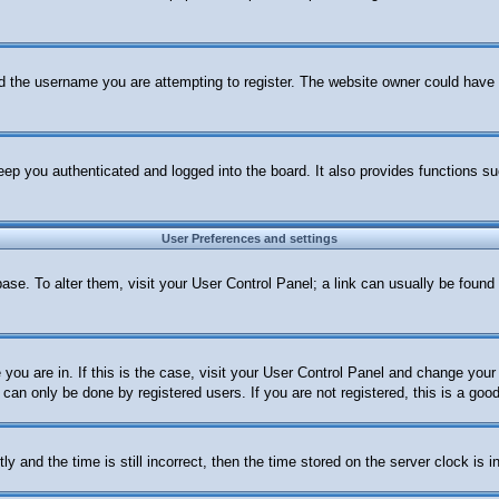
d the username you are attempting to register. The website owner could have al
ep you authenticated and logged into the board. It also provides functions su
User Preferences and settings
abase. To alter them, visit your User Control Panel; a link can usually be foun
e you are in. If this is the case, visit your User Control Panel and change yo
can only be done by registered users. If you are not registered, this is a good
nd the time is still incorrect, then the time stored on the server clock is in