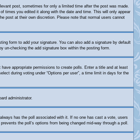
relevant post, sometimes for only a limited time after the post was made.
of times you edited it along with the date and time. This will only appear
the post at their own discretion. Please note that normal users cannot
ting form to add your signature. You can also add a signature by default
s by un-checking the add signature box within the posting form.
t have appropriate permissions to create polls. Enter a title and at least
lect during voting under “Options per user”, a time limit in days for the
oard administrator.
is always has the poll associated with it. If no one has cast a vote, users
s prevents the poll’s options from being changed mid-way through a poll.