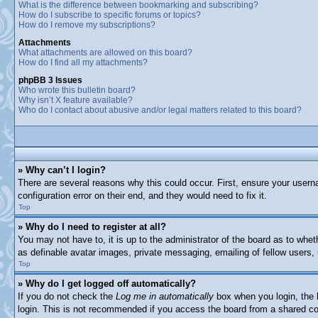
What is the difference between bookmarking and subscribing?
How do I subscribe to specific forums or topics?
How do I remove my subscriptions?
Attachments
What attachments are allowed on this board?
How do I find all my attachments?
phpBB 3 Issues
Who wrote this bulletin board?
Why isn’t X feature available?
Who do I contact about abusive and/or legal matters related to this board?
» Why can’t I login?
There are several reasons why this could occur. First, ensure your usern
configuration error on their end, and they would need to fix it.
Top
» Why do I need to register at all?
You may not have to, it is up to the administrator of the board as to whet
as definable avatar images, private messaging, emailing of fellow users,
Top
» Why do I get logged off automatically?
If you do not check the
Log me in automatically
box when you login, the b
login. This is not recommended if you access the board from a shared comp