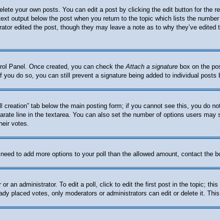
elete your own posts. You can edit a post by clicking the edit button for the 
 text output below the post when you return to the topic which lists the number 
trator edited the post, though they may leave a note as to why they’ve edited 
ntrol Panel. Once created, you can check the
Attach a signature
box on the pos
. If you do so, you can still prevent a signature being added to individual post
oll creation” tab below the main posting form; if you cannot see this, you do no
arate line in the textarea. You can also set the number of options users may se
heir votes.
ou need to add more options to your poll than the allowed amount, contact the b
or an administrator. To edit a poll, click to edit the first post in the topic; th
eady placed votes, only moderators or administrators can edit or delete it. Thi