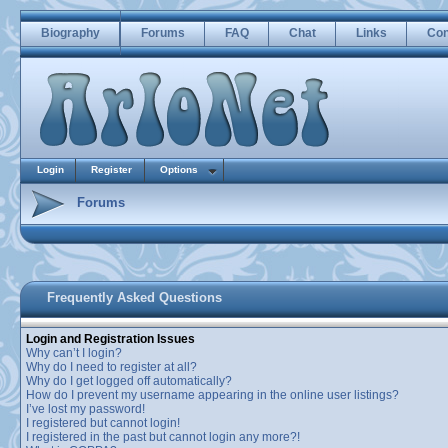
Biography
Forums
FAQ
Chat
Links
Con
Login
Register
Options
Forums
Frequently Asked Questions
Login and Registration Issues
Why can’t I login?
Why do I need to register at all?
Why do I get logged off automatically?
How do I prevent my username appearing in the online user listings?
I’ve lost my password!
I registered but cannot login!
I registered in the past but cannot login any more?!