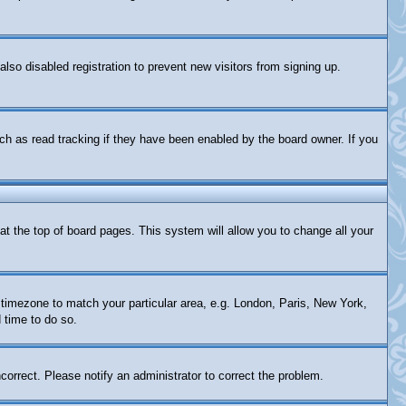
so disabled registration to prevent new visitors from signing up.
ch as read tracking if they have been enabled by the board owner. If you
d at the top of board pages. This system will allow you to change all your
ur timezone to match your particular area, e.g. London, Paris, New York,
 time to do so.
correct. Please notify an administrator to correct the problem.