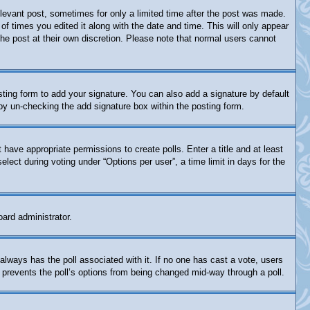
relevant post, sometimes for only a limited time after the post was made.
of times you edited it along with the date and time. This will only appear
the post at their own discretion. Please note that normal users cannot
ting form to add your signature. You can also add a signature by default
s by un-checking the add signature box within the posting form.
t have appropriate permissions to create polls. Enter a title and at least
lect during voting under “Options per user”, a time limit in days for the
oard administrator.
is always has the poll associated with it. If no one has cast a vote, users
s prevents the poll’s options from being changed mid-way through a poll.