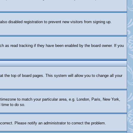
so disabled registration to prevent new visitors from signing up.
ch as read tracking if they have been enabled by the board owner. If you
d at the top of board pages. This system will allow you to change all your
ur timezone to match your particular area, e.g. London, Paris, New York,
 time to do so.
correct. Please notify an administrator to correct the problem.