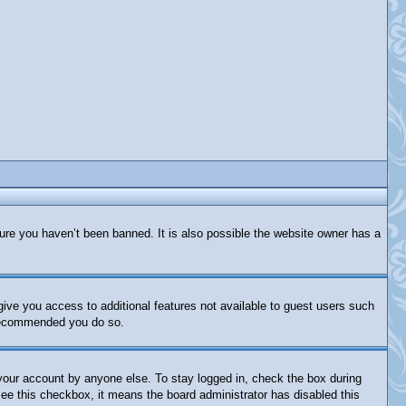
ure you haven’t been banned. It is also possible the website owner has a
 give you access to additional features not available to guest users such
s recommended you do so.
 your account by anyone else. To stay logged in, check the box during
 see this checkbox, it means the board administrator has disabled this