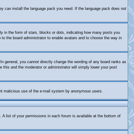
they can install the language pack you need. If the language pack does not
in the form of stars, blocks or dots, indicating how many posts you
p to the board administrator to enable avatars and to choose the way in
In general, you cannot directly change the wording of any board ranks as
e this and the moderator or administrator will simply lower your post
revent malicious use of the e-mail system by anonymous users.
 A list of your permissions in each forum is available at the bottom of