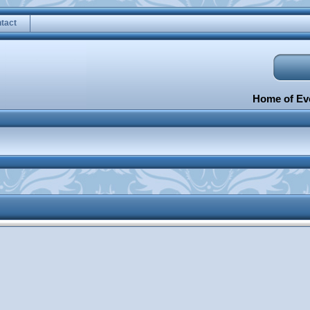
tact
Home of Eve