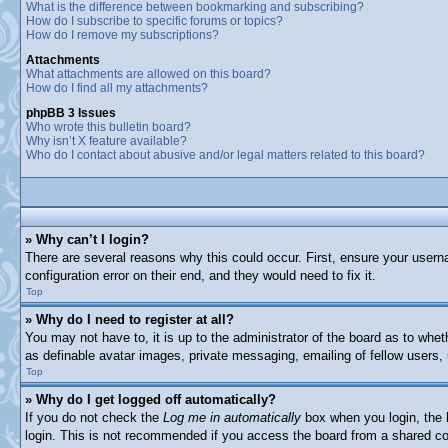
What is the difference between bookmarking and subscribing?
How do I subscribe to specific forums or topics?
How do I remove my subscriptions?
Attachments
What attachments are allowed on this board?
How do I find all my attachments?
phpBB 3 Issues
Who wrote this bulletin board?
Why isn’t X feature available?
Who do I contact about abusive and/or legal matters related to this board?
» Why can’t I login?
There are several reasons why this could occur. First, ensure your usern
configuration error on their end, and they would need to fix it.
Top
» Why do I need to register at all?
You may not have to, it is up to the administrator of the board as to whet
as definable avatar images, private messaging, emailing of fellow users,
Top
» Why do I get logged off automatically?
If you do not check the
Log me in automatically
box when you login, the b
login. This is not recommended if you access the board from a shared comp