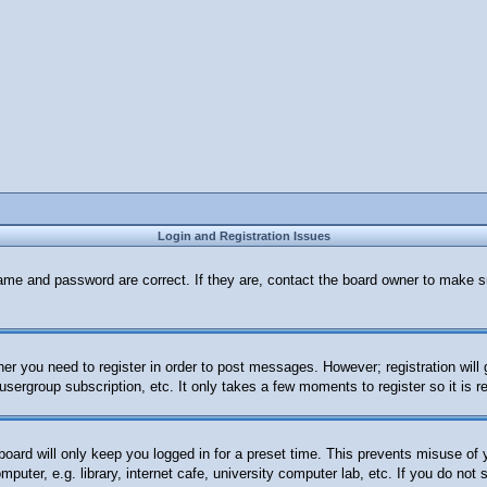
Login and Registration Issues
ame and password are correct. If they are, contact the board owner to make s
her you need to register in order to post messages. However; registration will
 usergroup subscription, etc. It only takes a few moments to register so it i
oard will only keep you logged in for a preset time. This prevents misuse of
uter, e.g. library, internet cafe, university computer lab, etc. If you do not