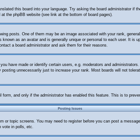
anslated this board into your language. Try asking the board administrator if 
nd at the phpBB website (see link at the bottom of board pages).
ng posts. One of them may be an image associated with your rank, generally 
s known as an avatar and is generally unique or personal to each user. It is u
ontact a board administrator and ask them for their reasons.
ou have made or identify certain users, e.g. moderators and administrators. 
posting unnecessarily just to increase your rank. Most boards will not tolerat
ail form, and only if the administrator has enabled this feature. This is to p
Posting Issues
orum or topic screens. You may need to register before you can post a message.
vote in polls, etc.