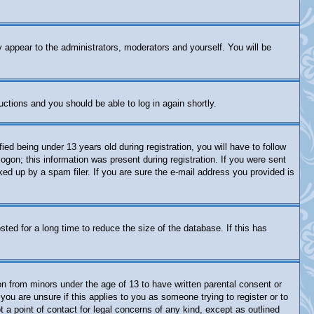
y appear to the administrators, moderators and yourself. You will be
ructions and you should be able to log in again shortly.
 being under 13 years old during registration, you will have to follow
logon; this information was present during registration. If you were sent
ked up by a spam filer. If you are sure the e-mail address you provided is
ed for a long time to reduce the size of the database. If this has
on from minors under the age of 13 to have written parental consent or
you are unsure if this applies to you as someone trying to register or to
 a point of contact for legal concerns of any kind, except as outlined