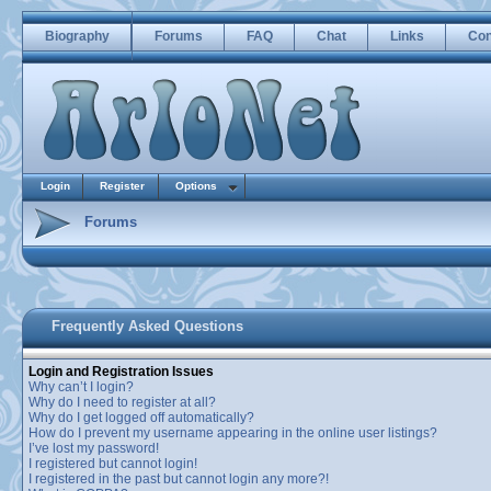
Biography
Forums
FAQ
Chat
Links
Con
Login
Register
Options
Forums
Frequently Asked Questions
Login and Registration Issues
Why can’t I login?
Why do I need to register at all?
Why do I get logged off automatically?
How do I prevent my username appearing in the online user listings?
I’ve lost my password!
I registered but cannot login!
I registered in the past but cannot login any more?!