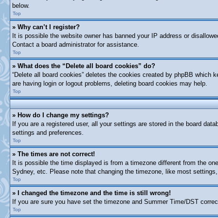
below.
Top
» Why can’t I register?
It is possible the website owner has banned your IP address or disallowe
Contact a board administrator for assistance.
Top
» What does the “Delete all board cookies” do?
“Delete all board cookies” deletes the cookies created by phpBB which ke
are having login or logout problems, deleting board cookies may help.
Top
» How do I change my settings?
If you are a registered user, all your settings are stored in the board dat
settings and preferences.
Top
» The times are not correct!
It is possible the time displayed is from a timezone different from the on
Sydney, etc. Please note that changing the timezone, like most settings, 
Top
» I changed the timezone and the time is still wrong!
If you are sure you have set the timezone and Summer Time/DST correctly a
Top