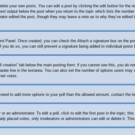
elete your own posts. You can edit a post by clicking the edit button for the 
 text output below the post when you return to the topic which lists the number 
trator edited the post, though they may leave a note as to why they’ve edited 
ntrol Panel. Once created, you can check the
Attach a signature
box on the pos
. If you do so, you can still prevent a signature being added to individual post
oll creation” tab below the main posting form; if you cannot see this, you do no
arate line in the textarea. You can also set the number of options users may se
heir votes.
ou need to add more options to your poll than the allowed amount, contact the b
or an administrator. To edit a poll, click to edit the first post in the topic; th
eady placed votes, only moderators or administrators can edit or delete it. Thi