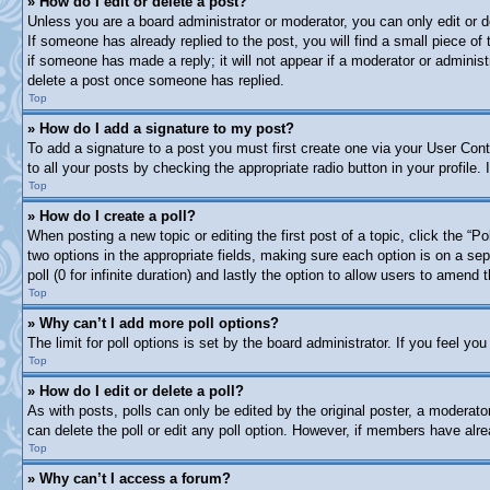
» How do I edit or delete a post?
Unless you are a board administrator or moderator, you can only edit or d
If someone has already replied to the post, you will find a small piece of
if someone has made a reply; it will not appear if a moderator or adminis
delete a post once someone has replied.
Top
» How do I add a signature to my post?
To add a signature to a post you must first create one via your User Co
to all your posts by checking the appropriate radio button in your profile
Top
» How do I create a poll?
When posting a new topic or editing the first post of a topic, click the “P
two options in the appropriate fields, making sure each option is on a sep
poll (0 for infinite duration) and lastly the option to allow users to amend t
Top
» Why can’t I add more poll options?
The limit for poll options is set by the board administrator. If you feel y
Top
» How do I edit or delete a poll?
As with posts, polls can only be edited by the original poster, a moderator 
can delete the poll or edit any poll option. However, if members have alr
Top
» Why can’t I access a forum?