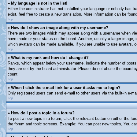
» My language is not in the list!
Either the administrator has not installed your language or nobody has tr
exist, feel free to create a new translation. More information can be fou
Top
» How do I show an image along with my username?
There are two images which may appear along with a username when viewi
have made or your status on the board. Another, usually a larger image, i
which avatars can be made available. If you are unable to use avatars, c
Top
» What is my rank and how do I change it?
Ranks, which appear below your username, indicate the number of posts y
they are set by the board administrator. Please do not abuse the board by 
count.
Top
» When I click the e-mail link for a user it asks me to login?
Only registered users can send e-mail to other users via the built-in e-m
Top
» How do I post a topic in a forum?
To post a new topic in a forum, click the relevant button on either the f
the forum and topic screens. Example: You can post new topics, You can 
Top