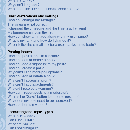
What is COPPA?
Why can’t I register?
What does the “Delete all board cookies” do?
User Preferences and settings
How do I change my settings?
The times are not correct!
I changed the timezone and the time is still wrong!
My language is not in the list!
How do I show an image along with my username?
What is my rank and how do I change it?
When I click the e-mail link for a user it asks me to login?
Posting Issues
How do I post a topic in a forum?
How do I edit or delete a post?
How do I add a signature to my post?
How do I create a poll?
Why can’t I add more poll options?
How do I edit or delete a poll?
Why can’t I access a forum?
Why can’t I add attachments?
Why did I receive a warning?
How can I report posts to a moderator?
What is the “Save” button for in topic posting?
Why does my post need to be approved?
How do I bump my topic?
Formatting and Topic Types
What is BBCode?
Can I use HTML?
What are Smilies?
Can I post images?