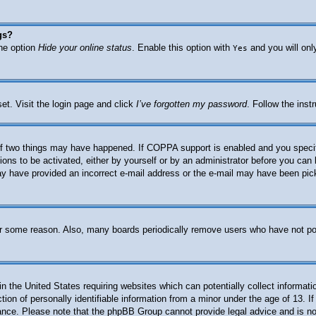
gs?
the option
Hide your online status
. Enable this option with
and you will onl
Yes
et. Visit the login page and click
I’ve forgotten my password
. Follow the inst
f two things may have happened. If COPPA support is enabled and you specified
ions to be activated, either by yourself or by an administrator before you can 
 may have provided an incorrect e-mail address or the e-mail may have been pic
for some reason. Also, many boards periodically remove users who have not post
n the United States requiring websites which can potentially collect informati
n of personally identifiable information from a minor under the age of 13. If 
stance. Please note that the phpBB Group cannot provide legal advice and is not