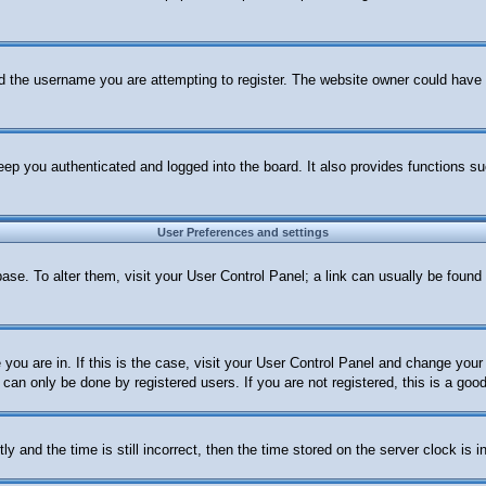
d the username you are attempting to register. The website owner could have al
ep you authenticated and logged into the board. It also provides functions su
User Preferences and settings
abase. To alter them, visit your User Control Panel; a link can usually be foun
e you are in. If this is the case, visit your User Control Panel and change yo
can only be done by registered users. If you are not registered, this is a good
nd the time is still incorrect, then the time stored on the server clock is in