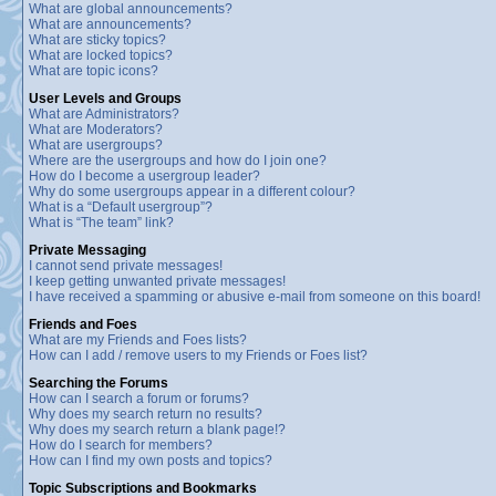
What are global announcements?
What are announcements?
What are sticky topics?
What are locked topics?
What are topic icons?
User Levels and Groups
What are Administrators?
What are Moderators?
What are usergroups?
Where are the usergroups and how do I join one?
How do I become a usergroup leader?
Why do some usergroups appear in a different colour?
What is a “Default usergroup”?
What is “The team” link?
Private Messaging
I cannot send private messages!
I keep getting unwanted private messages!
I have received a spamming or abusive e-mail from someone on this board!
Friends and Foes
What are my Friends and Foes lists?
How can I add / remove users to my Friends or Foes list?
Searching the Forums
How can I search a forum or forums?
Why does my search return no results?
Why does my search return a blank page!?
How do I search for members?
How can I find my own posts and topics?
Topic Subscriptions and Bookmarks