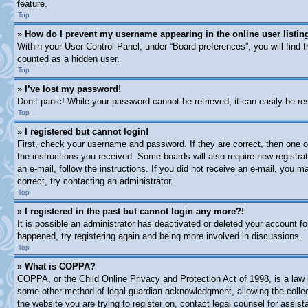
feature.
Top
» How do I prevent my username appearing in the online user listin
Within your User Control Panel, under “Board preferences”, you will find 
counted as a hidden user.
Top
» I’ve lost my password!
Don’t panic! While your password cannot be retrieved, it can easily be res
Top
» I registered but cannot login!
First, check your username and password. If they are correct, then one o
the instructions you received. Some boards will also require new registrat
an e-mail, follow the instructions. If you did not receive an e-mail, you
correct, try contacting an administrator.
Top
» I registered in the past but cannot login any more?!
It is possible an administrator has deactivated or deleted your account 
happened, try registering again and being more involved in discussions.
Top
» What is COPPA?
COPPA, or the Child Online Privacy and Protection Act of 1998, is a law i
some other method of legal guardian acknowledgment, allowing the collectio
the website you are trying to register on, contact legal counsel for assi