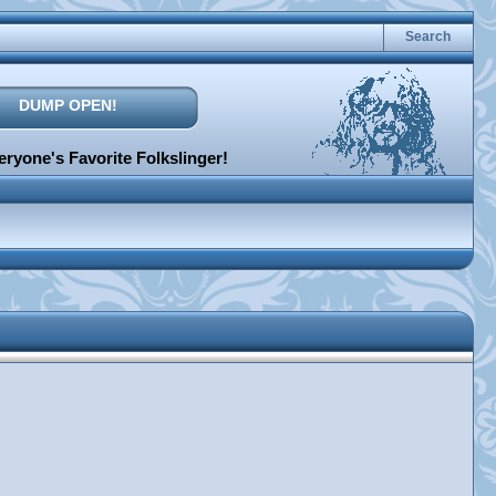
Search
DUMP OPEN!
ryone's Favorite Folkslinger!