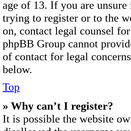
age of 13. If you are unsure
trying to register or to the w
on, contact legal counsel for
phpBB Group cannot provide 
of contact for legal concerns
below.
Top
» Why can’t I register?
It is possible the website o