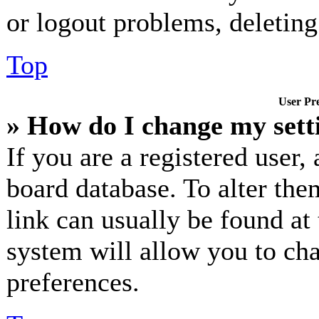
or logout problems, deletin
Top
User Pre
» How do I change my sett
If you are a registered user, 
board database. To alter the
link can usually be found at
system will allow you to cha
preferences.