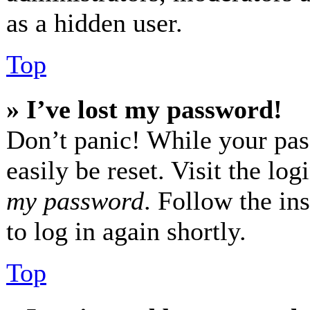
as a hidden user.
Top
» I’ve lost my password!
Don’t panic! While your pas
easily be reset. Visit the lo
my password
. Follow the in
to log in again shortly.
Top