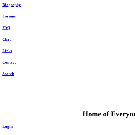
Biography
Forums
FAQ
Chat
Links
Contact
Search
DU
Home of Everyone
Login