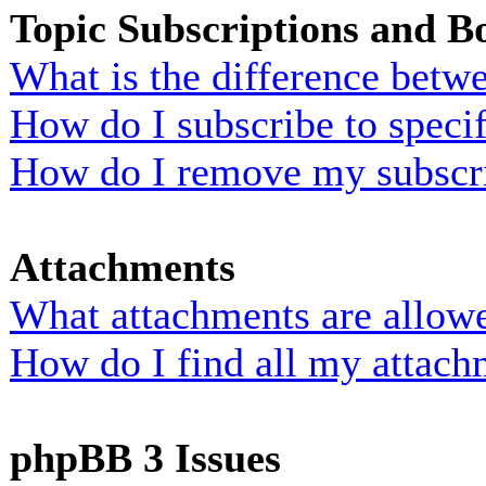
Topic Subscriptions and 
What is the difference bet
How do I subscribe to specif
How do I remove my subscr
Attachments
What attachments are allowe
How do I find all my attach
phpBB 3 Issues