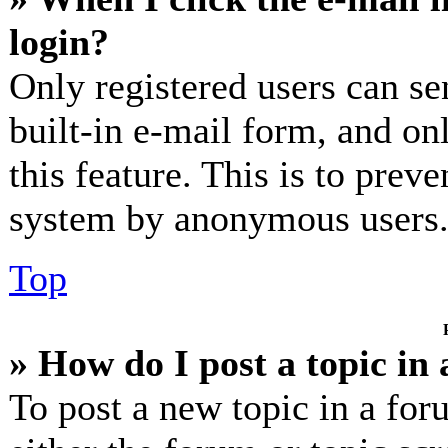
login?
Only registered users can se
built-in e-mail form, and on
this feature. This is to prev
system by anonymous users
Top
» How do I post a topic in
To post a new topic in a for