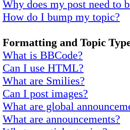
Why does my post need to b
How do I bump my topic?
Formatting and Topic Typ
What is BBCode?
Can I use HTML?
What are Smilies?
Can I post images?
What are global announcem
What are announcements?