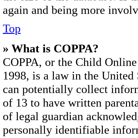
again and being more involv
Top
» What is COPPA?
COPPA, or the Child Online 
1998, is a law in the United
can potentially collect info
of 13 to have written paren
of legal guardian acknowled
personally identifiable info