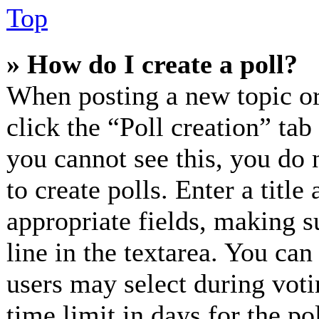
Top
» How do I create a poll?
When posting a new topic or e
click the “Poll creation” ta
you cannot see this, you do 
to create polls. Enter a title
appropriate fields, making s
line in the textarea. You can
users may select during voti
time limit in days for the pol