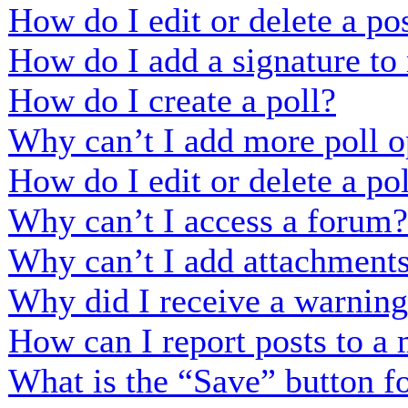
How do I edit or delete a po
How do I add a signature to
How do I create a poll?
Why can’t I add more poll o
How do I edit or delete a po
Why can’t I access a forum?
Why can’t I add attachment
Why did I receive a warnin
How can I report posts to a
What is the “Save” button fo