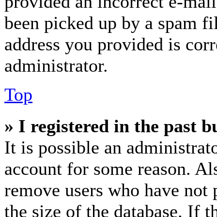
provided an incorrect e-mai
been picked up by a spam fil
address you provided is corr
administrator.
Top
» I registered in the past 
It is possible an administrat
account for some reason. Al
remove users who have not p
the size of the database. If 