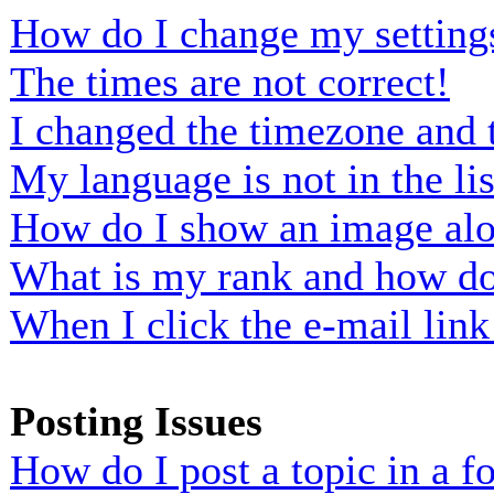
How do I change my setting
The times are not correct!
I changed the timezone and t
My language is not in the lis
How do I show an image al
What is my rank and how do 
When I click the e-mail link 
Posting Issues
How do I post a topic in a 