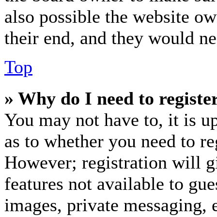
also possible the website ow
their end, and they would nee
Top
» Why do I need to register
You may not have to, it is up
as to whether you need to re
However; registration will g
features not available to gue
images, private messaging, e