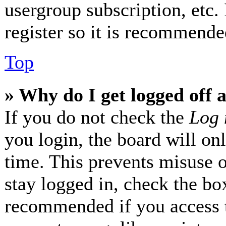
usergroup subscription, etc.
register so it is recommende
Top
» Why do I get logged off 
If you do not check the
Log 
you login, the board will on
time. This prevents misuse 
stay logged in, check the box
recommended if you access 