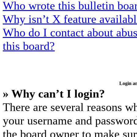
Who wrote this bulletin boa
Why isn’t X feature availab
Who do I contact about abusi
this board?
Login an
» Why can’t I login?
There are several reasons wh
your username and password a
the board owner to make sur