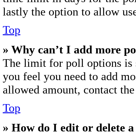
lastly the option to allow us
Top
» Why can’t I add more po
The limit for poll options is
you feel you need to add mor
allowed amount, contact the
Top
» How do I edit or delete a