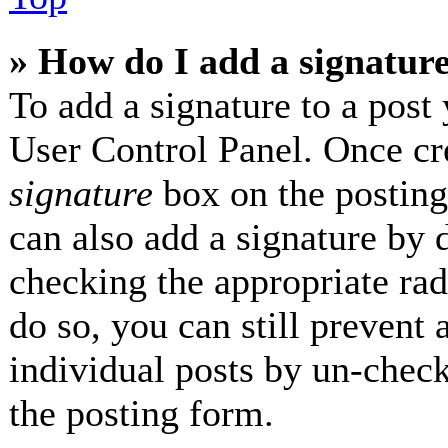
» How do I add a signatur
To add a signature to a post 
User Control Panel. Once cr
signature
box on the posting
can also add a signature by d
checking the appropriate radi
do so, you can still prevent 
individual posts by un-check
the posting form.