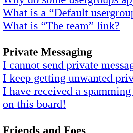
What is a “Default usergrou
What is “The team” link?
Private Messaging
I cannot send private messa
I keep getting unwanted pri
I have received a spamming
on this board!
Friends and Foes