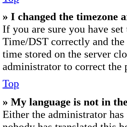
» I changed the timezone an
If you are sure you have se
Time/DST correctly and the ti
time stored on the server clo
administrator to correct the
Top
» My language is not in the 
Either the administrator has
nobody has translated this b