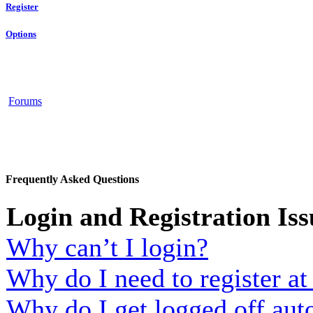
Register
Options
Forums
Frequently Asked Questions
Login and Registration Iss
Why can’t I login?
Why do I need to register at 
Why do I get logged off aut