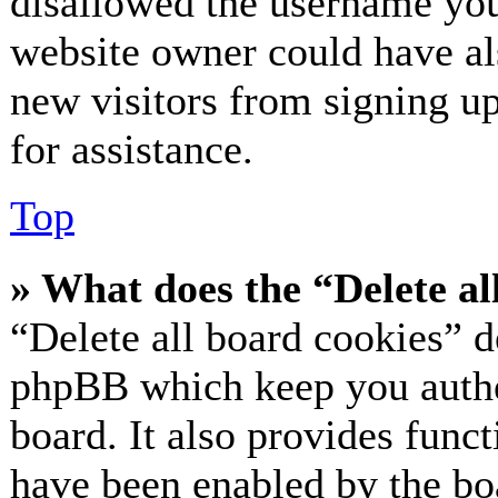
disallowed the username you 
website owner could have als
new visitors from signing up
for assistance.
Top
» What does the “Delete al
“Delete all board cookies” d
phpBB which keep you authe
board. It also provides funct
have been enabled by the bo