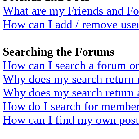
What are my Friends and Foe
How can I add / remove user
Searching the Forums
How can I search a forum o
Why does my search return n
Why does my search return 
How do I search for membe
How can I find my own post