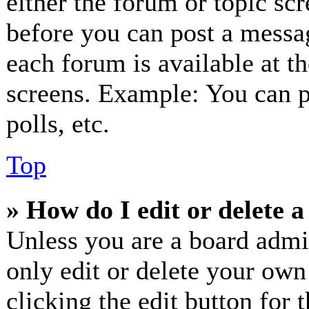
either the forum or topic sc
before you can post a messag
each forum is available at t
screens. Example: You can p
polls, etc.
Top
» How do I edit or delete a
Unless you are a board admi
only edit or delete your own
clicking the edit button for 