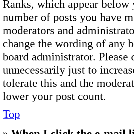
Ranks, which appear below y
number of posts you have mad
moderators and administrator
change the wording of any bo
board administrator. Please 
unnecessarily just to increa
tolerate this and the modera
lower your post count.
Top
» When I click the e-mail l