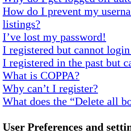
How do I prevent my usernam
listings?
I’ve lost my password!
I registered but cannot login
I registered in the past but
What is COPPA?
Why can’t I register?
What does the “Delete all b
User Preferences and setti