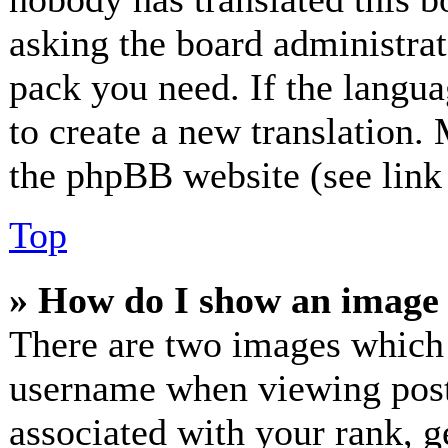
asking the board administrato
pack you need. If the langua
to create a new translation.
the phpBB website (see link 
Top
» How do I show an image
There are two images which
username when viewing post
associated with your rank, ge