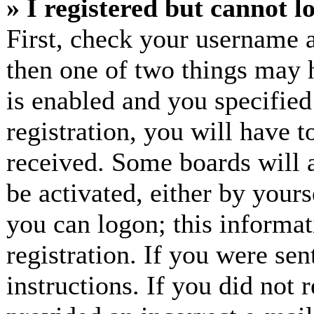
» I registered but cannot l
First, check your username a
then one of two things may
is enabled and you specified
registration, you will have t
received. Some boards will a
be activated, either by yours
you can logon; this informa
registration. If you were sen
instructions. If you did not