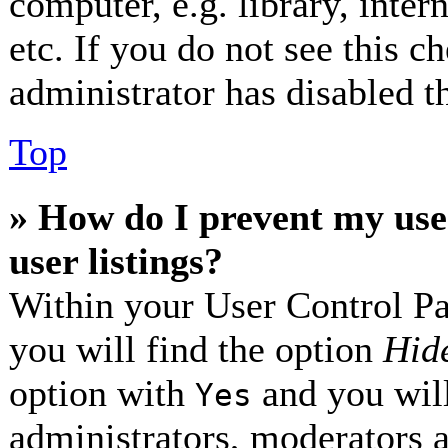
computer, e.g. library, inter
etc. If you do not see this 
administrator has disabled th
Top
» How do I prevent my use
user listings?
Within your User Control Pa
you will find the option
Hide
option with
and you will
Yes
administrators, moderators 