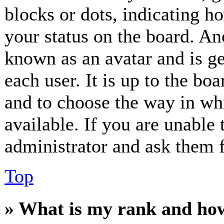
blocks or dots, indicating 
your status on the board. Ano
known as an avatar and is ge
each user. It is up to the bo
and to choose the way in wh
available. If you are unable 
administrator and ask them f
Top
» What is my rank and how