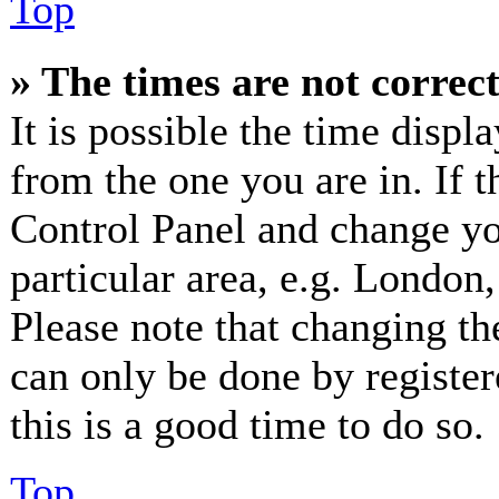
Top
» The times are not correct
It is possible the time displ
from the one you are in. If th
Control Panel and change y
particular area, e.g. London
Please note that changing th
can only be done by registere
this is a good time to do so.
Top