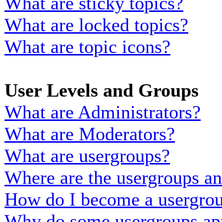
What are sticky topics?
What are locked topics?
What are topic icons?
User Levels and Groups
What are Administrators?
What are Moderators?
What are usergroups?
Where are the usergroups an
How do I become a usergrou
Why do some usergroups appe