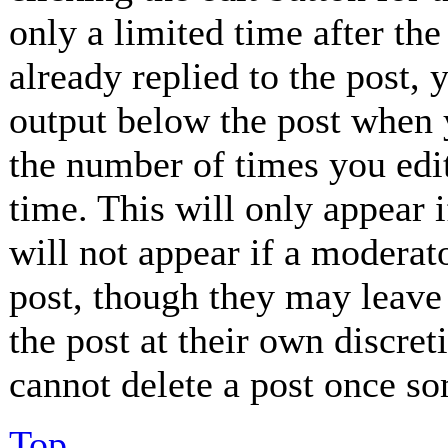
only a limited time after th
already replied to the post, 
output below the post when y
the number of times you edit
time. This will only appear 
will not appear if a moderat
post, though they may leave 
the post at their own discret
cannot delete a post once so
Top