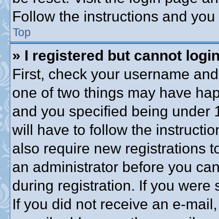
Follow the instructions and you 
Top
» I registered but cannot login
First, check your username and 
one of two things may have ha
and you specified being under 1
will have to follow the instruct
also require new registrations to
an administrator before you can
during registration. If you were 
If you did not receive an e-mai