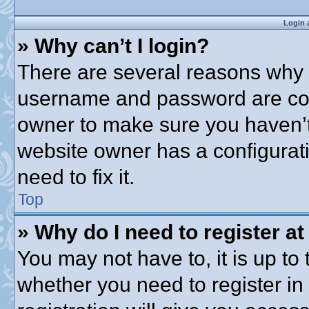
Login 
» Why can’t I login?
There are several reasons why t
username and password are corre
owner to make sure you haven’t 
website owner has a configurati
need to fix it.
Top
» Why do I need to register at 
You may not have to, it is up to 
whether you need to register i