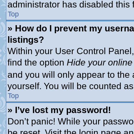
administrator has disabled this 
Top
» How do I prevent my userna
listings?
Within your User Control Panel,
find the option
Hide your online
and you will only appear to the
yourself. You will be counted as
Top
» I’ve lost my password!
Don’t panic! While your passwor
be reset. Visit the login page a