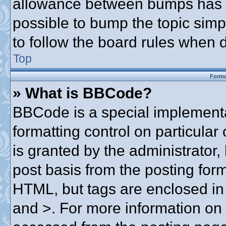
allowance between bumps has no
possible to bump the topic simpl
to follow the board rules when 
Top
Forma
» What is BBCode?
BBCode is a special implementa
formatting control on particular
is granted by the administrator,
post basis from the posting form.
HTML, but tags are enclosed in 
and >. For more information o