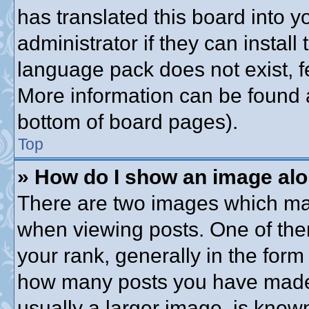
has translated this board into 
administrator if they can instal
language pack does not exist, fe
More information can be found a
bottom of board pages).
Top
» How do I show an image al
There are two images which ma
when viewing posts. One of th
your rank, generally in the form 
how many posts you have made o
usually a larger image, is know