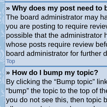
» Why does my post need to 
The board administrator may ha
you are posting to require revie
possible that the administrator
whose posts require review bef
board administrator for further d
Top
» How do I bump my topic?
By clicking the “Bump topic” lin
“bump” the topic to the top of th
you do not see this, then topic