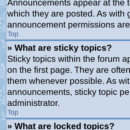
Announcements appear at the to
which they are posted. As with
announcement permissions are g
Top
» What are sticky topics?
Sticky topics within the forum
on the first page. They are ofte
them whenever possible. As wi
announcements, sticky topic pe
administrator.
Top
» What are locked topics?