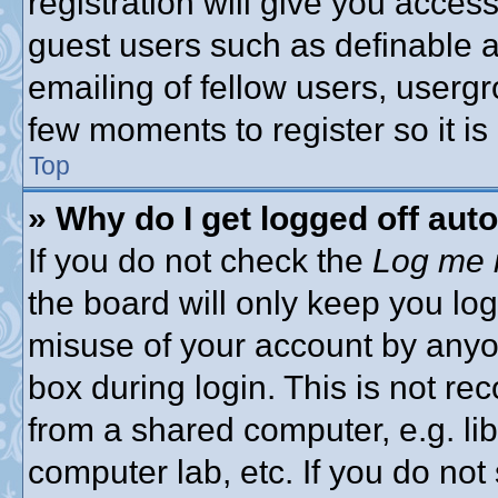
registration will give you access
guest users such as definable 
emailing of fellow users, usergro
few moments to register so it 
Top
» Why do I get logged off aut
If you do not check the
Log me i
the board will only keep you log
misuse of your account by anyon
box during login. This is not 
from a shared computer, e.g. libr
computer lab, etc. If you do no