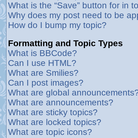
What is the “Save” button for in t
Why does my post need to be ap
How do I bump my topic?
Formatting and Topic Types
What is BBCode?
Can I use HTML?
What are Smilies?
Can I post images?
What are global announcements
What are announcements?
What are sticky topics?
What are locked topics?
What are topic icons?