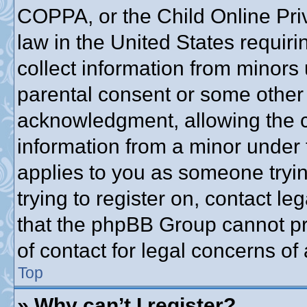
COPPA, or the Child Online Priv
law in the United States requiri
collect information from minors 
parental consent or some other
acknowledgment, allowing the co
information from a minor under t
applies to you as someone trying
trying to register on, contact l
that the phpBB Group cannot pro
of contact for legal concerns of
Top
» Why can’t I register?