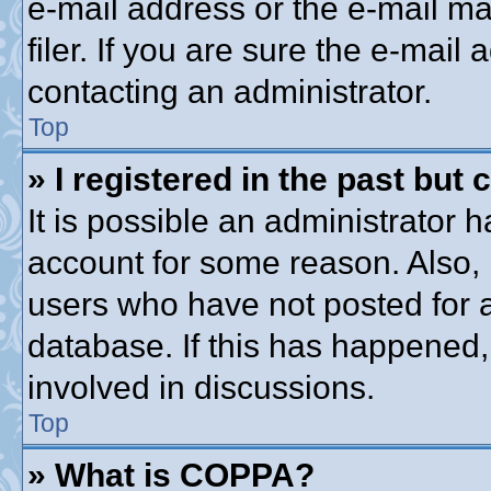
e-mail address or the e-mail 
filer. If you are sure the e-mail
contacting an administrator.
Top
» I registered in the past but
It is possible an administrator 
account for some reason. Also,
users who have not posted for a
database. If this has happened,
involved in discussions.
Top
» What is COPPA?