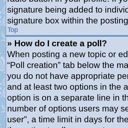
signature being added to indivi
signature box within the posting
Top
» How do I create a poll?
When posting a new topic or editi
“Poll creation” tab below the ma
you do not have appropriate perm
and at least two options in the 
option is on a separate line in t
number of options users may se
user”, a time limit in days for the