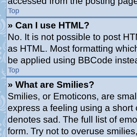
accessed from the posting page
Top
» Can I use HTML?
No. It is not possible to post 
as HTML. Most formatting whic
be applied using BBCode inste
Top
» What are Smilies?
Smilies, or Emoticons, are sma
express a feeling using a short 
denotes sad. The full list of em
form. Try not to overuse smilie