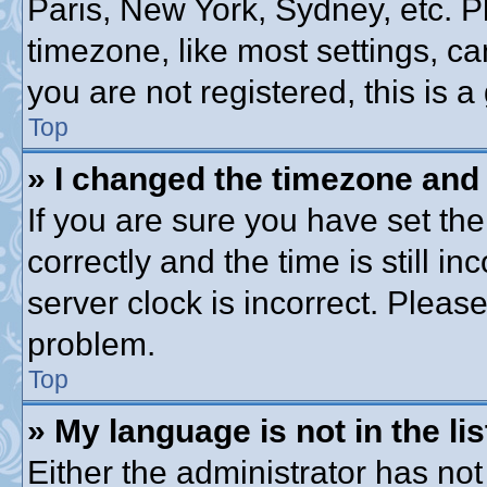
Paris, New York, Sydney, etc. P
timezone, like most settings, ca
you are not registered, this is a
Top
» I changed the timezone and t
If you are sure you have set 
correctly and the time is still in
server clock is incorrect. Please
problem.
Top
» My language is not in the lis
Either the administrator has no