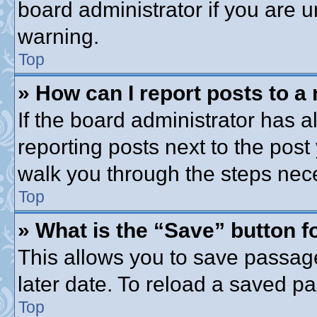
board administrator if you are
warning.
Top
» How can I report posts to a
If the board administrator has a
reporting posts next to the post 
walk you through the steps nece
Top
» What is the “Save” button fo
This allows you to save passag
later date. To reload a saved pa
Top