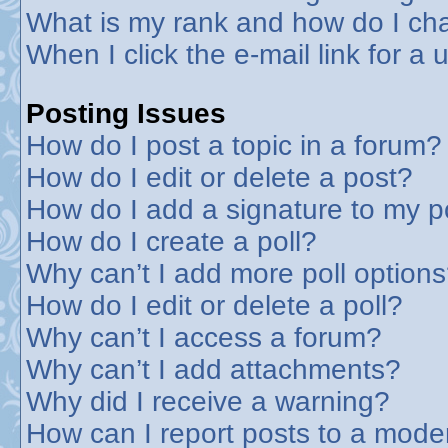
What is my rank and how do I cha
When I click the e-mail link for a 
Posting Issues
How do I post a topic in a forum?
How do I edit or delete a post?
How do I add a signature to my p
How do I create a poll?
Why can’t I add more poll option
How do I edit or delete a poll?
Why can’t I access a forum?
Why can’t I add attachments?
Why did I receive a warning?
How can I report posts to a mode