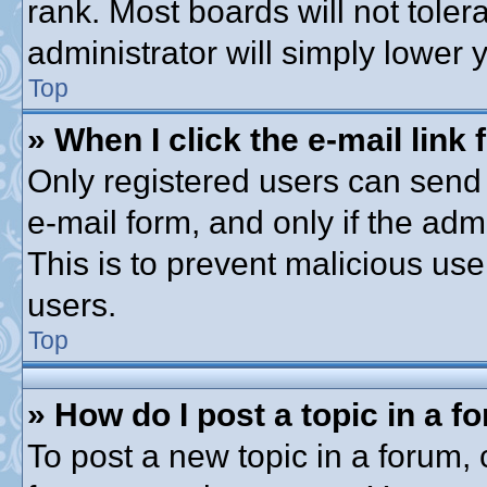
rank. Most boards will not toler
administrator will simply lower 
Top
» When I click the e-mail link 
Only registered users can send e
e-mail form, and only if the adm
This is to prevent malicious u
users.
Top
» How do I post a topic in a f
To post a new topic in a forum, c