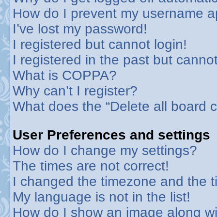
How do I prevent my username app
I’ve lost my password!
I registered but cannot login!
I registered in the past but canno
What is COPPA?
Why can’t I register?
What does the “Delete all board 
User Preferences and settings
How do I change my settings?
The times are not correct!
I changed the timezone and the tim
My language is not in the list!
How do I show an image along w