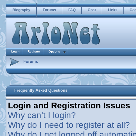
Biography
Forums
FAQ
Chat
Links
Con
Login
Register
Options
Forums
Frequently Asked Questions
Login and Registration Issues
Why can’t I login?
Why do I need to register at all?
Why do I get logged off automatic