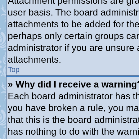
Attachment permissions are gra
user basis. The board administ
attachments to be added for the 
perhaps only certain groups ca
administrator if you are unsure
attachments.
Top
» Why did I receive a warning
Each board administrator has thei
you have broken a rule, you ma
that this is the board administ
has nothing to do with the warni