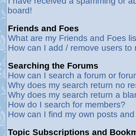
I have received a spamming or a
board!
Friends and Foes
What are my Friends and Foes lis
How can I add / remove users to 
Searching the Forums
How can I search a forum or for
Why does my search return no re
Why does my search return a bla
How do I search for members?
How can I find my own posts and
Topic Subscriptions and Book