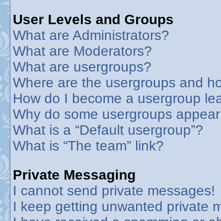
User Levels and Groups
What are Administrators?
What are Moderators?
What are usergroups?
Where are the usergroups and ho
How do I become a usergroup le
Why do some usergroups appear in
What is a “Default usergroup”?
What is “The team” link?
Private Messaging
I cannot send private messages!
I keep getting unwanted private