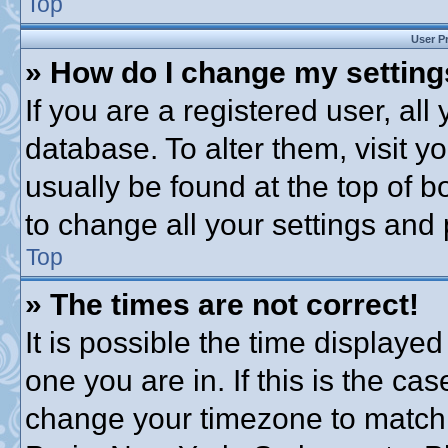
Top
User P
» How do I change my settin
If you are a registered user, all
database. To alter them, visit y
usually be found at the top of b
to change all your settings and
Top
» The times are not correct!
It is possible the time displayed
one you are in. If this is the ca
change your timezone to match 