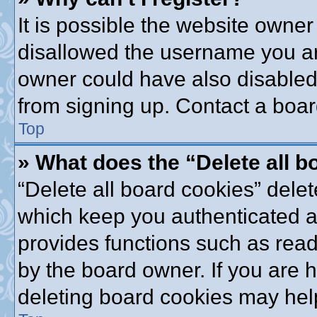
It is possible the website owne
disallowed the username you are
owner could have also disabled 
from signing up. Contact a boar
Top
» What does the “Delete all 
“Delete all board cookies” dele
which keep you authenticated an
provides functions such as read
by the board owner. If you are 
deleting board cookies may hel