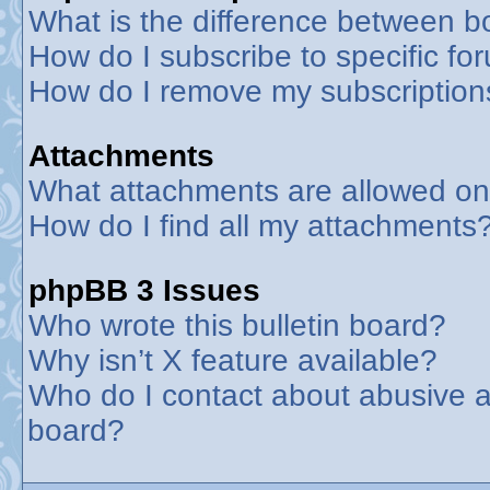
What is the difference between 
How do I subscribe to specific fo
How do I remove my subscription
Attachments
What attachments are allowed on
How do I find all my attachments
phpBB 3 Issues
Who wrote this bulletin board?
Why isn’t X feature available?
Who do I contact about abusive an
board?