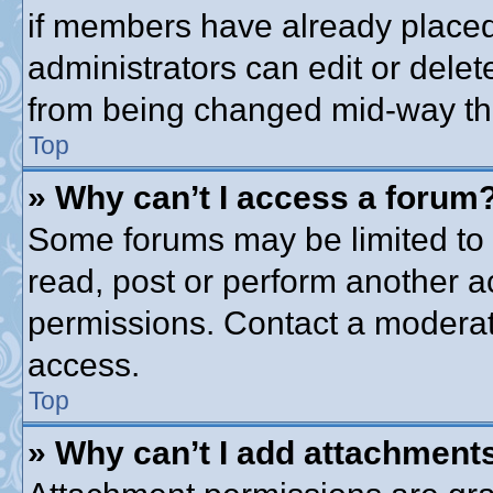
if members have already placed
administrators can edit or delete
from being changed mid-way thr
Top
» Why can’t I access a forum
Some forums may be limited to c
read, post or perform another 
permissions. Contact a moderato
access.
Top
» Why can’t I add attachment