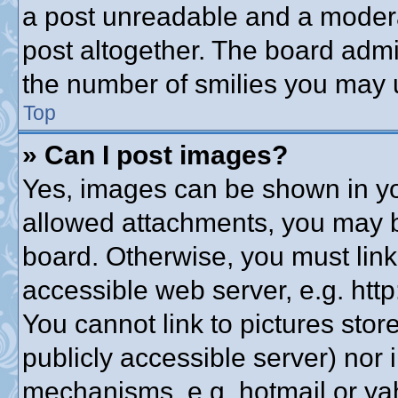
a post unreadable and a modera
post altogether. The board admin
the number of smilies you may u
Top
» Can I post images?
Yes, images can be shown in you
allowed attachments, you may b
board. Otherwise, you must link
accessible web server, e.g. htt
You cannot link to pictures stor
publicly accessible server) nor
mechanisms, e.g. hotmail or y