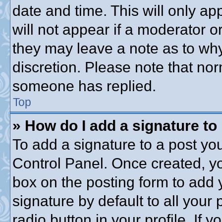
date and time. This will only a
will not appear if a moderator o
they may leave a note as to why
discretion. Please note that no
someone has replied.
Top
» How do I add a signature to
To add a signature to a post you
Control Panel. Once created, y
box on the posting form to add 
signature by default to all your
radio button in your profile. If y