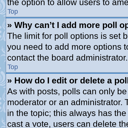
the option to allow users to ame
Top
» Why can’t I add more poll o
The limit for poll options is set 
you need to add more options t
contact the board administrator.
Top
» How do I edit or delete a pol
As with posts, polls can only be 
moderator or an administrator. To 
in the topic; this always has the
cast a vote, users can delete th