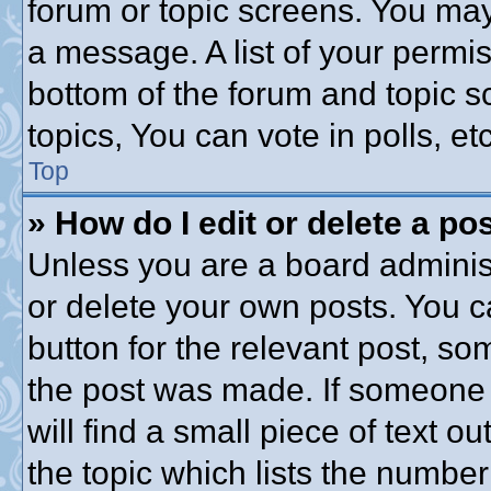
forum or topic screens. You may
a message. A list of your permis
bottom of the forum and topic 
topics, You can vote in polls, etc
Top
» How do I edit or delete a po
Unless you are a board administ
or delete your own posts. You ca
button for the relevant post, som
the post was made. If someone h
will find a small piece of text 
the topic which lists the number