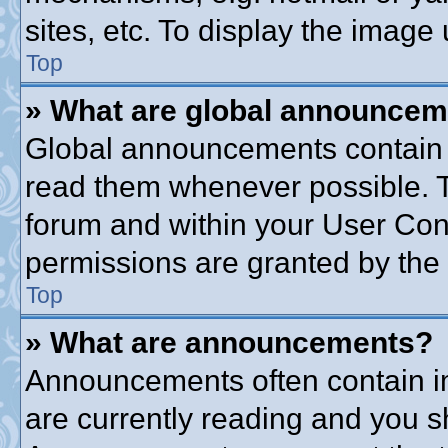
sites, etc. To display the imag
Top
» What are global announce
Global announcements contain 
read them whenever possible. Th
forum and within your User Co
permissions are granted by the 
Top
» What are announcements?
Announcements often contain im
are currently reading and you 