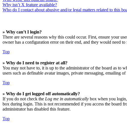
Why isn’t X feature available?
Who do I contact about abusive and/or legal matters related to this bo
» Why can’t I login?
There are several reasons why this could occur. First, ensure your us
owner has a configuration error on their end, and they would need to f
Top
» Why do I need to register at all?
You may not have to, it is up to the administrator of the board as to w
users such as definable avatar images, private messaging, emailing of 
Top
» Why do I get logged off automatically?
If you do not check the
Log me in automatically
box when you login, t
box during login. This is not recommended if you access the board from
administrator has disabled this feature.
Top