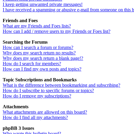
I keep getting unwanted private messages!
I have received a spamming or abusive e-mail from someone on this 
Friends and Foes
What are my Friends and Foes lists?
How can I add / remove users to my Friends or Foes list?
Searching the Forums
How can I search a forum or forums?
Why does my search return no results?
Why does my search return a blank page!?
How do I search for members?
How can I find my own posts and topics?
Topic Subscriptions and Bookmarks
What is the difference between bookmarking and subscribing?
How do I subscribe to specific forums or topics?
How do I remove my subscriptions?
Attachments
What attachments are allowed on this board?
How do I find all my attachments?
phpBB 3 Issues
Who wrote this bulletin board?