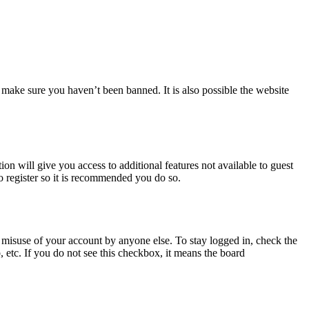
 make sure you haven’t been banned. It is also possible the website
ion will give you access to additional features not available to guest
o register so it is recommended you do so.
 misuse of your account by anyone else. To stay logged in, check the
, etc. If you do not see this checkbox, it means the board