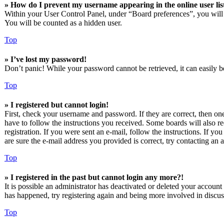
» How do I prevent my username appearing in the online user lis
Within your User Control Panel, under “Board preferences”, you will
You will be counted as a hidden user.
Top
» I’ve lost my password!
Don’t panic! While your password cannot be retrieved, it can easily be
Top
» I registered but cannot login!
First, check your username and password. If they are correct, then o
have to follow the instructions you received. Some boards will also re
registration. If you were sent an e-mail, follow the instructions. If 
are sure the e-mail address you provided is correct, try contacting an a
Top
» I registered in the past but cannot login any more?!
It is possible an administrator has deactivated or deleted your accoun
has happened, try registering again and being more involved in discus
Top