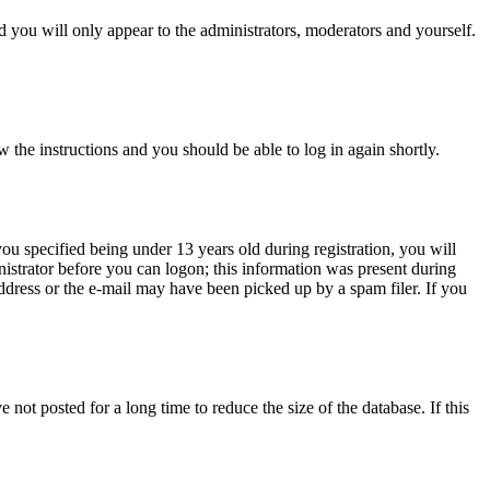
 you will only appear to the administrators, moderators and yourself.
w the instructions and you should be able to log in again shortly.
u specified being under 13 years old during registration, you will
inistrator before you can logon; this information was present during
address or the e-mail may have been picked up by a spam filer. If you
not posted for a long time to reduce the size of the database. If this