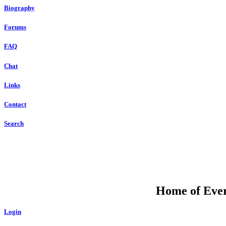
Biography
Forums
FAQ
Chat
Links
Contact
Search
Home of Ever
Login