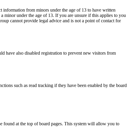
ct information from minors under the age of 13 to have written
 minor under the age of 13. If you are unsure if this applies to you
Group cannot provide legal advice and is not a point of contact for
d have also disabled registration to prevent new visitors from
nctions such as read tracking if they have been enabled by the board
y be found at the top of board pages. This system will allow you to