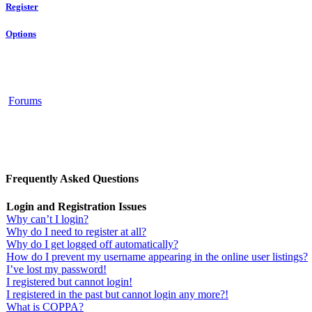
Register
Options
Forums
Frequently Asked Questions
Login and Registration Issues
Why can’t I login?
Why do I need to register at all?
Why do I get logged off automatically?
How do I prevent my username appearing in the online user listings?
I’ve lost my password!
I registered but cannot login!
I registered in the past but cannot login any more?!
What is COPPA?