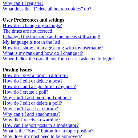
Why can’t I register?
What does the “Delete all board cookies” do?
User Preferences and settings
How do I change my settings?
The times are not correct!
I changed the timezone and the time is still wrong!
My language is not in the list!
How do I show an image along with my username?
What is my rank and how do I change it?
When I click the e-mail link for a user it asks me to login?
Posting Issues
How do I post a topic in a forum?
How do I edit or delete a post?
How do I add a signature to my post?
How do I create a poll?
Why can’t I add more poll options?
How do I edit or delete a poll?
Why can’t I access a forum?
Why can’t I add attachments?
Why did I receive a warning?
How can I report posts to a moderator?
What is the “Save” button for in topic posting?
Why does my post need to be approved?