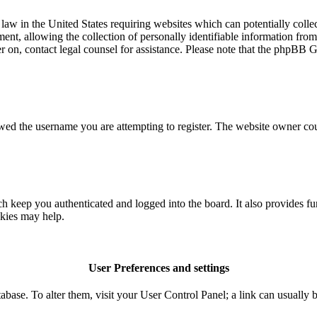
aw in the United States requiring websites which can potentially colle
t, allowing the collection of personally identifiable information from a
ter on, contact legal counsel for assistance. Please note that the phpBB 
owed the username you are attempting to register. The website owner coul
 keep you authenticated and logged into the board. It also provides fu
okies may help.
User Preferences and settings
database. To alter them, visit your User Control Panel; a link can usuall