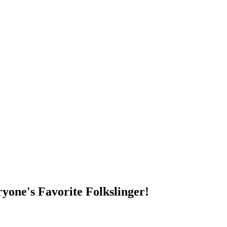
DUMP OPEN!
yone's Favorite Folkslinger!