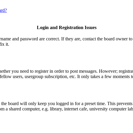
ard?
Login and Registration Issues
ername and password are correct. If they are, contact the board owner to
ix it.
hether you need to register in order to post messages. However; registrat
fellow users, usergroup subscription, etc. It only takes a few moments t
he board will only keep you logged in for a preset time. This prevents
 a shared computer, e.g. library, internet cafe, university computer lab