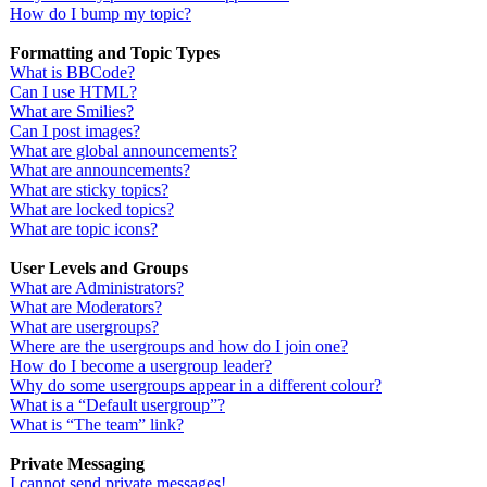
How do I bump my topic?
Formatting and Topic Types
What is BBCode?
Can I use HTML?
What are Smilies?
Can I post images?
What are global announcements?
What are announcements?
What are sticky topics?
What are locked topics?
What are topic icons?
User Levels and Groups
What are Administrators?
What are Moderators?
What are usergroups?
Where are the usergroups and how do I join one?
How do I become a usergroup leader?
Why do some usergroups appear in a different colour?
What is a “Default usergroup”?
What is “The team” link?
Private Messaging
I cannot send private messages!