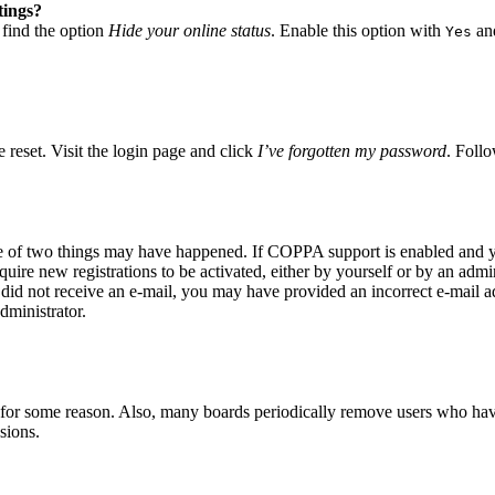
tings?
 find the option
Hide your online status
. Enable this option with
and
Yes
 reset. Visit the login page and click
I’ve forgotten my password
. Follo
ne of two things may have happened. If COPPA support is enabled and yo
quire new registrations to be activated, either by yourself or by an adm
you did not receive an e-mail, you may have provided an incorrect e-mail 
dministrator.
t for some reason. Also, many boards periodically remove users who have 
sions.