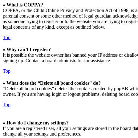
» What is COPPA?
COPPA, or the Child Online Privacy and Protection Act of 1998, is a l
parental consent or some other method of legal guardian acknowledgmen
as someone trying to register or to the website you are trying to regis
legal concerns of any kind, except as outlined below.
Top
» Why can’t I register?
It is possible the website owner has banned your IP address or disall
signing up. Contact a board administrator for assistance.
Top
» What does the “Delete all board cookies” do?
“Delete all board cookies” deletes the cookies created by phpBB which
owner. If you are having login or logout problems, deleting board co
Top
» How do I change my settings?
If you are a registered user, all your settings are stored in the board 
change all your settings and preferences.