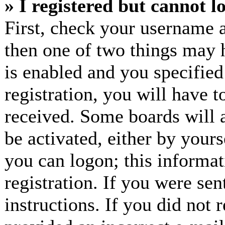
» I registered but cannot l
First, check your username a
then one of two things may
is enabled and you specified
registration, you will have t
received. Some boards will a
be activated, either by yours
you can logon; this informa
registration. If you were sen
instructions. If you did not