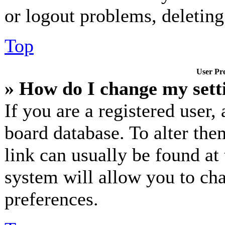
or logout problems, deletin
Top
User Pre
» How do I change my sett
If you are a registered user, 
board database. To alter the
link can usually be found at
system will allow you to cha
preferences.