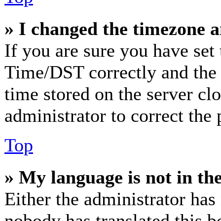
» I changed the timezone an
If you are sure you have se
Time/DST correctly and the ti
time stored on the server clo
administrator to correct the
Top
» My language is not in the 
Either the administrator has
nobody has translated this b