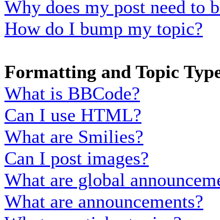
Why does my post need to b
How do I bump my topic?
Formatting and Topic Typ
What is BBCode?
Can I use HTML?
What are Smilies?
Can I post images?
What are global announcem
What are announcements?