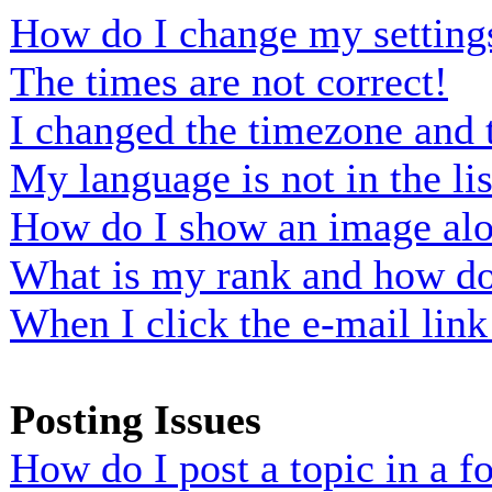
How do I change my setting
The times are not correct!
I changed the timezone and t
My language is not in the lis
How do I show an image al
What is my rank and how do 
When I click the e-mail link 
Posting Issues
How do I post a topic in a 