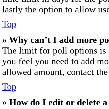
lastly the option to allow us
Top
» Why can’t I add more po
The limit for poll options is
you feel you need to add mor
allowed amount, contact the
Top
» How do I edit or delete a