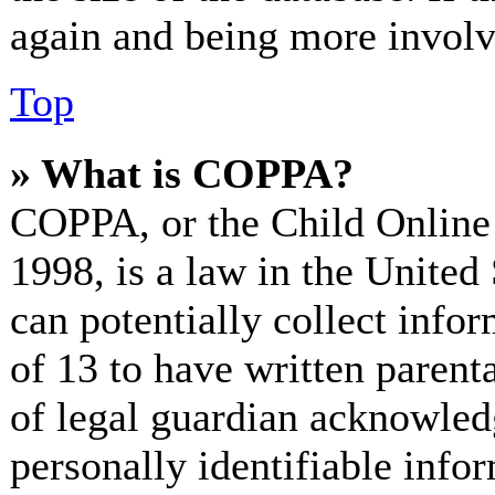
again and being more involv
Top
» What is COPPA?
COPPA, or the Child Online 
1998, is a law in the United
can potentially collect info
of 13 to have written paren
of legal guardian acknowled
personally identifiable info