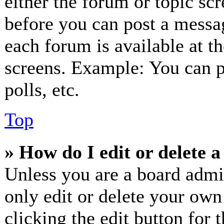
either the forum or topic sc
before you can post a messag
each forum is available at t
screens. Example: You can p
polls, etc.
Top
» How do I edit or delete a
Unless you are a board admi
only edit or delete your own
clicking the edit button for 