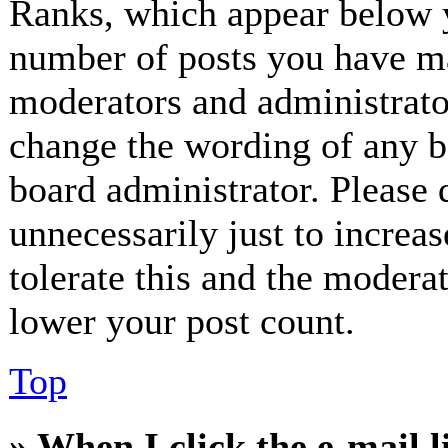
Ranks, which appear below y
number of posts you have mad
moderators and administrator
change the wording of any bo
board administrator. Please 
unnecessarily just to increa
tolerate this and the modera
lower your post count.
Top
» When I click the e-mail l