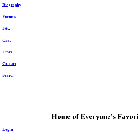
Biography
Forums
FAQ
Chat
Links
Contact
Search
DUMP OPEN
Home of Everyone's Favorit
Login