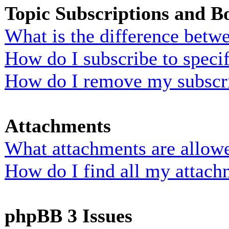
Topic Subscriptions and 
What is the difference bet
How do I subscribe to specif
How do I remove my subscr
Attachments
What attachments are allowe
How do I find all my attach
phpBB 3 Issues