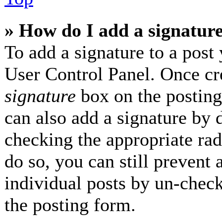
» How do I add a signatur
To add a signature to a post 
User Control Panel. Once cr
signature
box on the posting
can also add a signature by d
checking the appropriate radi
do so, you can still prevent 
individual posts by un-check
the posting form.