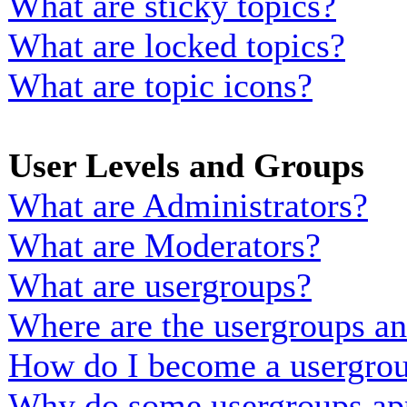
What are sticky topics?
What are locked topics?
What are topic icons?
User Levels and Groups
What are Administrators?
What are Moderators?
What are usergroups?
Where are the usergroups an
How do I become a usergrou
Why do some usergroups appe