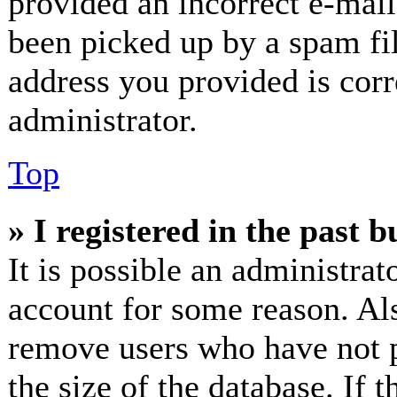
provided an incorrect e-mai
been picked up by a spam fil
address you provided is corr
administrator.
Top
» I registered in the past 
It is possible an administrat
account for some reason. Al
remove users who have not p
the size of the database. If 