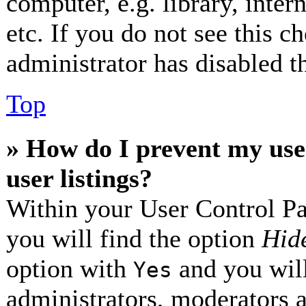
computer, e.g. library, inter
etc. If you do not see this 
administrator has disabled th
Top
» How do I prevent my use
user listings?
Within your User Control Pa
you will find the option
Hide
option with
and you will
Yes
administrators, moderators 