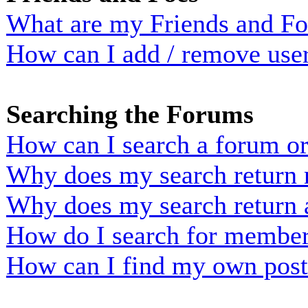
What are my Friends and Foe
How can I add / remove user
Searching the Forums
How can I search a forum o
Why does my search return n
Why does my search return 
How do I search for membe
How can I find my own post