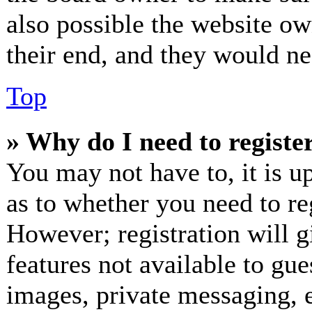
also possible the website ow
their end, and they would nee
Top
» Why do I need to register
You may not have to, it is up
as to whether you need to re
However; registration will g
features not available to gue
images, private messaging, e