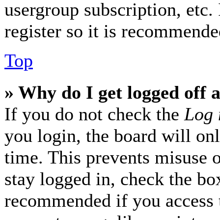
usergroup subscription, etc.
register so it is recommende
Top
» Why do I get logged off 
If you do not check the
Log 
you login, the board will on
time. This prevents misuse 
stay logged in, check the box
recommended if you access 