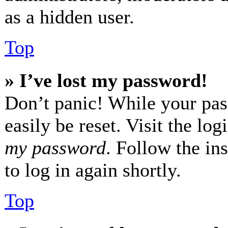
as a hidden user.
Top
» I’ve lost my password!
Don’t panic! While your pas
easily be reset. Visit the lo
my password
. Follow the in
to log in again shortly.
Top