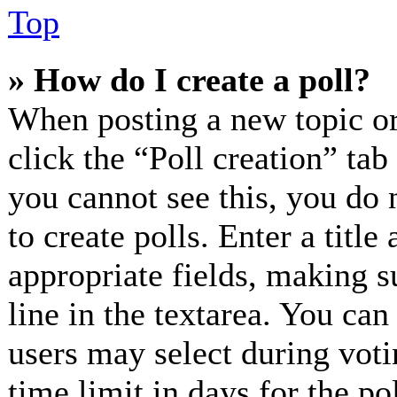
Top
» How do I create a poll?
When posting a new topic or e
click the “Poll creation” ta
you cannot see this, you do 
to create polls. Enter a title
appropriate fields, making s
line in the textarea. You can
users may select during voti
time limit in days for the pol