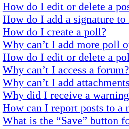
How do I edit or delete a po
How do I add a signature to
How do I create a poll?
Why can’t I add more poll o
How do I edit or delete a po
Why can’t I access a forum?
Why can’t I add attachment
Why did I receive a warnin
How can I report posts to a
What is the “Save” button fo