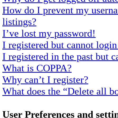
How do I prevent my usernam
listings?
I’ve lost my password!
I registered but cannot login
I registered in the past but
What is COPPA?
Why can’t I register?
What does the “Delete all b
User Preferences and setti