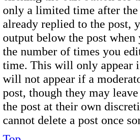
only a limited time after th
already replied to the post, 
output below the post when y
the number of times you edit
time. This will only appear 
will not appear if a moderat
post, though they may leave 
the post at their own discret
cannot delete a post once so
Top