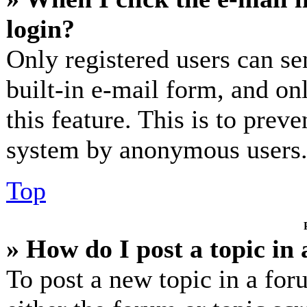
login?
Only registered users can se
built-in e-mail form, and on
this feature. This is to prev
system by anonymous users
Top
» How do I post a topic in
To post a new topic in a for