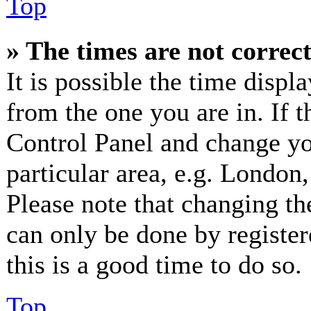
Top
» The times are not correct
It is possible the time displ
from the one you are in. If th
Control Panel and change y
particular area, e.g. London
Please note that changing th
can only be done by registere
this is a good time to do so.
Top