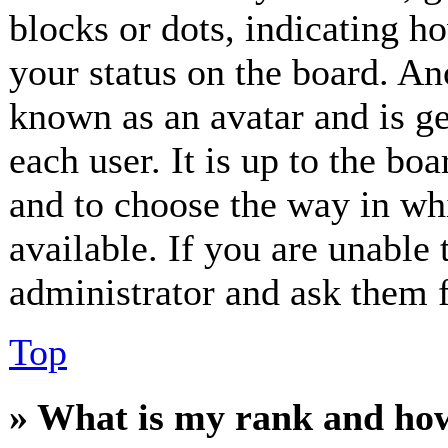
blocks or dots, indicating 
your status on the board. Ano
known as an avatar and is ge
each user. It is up to the bo
and to choose the way in wh
available. If you are unable 
administrator and ask them f
Top
» What is my rank and how