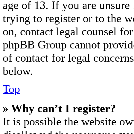
age of 13. If you are unsure
trying to register or to the w
on, contact legal counsel for
phpBB Group cannot provide 
of contact for legal concerns
below.
Top
» Why can’t I register?
It is possible the website o