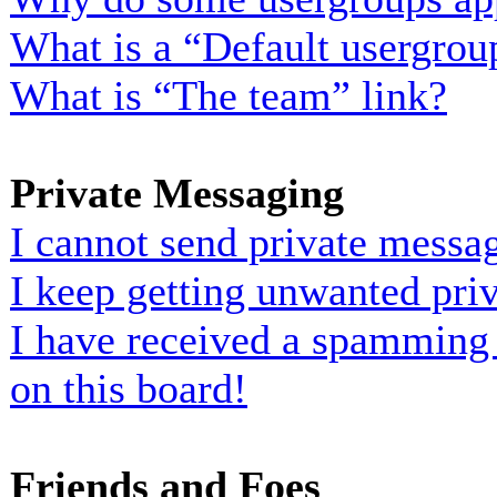
What is a “Default usergrou
What is “The team” link?
Private Messaging
I cannot send private messa
I keep getting unwanted pri
I have received a spamming
on this board!
Friends and Foes