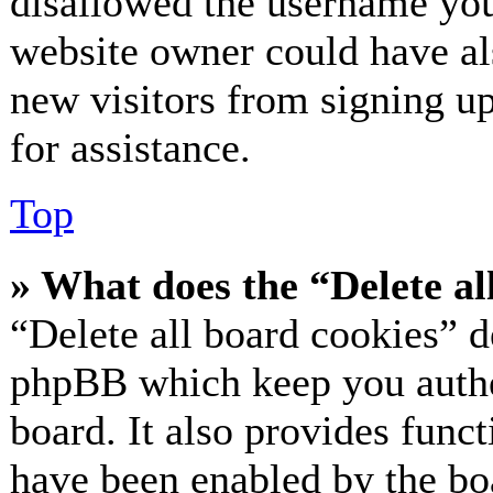
disallowed the username you 
website owner could have als
new visitors from signing up
for assistance.
Top
» What does the “Delete al
“Delete all board cookies” d
phpBB which keep you authe
board. It also provides funct
have been enabled by the bo