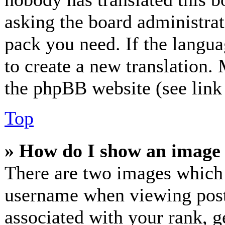
asking the board administrato
pack you need. If the langua
to create a new translation.
the phpBB website (see link 
Top
» How do I show an image
There are two images which
username when viewing post
associated with your rank, ge