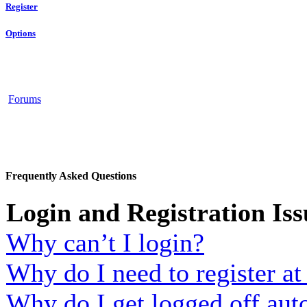
Register
Options
Forums
Frequently Asked Questions
Login and Registration Iss
Why can’t I login?
Why do I need to register at 
Why do I get logged off aut