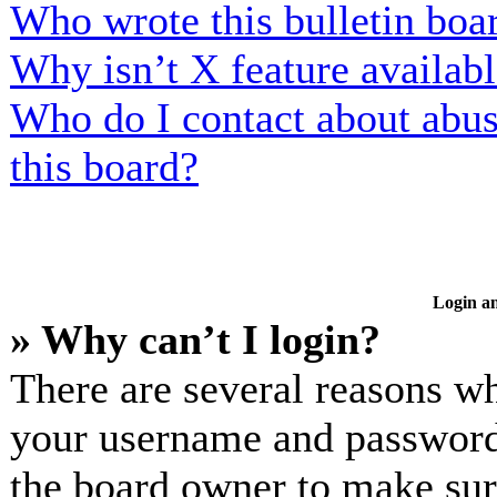
Who wrote this bulletin boa
Why isn’t X feature availab
Who do I contact about abusi
this board?
Login an
» Why can’t I login?
There are several reasons wh
your username and password a
the board owner to make sur