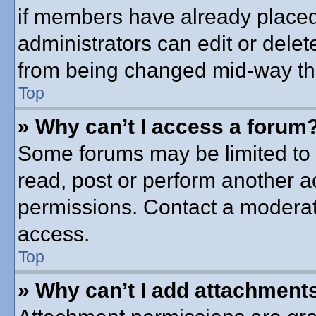
if members have already placed
administrators can edit or delete
from being changed mid-way thr
Top
» Why can’t I access a forum
Some forums may be limited to c
read, post or perform another 
permissions. Contact a moderato
access.
Top
» Why can’t I add attachment