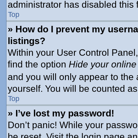
administrator has disabled this 
Top
» How do I prevent my userna
listings?
Within your User Control Panel,
find the option
Hide your online
and you will only appear to the
yourself. You will be counted as
Top
» I’ve lost my password!
Don’t panic! While your passwor
be reset. Visit the login page a