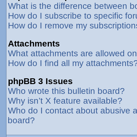
What is the difference between 
How do I subscribe to specific fo
How do I remove my subscription
Attachments
What attachments are allowed on
How do I find all my attachments
phpBB 3 Issues
Who wrote this bulletin board?
Why isn’t X feature available?
Who do I contact about abusive an
board?