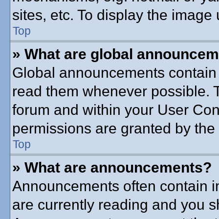
sites, etc. To display the imag
Top
» What are global announce
Global announcements contain 
read them whenever possible. Th
forum and within your User Co
permissions are granted by the 
Top
» What are announcements?
Announcements often contain im
are currently reading and you 