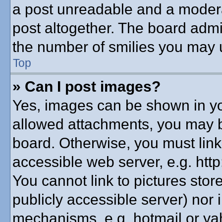
a post unreadable and a modera
post altogether. The board admin
the number of smilies you may u
Top
» Can I post images?
Yes, images can be shown in you
allowed attachments, you may b
board. Otherwise, you must link
accessible web server, e.g. htt
You cannot link to pictures stor
publicly accessible server) nor
mechanisms, e.g. hotmail or y