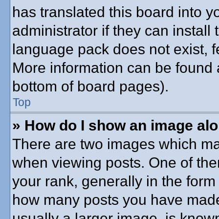
has translated this board into 
administrator if they can instal
language pack does not exist, fe
More information can be found a
bottom of board pages).
Top
» How do I show an image al
There are two images which ma
when viewing posts. One of th
your rank, generally in the form 
how many posts you have made o
usually a larger image, is know