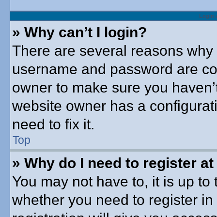
Login 
» Why can’t I login?
There are several reasons why t
username and password are corre
owner to make sure you haven’t 
website owner has a configurati
need to fix it.
Top
» Why do I need to register at 
You may not have to, it is up to 
whether you need to register i