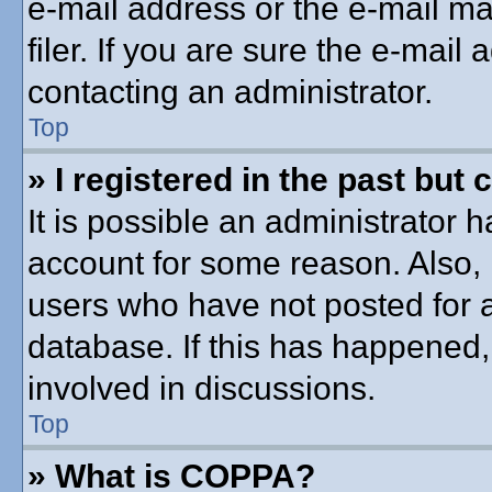
e-mail address or the e-mail 
filer. If you are sure the e-mail
contacting an administrator.
Top
» I registered in the past but
It is possible an administrator 
account for some reason. Also,
users who have not posted for a
database. If this has happened,
involved in discussions.
Top
» What is COPPA?