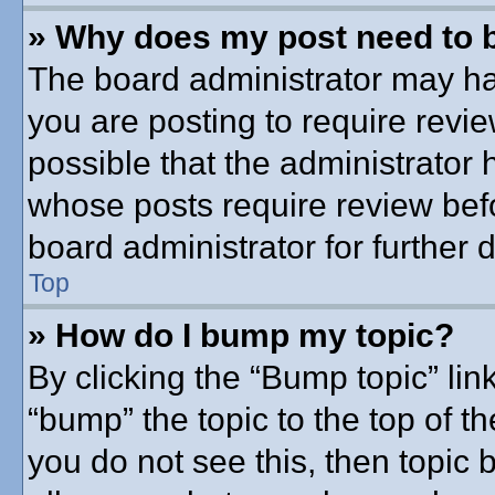
» Why does my post need to 
The board administrator may ha
you are posting to require revie
possible that the administrator
whose posts require review bef
board administrator for further d
Top
» How do I bump my topic?
By clicking the “Bump topic” lin
“bump” the topic to the top of th
you do not see this, then topic