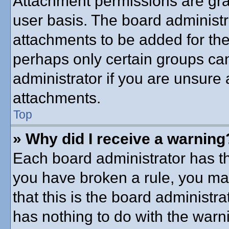
Attachment permissions are gra
user basis. The board administ
attachments to be added for the 
perhaps only certain groups ca
administrator if you are unsure
attachments.
Top
» Why did I receive a warning
Each board administrator has thei
you have broken a rule, you ma
that this is the board administ
has nothing to do with the warni