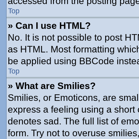
accessed from the posting page
Top
» Can I use HTML?
No. It is not possible to post 
as HTML. Most formatting whic
be applied using BBCode inste
Top
» What are Smilies?
Smilies, or Emoticons, are sma
express a feeling using a short 
denotes sad. The full list of em
form. Try not to overuse smilie