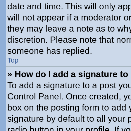
date and time. This will only a
will not appear if a moderator o
they may leave a note as to why
discretion. Please note that no
someone has replied.
Top
» How do I add a signature to
To add a signature to a post you
Control Panel. Once created, y
box on the posting form to add 
signature by default to all your
radio button in your profile. If y