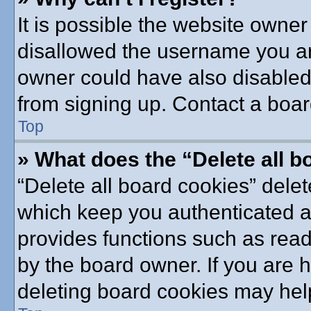
It is possible the website owne
disallowed the username you are
owner could have also disabled 
from signing up. Contact a boar
Top
» What does the “Delete all 
“Delete all board cookies” dele
which keep you authenticated an
provides functions such as read
by the board owner. If you are 
deleting board cookies may hel