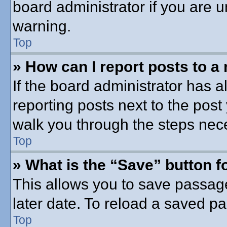
board administrator if you are
warning.
Top
» How can I report posts to a
If the board administrator has a
reporting posts next to the post 
walk you through the steps nece
Top
» What is the “Save” button fo
This allows you to save passag
later date. To reload a saved pa
Top