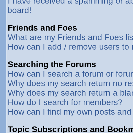
I have received a spamming or a
board!
Friends and Foes
What are my Friends and Foes lis
How can I add / remove users to 
Searching the Forums
How can I search a forum or for
Why does my search return no re
Why does my search return a bla
How do I search for members?
How can I find my own posts and
Topic Subscriptions and Book