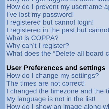
How do I prevent my username app
I’ve lost my password!
I registered but cannot login!
I registered in the past but canno
What is COPPA?
Why can’t I register?
What does the “Delete all board 
User Preferences and settings
How do I change my settings?
The times are not correct!
I changed the timezone and the tim
My language is not in the list!
How do I show an image along w