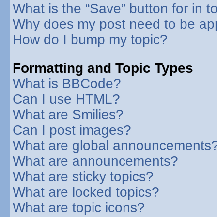
What is the “Save” button for in t
Why does my post need to be ap
How do I bump my topic?
Formatting and Topic Types
What is BBCode?
Can I use HTML?
What are Smilies?
Can I post images?
What are global announcements
What are announcements?
What are sticky topics?
What are locked topics?
What are topic icons?