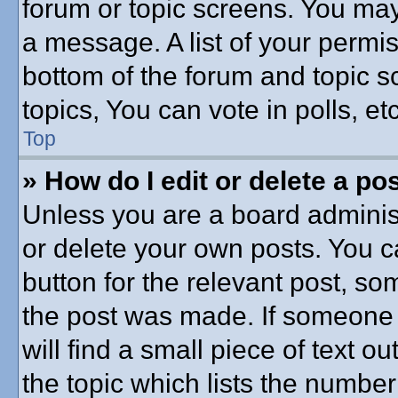
forum or topic screens. You may
a message. A list of your permis
bottom of the forum and topic 
topics, You can vote in polls, etc
Top
» How do I edit or delete a po
Unless you are a board administ
or delete your own posts. You ca
button for the relevant post, som
the post was made. If someone h
will find a small piece of text 
the topic which lists the number