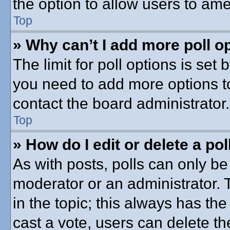
the option to allow users to ame
Top
» Why can’t I add more poll o
The limit for poll options is set 
you need to add more options t
contact the board administrator.
Top
» How do I edit or delete a pol
As with posts, polls can only be 
moderator or an administrator. To 
in the topic; this always has the
cast a vote, users can delete th