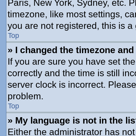
Paris, New York, Sydney, etc. P
timezone, like most settings, ca
you are not registered, this is a
Top
» I changed the timezone and t
If you are sure you have set 
correctly and the time is still in
server clock is incorrect. Please
problem.
Top
» My language is not in the lis
Either the administrator has no