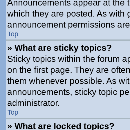
Announcements appear at the to
which they are posted. As with
announcement permissions are g
Top
» What are sticky topics?
Sticky topics within the forum
on the first page. They are ofte
them whenever possible. As wi
announcements, sticky topic pe
administrator.
Top
» What are locked topics?