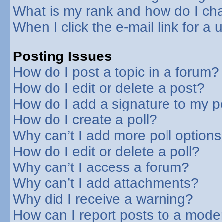
What is my rank and how do I cha
When I click the e-mail link for a 
Posting Issues
How do I post a topic in a forum?
How do I edit or delete a post?
How do I add a signature to my p
How do I create a poll?
Why can’t I add more poll option
How do I edit or delete a poll?
Why can’t I access a forum?
Why can’t I add attachments?
Why did I receive a warning?
How can I report posts to a mode