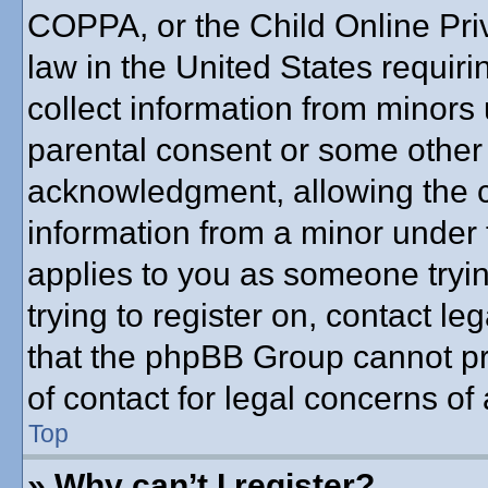
COPPA, or the Child Online Priv
law in the United States requiri
collect information from minors 
parental consent or some other
acknowledgment, allowing the co
information from a minor under t
applies to you as someone trying
trying to register on, contact l
that the phpBB Group cannot pro
of contact for legal concerns of
Top
» Why can’t I register?