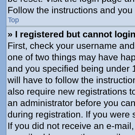
Follow the instructions and you 
Top
» I registered but cannot login
First, check your username and 
one of two things may have ha
and you specified being under 1
will have to follow the instruct
also require new registrations to
an administrator before you can
during registration. If you were 
If you did not receive an e-mai