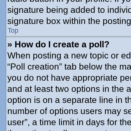
signature being added to indivi
signature box within the posting
Top
» How do I create a poll?
When posting a new topic or editi
“Poll creation” tab below the ma
you do not have appropriate perm
and at least two options in the 
option is on a separate line in t
number of options users may se
user”, a time limit in days for the