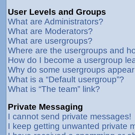
User Levels and Groups
What are Administrators?
What are Moderators?
What are usergroups?
Where are the usergroups and ho
How do I become a usergroup le
Why do some usergroups appear in
What is a “Default usergroup”?
What is “The team” link?
Private Messaging
I cannot send private messages!
I keep getting unwanted private