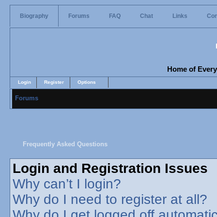
Biography
Forums
FAQ
Chat
Links
Con
Home of Everyo
Login
Register
Options
Forums
Frequently Asked Questions
Login and Registration Issues
Why can’t I login?
Why do I need to register at all?
Why do I get logged off automatic