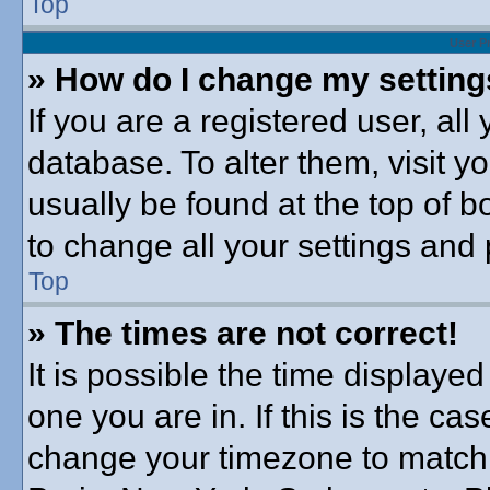
Top
User P
» How do I change my settin
If you are a registered user, all
database. To alter them, visit y
usually be found at the top of b
to change all your settings and
Top
» The times are not correct!
It is possible the time displayed
one you are in. If this is the ca
change your timezone to match 