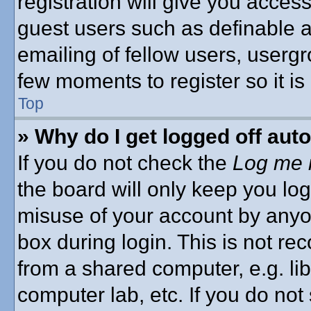
registration will give you access
guest users such as definable 
emailing of fellow users, usergro
few moments to register so it 
Top
» Why do I get logged off aut
If you do not check the
Log me i
the board will only keep you log
misuse of your account by anyon
box during login. This is not 
from a shared computer, e.g. libr
computer lab, etc. If you do no