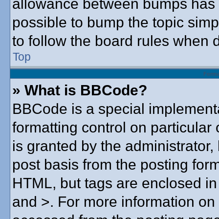
allowance between bumps has no
possible to bump the topic simpl
to follow the board rules when 
Top
Forma
» What is BBCode?
BBCode is a special implementa
formatting control on particular
is granted by the administrator,
post basis from the posting form.
HTML, but tags are enclosed in 
and >. For more information o