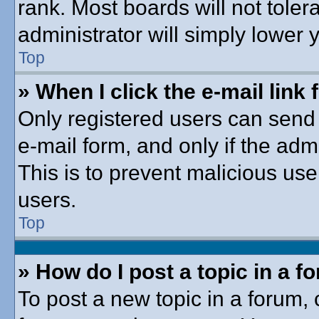
rank. Most boards will not toler
administrator will simply lower 
Top
» When I click the e-mail link 
Only registered users can send e
e-mail form, and only if the adm
This is to prevent malicious u
users.
Top
» How do I post a topic in a f
To post a new topic in a forum, c