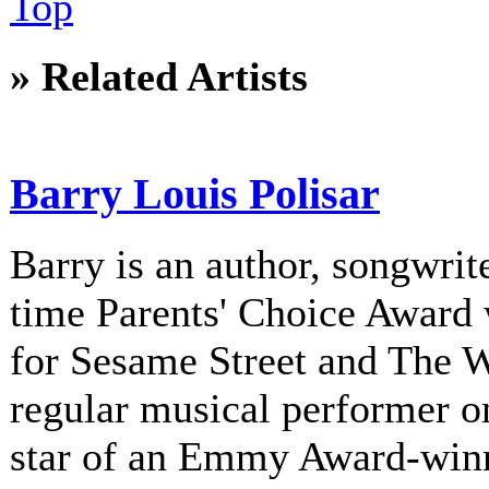
Top
» Related Artists
Barry Louis Polisar
Barry is an author, songwrite
time Parents' Choice Award 
for Sesame Street and The 
regular musical performer o
star of an Emmy Award-winni