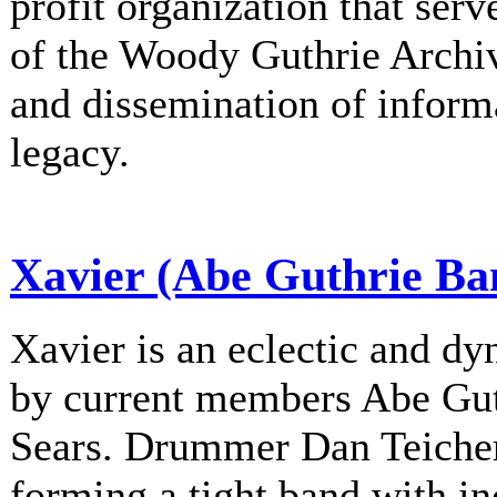
profit organization that serv
of the Woody Guthrie Archiv
and dissemination of informa
legacy.
Xavier (Abe Guthrie Ba
Xavier is an eclectic and d
by current members Abe Gu
Sears. Drummer Dan Teichert
forming a tight band with in