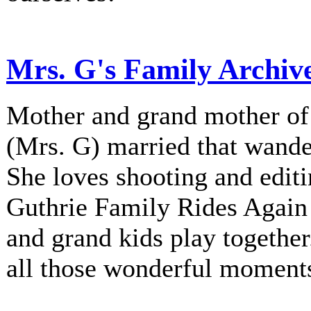
Mrs. G's Family Archiv
Mother and grand mother of 
(Mrs. G) married that wander
She loves shooting and editi
Guthrie Family Rides Again 
and grand kids play together
all those wonderful moment