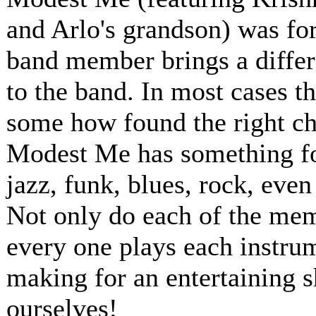
and Arlo's grandson) was for
band member brings a differ
to the band. In most cases t
some how found the right ch
Modest Me has something for
jazz, funk, blues, rock, even
Not only do each of the memb
every one plays each instru
making for an entertaining 
ourselves!