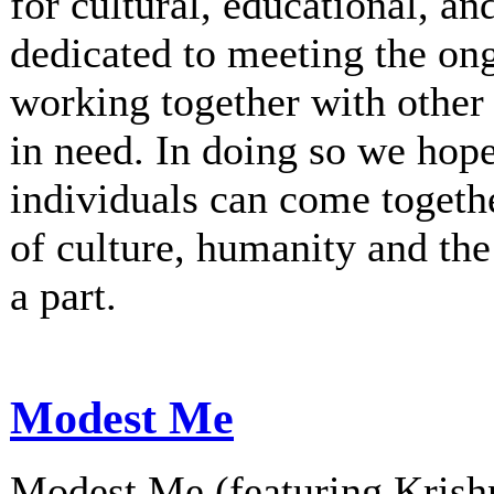
for cultural, educational, an
dedicated to meeting the on
working together with other 
in need. In doing so we hop
individuals can come togethe
of culture, humanity and th
a part.
Modest Me
Modest Me (featuring Krishn