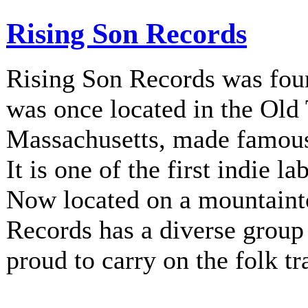
Rising Son Records
Rising Son Records was fou
was once located in the Old
Massachusetts, made famous 
It is one of the first indie la
Now located on a mountainto
Records has a diverse group 
proud to carry on the folk tr