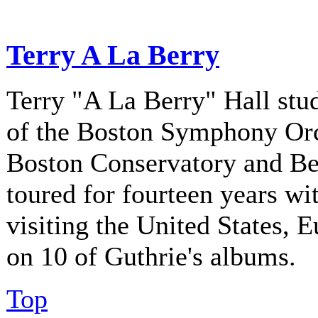
Terry A La Berry
Terry "A La Berry" Hall stu
of the Boston Symphony Orch
Boston Conservatory and Be
toured for fourteen years w
visiting the United States, 
on 10 of Guthrie's albums.
Top