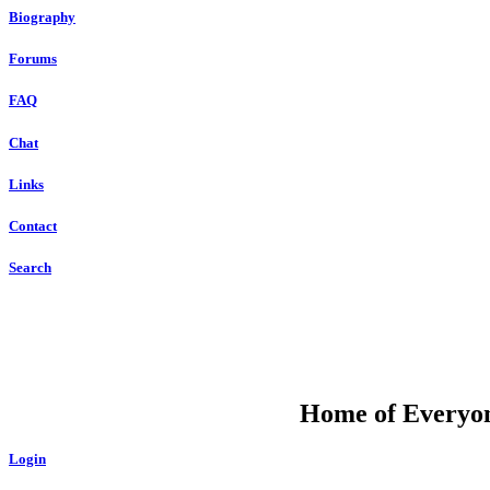
Biography
Forums
FAQ
Chat
Links
Contact
Search
DU
Home of Everyone
Login