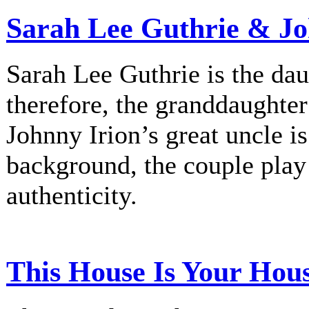
Sarah Lee Guthrie & Jo
Sarah Lee Guthrie is the dau
therefore, the granddaughte
Johnny Irion’s great uncle i
background, the couple play
authenticity.
This House Is Your Hou