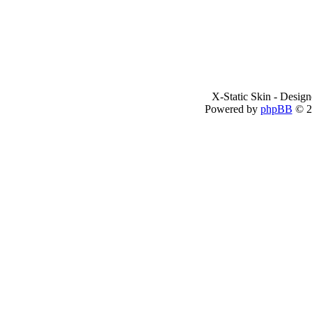
X-Static Skin - Desig
Powered by
phpBB
© 2