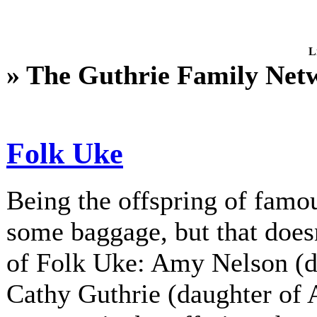
L
» The Guthrie Family Net
Folk Uke
Being the offspring of fam
some baggage, but that does
of Folk Uke: Amy Nelson (d
Cathy Guthrie (daughter of A