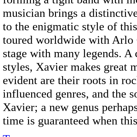
musician brings a distinctive
to the enigmatic style of th
toured worldwide with Arlo 
stage with many legends. A 
styles, Xavier makes great 
evident are their roots in ro
influenced genres, and the s
Xavier; a new genus perhaps.
time is guaranteed when this