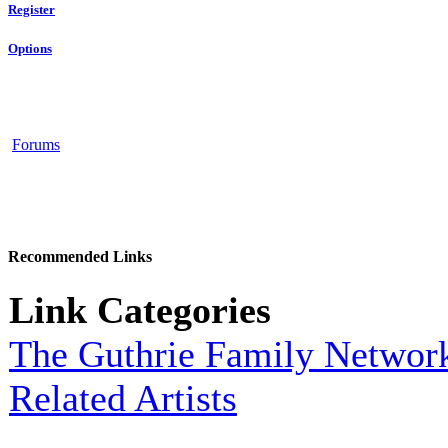
Register
Options
Forums
Recommended Links
Link Categories
The Guthrie Family Networ
Related Artists