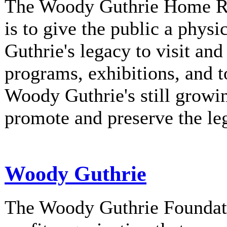
The Woody Guthrie Home Rec
is to give the public a phys
Guthrie's legacy to visit and
programs, exhibitions, and t
Woody Guthrie's still growi
promote and preserve the l
Woody Guthrie
The Woody Guthrie Foundati