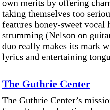
own merits by offering charm
taking themselves too serio
features honey-sweet vocal
strumming (Nelson on guitar
duo really makes its mark w
lyrics and entertaining tongu
The Guthrie Center
The Guthrie Center’s mission