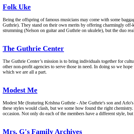
Folk Uke
Being the offspring of famous musicians may come with some baggage
Guthrie). They stand on their own merits by offering charmingly off-
strumming (Nelson on guitar and Guthrie on ukulele), but the duo rea
The Guthrie Center
The Guthrie Center’s mission is to bring individuals together for cul
other non-profit agencies to serve those in need. In doing so we hope
which we are all a part.
Modest Me
Modest Me (featuring Krishna Guthrie - Abe Guthrie's son and Arlo's 
these styles would clash, but we some how found the right chemistry. W
occasion. Not only do each of the members have a different style, bu
Mrs. G's Family Archives