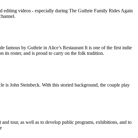
nd editing videos - especially during The Guthrie Family Rides Again
channel.
amous by Guthrie in Alice’s Restaurant It is one of the first indie
its roster, and is proud to carry on the folk tradition.
e is John Steinbeck. With this storied background, the couple play
and tour, as well as to develop public programs, exhibitions, and to
e