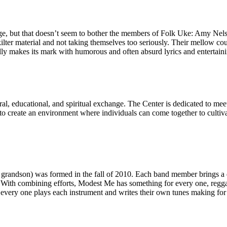
, but that doesn’t seem to bother the members of Folk Uke: Amy Nelso
kilter material and not taking themselves too seriously. Their mellow 
lly makes its mark with humorous and often absurd lyrics and entertaini
tural, educational, and spiritual exchange. The Center is dedicated to 
 to create an environment where individuals can come together to culti
grandson) was formed in the fall of 2010. Each band member brings a d
ith combining efforts, Modest Me has something for every one, reggae, re
t every one plays each instrument and writes their own tunes making for