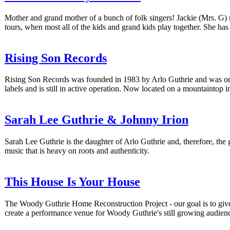
Mother and grand mother of a bunch of folk singers! Jackie (Mrs. G) 
tours, when most all of the kids and grand kids play together. She h
Rising Son Records
Rising Son Records was founded in 1983 by Arlo Guthrie and was once 
labels and is still in active operation. Now located on a mountaintop i
Sarah Lee Guthrie & Johnny Irion
Sarah Lee Guthrie is the daughter of Arlo Guthrie and, therefore, th
music that is heavy on roots and authenticity.
This House Is Your House
The Woody Guthrie Home Reconstruction Project - our goal is to give t
create a performance venue for Woody Guthrie's still growing audien