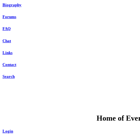
Biography
Forums
FAQ
Chat
Links
Contact
Search
Home of Ever
Login