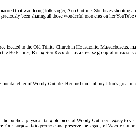
married that wandering folk singer, Arlo Guthrie. She loves shooting a
as graciously been sharing all those wonderful moments on her YouTube 
located in the Old Trinity Church in Housatonic, Massachusetts, made f
n the Berkshires, Rising Son Records has a diverse group of musicians on 
e granddaughter of Woody Guthrie. Her husband Johnny Irion’s great uncl
he public a physical, tangible piece of Woody Guthrie's legacy to visit 
ce. Our purpose is to promote and preserve the legacy of Woody Guthri