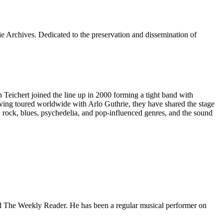
e Archives. Dedicated to the preservation and dissemination of
ichert joined the line up in 2000 forming a tight band with
 Having toured worldwide with Arlo Guthrie, they have shared the stage
 rock, blues, psychedelia, and pop-influenced genres, and the sound
 and The Weekly Reader. He has been a regular musical performer on