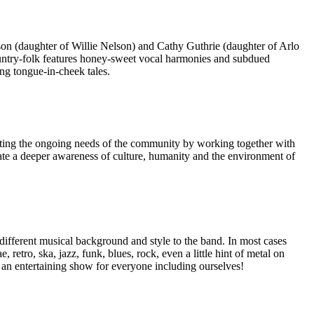
n (daughter of Willie Nelson) and Cathy Guthrie (daughter of Arlo
country-folk features honey-sweet vocal harmonies and subdued
ng tongue-in-cheek tales.
meeting the ongoing needs of the community by working together with
vate a deeper awareness of culture, humanity and the environment of
ifferent musical background and style to the band. In most cases
tro, ska, jazz, funk, blues, rock, even a little hint of metal on
 an entertaining show for everyone including ourselves!