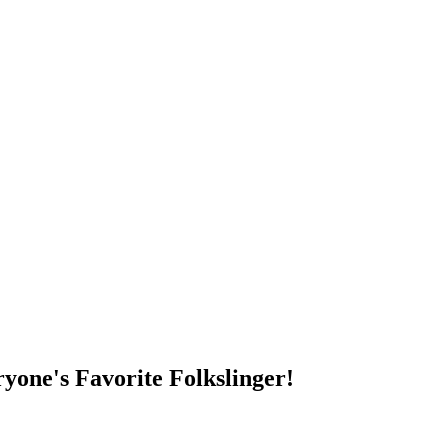
DUMP OPEN!
yone's Favorite Folkslinger!