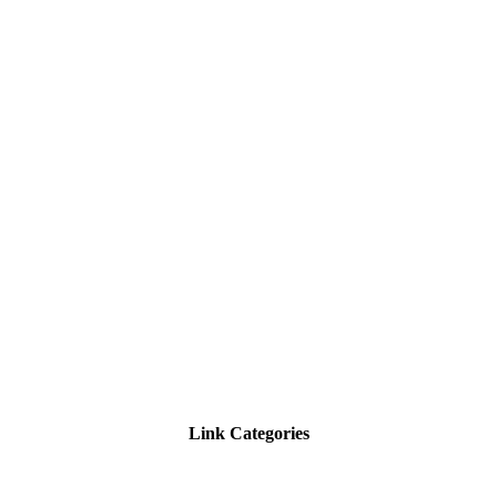
Link Categories