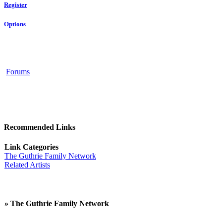
Register
Options
Forums
Recommended Links
Link Categories
The Guthrie Family Network
Related Artists
» The Guthrie Family Network