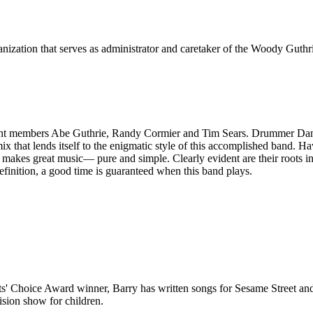
ization that serves as administrator and caretaker of the Woody Guthri
ent members Abe Guthrie, Randy Cormier and Tim Sears. Drummer Dan Te
 mix that lends itself to the enigmatic style of this accomplished band.
makes great music— pure and simple. Clearly evident are their roots in
efinition, a good time is guaranteed when this band plays.
arents' Choice Award winner, Barry has written songs for Sesame Street
sion show for children.