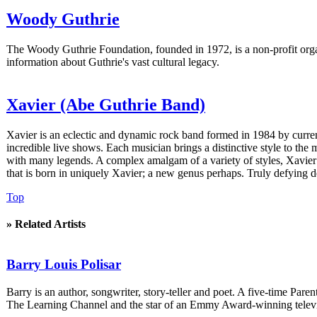
Woody Guthrie
The Woody Guthrie Foundation, founded in 1972, is a non-profit organ
information about Guthrie's vast cultural legacy.
Xavier (Abe Guthrie Band)
Xavier is an eclectic and dynamic rock band formed in 1984 by curr
incredible live shows. Each musician brings a distinctive style to the
with many legends. A complex amalgam of a variety of styles, Xavier 
that is born in uniquely Xavier; a new genus perhaps. Truly defying d
Top
» Related Artists
Barry Louis Polisar
Barry is an author, songwriter, story-teller and poet. A five-time P
The Learning Channel and the star of an Emmy Award-winning televi