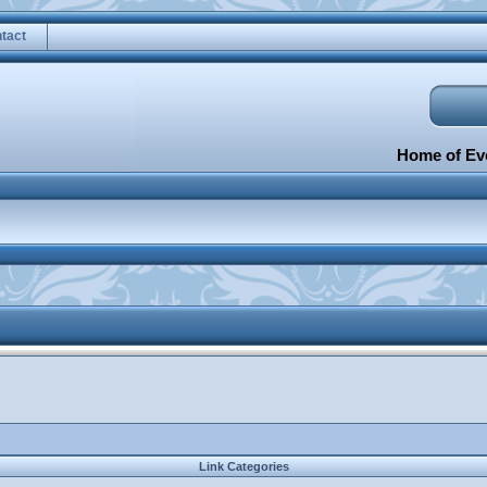
tact
Home of Eve
Link Categories