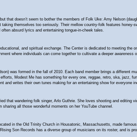
t that doesn’t seem to bother the members of Folk Uke: Amy Nelson (daughter
 not taking themselves too seriously. Their mellow country-folk features hon
often absurd lyrics and entertaining tongue-in-cheek tales.
l, educational, and spiritual exchange. The Center is dedicated to meeting the
nment where individuals can come together to cultivate a deeper awareness of
ndson) was formed in the fall of 2010. Each band member brings a different m
fforts, Modest Me has something for every one, reggae, retro, ska, jazz, funk,
nt and writes their own tunes making for an entertaining show for everyone in
ied that wandering folk singer, Arlo Guthrie. She loves shooting and editing v
een sharing all those wonderful moments on her YouTube channel.
ted in the Old Trinity Church in Housatonic, Massachusetts, made famous by Gu
 Rising Son Records has a diverse group of musicians on its roster, and is prou