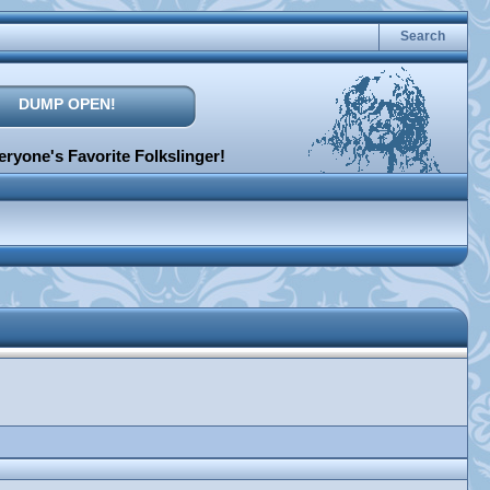
Search
DUMP OPEN!
ryone's Favorite Folkslinger!