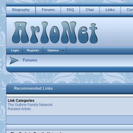
Biography
Forums
FAQ
Chat
Links
Con
Login
Register
Options
Forums
Recommended Links
Link Categories
The Guthrie Family Network
Related Artists