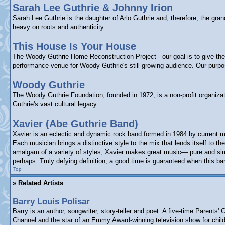
Sarah Lee Guthrie & Johnny Irion
Sarah Lee Guthrie is the daughter of Arlo Guthrie and, therefore, the gr
heavy on roots and authenticity.
This House Is Your House
The Woody Guthrie Home Reconstruction Project - our goal is to give the p
performance venue for Woody Guthrie's still growing audience. Our purp
Woody Guthrie
The Woody Guthrie Foundation, founded in 1972, is a non-profit organizat
Guthrie's vast cultural legacy.
Xavier (Abe Guthrie Band)
Xavier is an eclectic and dynamic rock band formed in 1984 by current m
Each musician brings a distinctive style to the mix that lends itself to
amalgam of a variety of styles, Xavier makes great music— pure and simpl
perhaps. Truly defying definition, a good time is guaranteed when this ba
Top
» Related Artists
Barry Louis Polisar
Barry is an author, songwriter, story-teller and poet. A five-time Paren
Channel and the star of an Emmy Award-winning television show for child