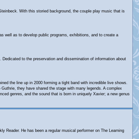
Steinbeck. With this storied background, the couple play music that is
as well as to develop public programs, exhibitions, and to create a
. Dedicated to the preservation and dissemination of information about
d the line up in 2000 forming a tight band with incredible live shows.
rlo Guthrie, they have shared the stage with many legends. A complex
enced genres, and the sound that is born in uniquely Xavier; a new genus
eekly Reader. He has been a regular musical performer on The Learning