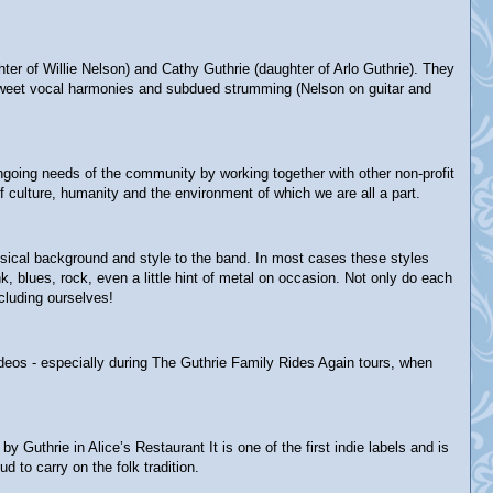
 of Willie Nelson) and Cathy Guthrie (daughter of Arlo Guthrie). They
ey-sweet vocal harmonies and subdued strumming (Nelson on guitar and
 ongoing needs of the community by working together with other non-profit
 culture, humanity and the environment of which we are all a part.
usical background and style to the band. In most cases these styles
 blues, rock, even a little hint of metal on occasion. Not only do each
cluding ourselves!
ideos - especially during The Guthrie Family Rides Again tours, when
thrie in Alice’s Restaurant It is one of the first indie labels and is
d to carry on the folk tradition.