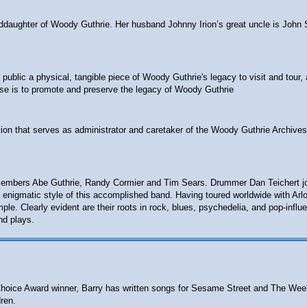
anddaughter of Woody Guthrie. Her husband Johnny Irion’s great uncle is John 
ublic a physical, tangible piece of Woody Guthrie's legacy to visit and tour, 
ose is to promote and preserve the legacy of Woody Guthrie
ion that serves as administrator and caretaker of the Woody Guthrie Archives
embers Abe Guthrie, Randy Cormier and Tim Sears. Drummer Dan Teichert joine
 the enigmatic style of this accomplished band. Having toured worldwide with A
e. Clearly evident are their roots in rock, blues, psychedelia, and pop-influ
nd plays.
ts' Choice Award winner, Barry has written songs for Sesame Street and The W
ren.