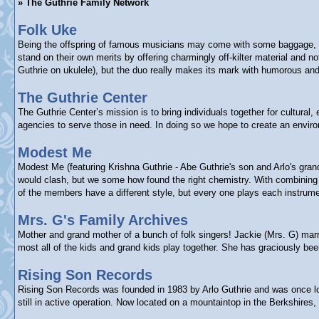
» The Guthrie Family Network
Folk Uke
Being the offspring of famous musicians may come with some baggage, bu
stand on their own merits by offering charmingly off-kilter material and
Guthrie on ukulele), but the duo really makes its mark with humorous and 
The Guthrie Center
The Guthrie Center’s mission is to bring individuals together for cultura
agencies to serve those in need. In doing so we hope to create an enviro
Modest Me
Modest Me (featuring Krishna Guthrie - Abe Guthrie's son and Arlo's gra
would clash, but we some how found the right chemistry. With combining e
of the members have a different style, but every one plays each instrume
Mrs. G's Family Archives
Mother and grand mother of a bunch of folk singers! Jackie (Mrs. G) marr
most all of the kids and grand kids play together. She has graciously b
Rising Son Records
Rising Son Records was founded in 1983 by Arlo Guthrie and was once loca
still in active operation. Now located on a mountaintop in the Berkshires,