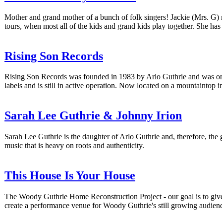
Mother and grand mother of a bunch of folk singers! Jackie (Mrs. G) 
tours, when most all of the kids and grand kids play together. She h
Rising Son Records
Rising Son Records was founded in 1983 by Arlo Guthrie and was once 
labels and is still in active operation. Now located on a mountaintop i
Sarah Lee Guthrie & Johnny Irion
Sarah Lee Guthrie is the daughter of Arlo Guthrie and, therefore, th
music that is heavy on roots and authenticity.
This House Is Your House
The Woody Guthrie Home Reconstruction Project - our goal is to give t
create a performance venue for Woody Guthrie's still growing audien