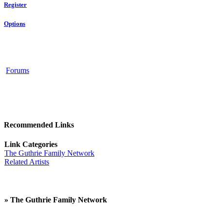
Register
Options
Forums
Recommended Links
Link Categories
The Guthrie Family Network
Related Artists
» The Guthrie Family Network