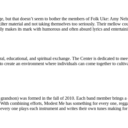
, but that doesn’t seem to bother the members of Folk Uke: Amy Nelso
kilter material and not taking themselves too seriously. Their mellow 
lly makes its mark with humorous and often absurd lyrics and entertaini
tural, educational, and spiritual exchange. The Center is dedicated to 
 to create an environment where individuals can come together to culti
grandson) was formed in the fall of 2010. Each band member brings a d
ith combining efforts, Modest Me has something for every one, reggae, re
t every one plays each instrument and writes their own tunes making for