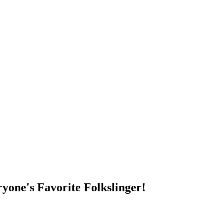
DUMP OPEN!
yone's Favorite Folkslinger!