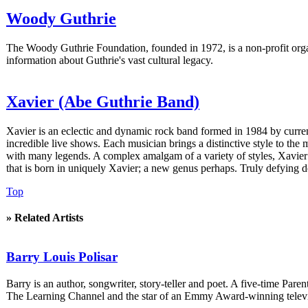
Woody Guthrie
The Woody Guthrie Foundation, founded in 1972, is a non-profit organ
information about Guthrie's vast cultural legacy.
Xavier (Abe Guthrie Band)
Xavier is an eclectic and dynamic rock band formed in 1984 by curr
incredible live shows. Each musician brings a distinctive style to the
with many legends. A complex amalgam of a variety of styles, Xavier 
that is born in uniquely Xavier; a new genus perhaps. Truly defying d
Top
» Related Artists
Barry Louis Polisar
Barry is an author, songwriter, story-teller and poet. A five-time P
The Learning Channel and the star of an Emmy Award-winning televi