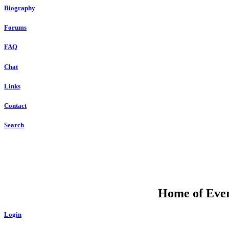
Biography
Forums
FAQ
Chat
Links
Contact
Search
Home of Ever
Login