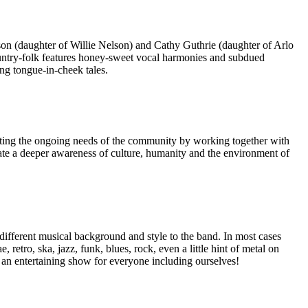
n (daughter of Willie Nelson) and Cathy Guthrie (daughter of Arlo
country-folk features honey-sweet vocal harmonies and subdued
ng tongue-in-cheek tales.
meeting the ongoing needs of the community by working together with
vate a deeper awareness of culture, humanity and the environment of
ifferent musical background and style to the band. In most cases
tro, ska, jazz, funk, blues, rock, even a little hint of metal on
 an entertaining show for everyone including ourselves!