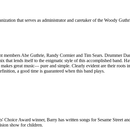
ization that serves as administrator and caretaker of the Woody Guthri
ent members Abe Guthrie, Randy Cormier and Tim Sears. Drummer Dan Te
 mix that lends itself to the enigmatic style of this accomplished band.
makes great music— pure and simple. Clearly evident are their roots in
efinition, a good time is guaranteed when this band plays.
arents' Choice Award winner, Barry has written songs for Sesame Street
sion show for children.