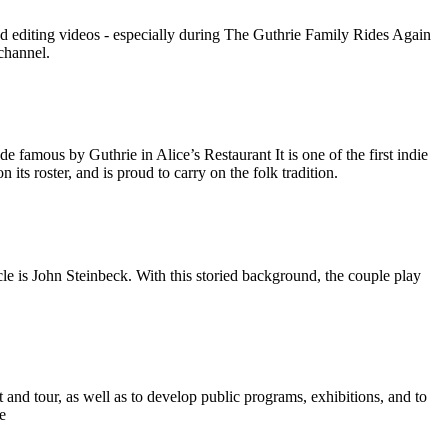
nd editing videos - especially during The Guthrie Family Rides Again
channel.
amous by Guthrie in Alice’s Restaurant It is one of the first indie
its roster, and is proud to carry on the folk tradition.
e is John Steinbeck. With this storied background, the couple play
and tour, as well as to develop public programs, exhibitions, and to
e