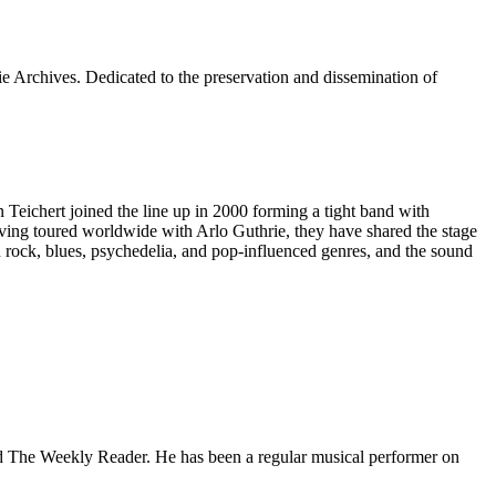
e Archives. Dedicated to the preservation and dissemination of
ichert joined the line up in 2000 forming a tight band with
 Having toured worldwide with Arlo Guthrie, they have shared the stage
 rock, blues, psychedelia, and pop-influenced genres, and the sound
 and The Weekly Reader. He has been a regular musical performer on