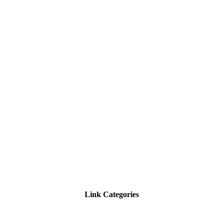
Link Categories