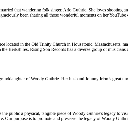
married that wandering folk singer, Arlo Guthrie. She loves shooting a
as graciously been sharing all those wonderful moments on her YouTube 
located in the Old Trinity Church in Housatonic, Massachusetts, made f
n the Berkshires, Rising Son Records has a diverse group of musicians on 
e granddaughter of Woody Guthrie. Her husband Johnny Irion’s great uncl
he public a physical, tangible piece of Woody Guthrie's legacy to visit 
ce. Our purpose is to promote and preserve the legacy of Woody Guthri