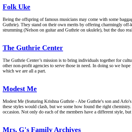
Folk Uke
Being the offspring of famous musicians may come with some baggage
Guthrie). They stand on their own merits by offering charmingly off-
strumming (Nelson on guitar and Guthrie on ukulele), but the duo rea
The Guthrie Center
The Guthrie Center’s mission is to bring individuals together for cul
other non-profit agencies to serve those in need. In doing so we hope
which we are all a part.
Modest Me
Modest Me (featuring Krishna Guthrie - Abe Guthrie's son and Arlo's 
these styles would clash, but we some how found the right chemistry. W
occasion. Not only do each of the members have a different style, bu
Mrs. G's Family Archives