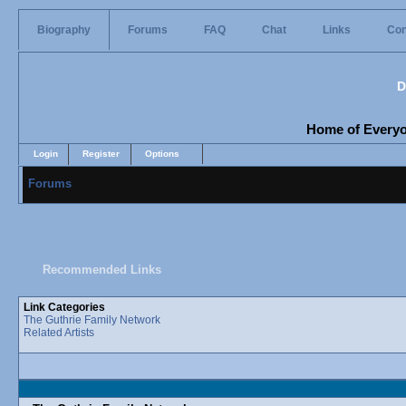
Biography
Forums
FAQ
Chat
Links
Con
D
Home of Everyon
Login
Register
Options
Forums
Recommended Links
Link Categories
The Guthrie Family Network
Related Artists