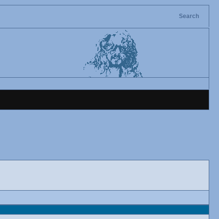
Search