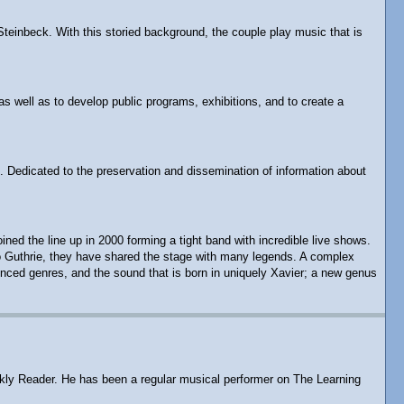
Steinbeck. With this storied background, the couple play music that is
as well as to develop public programs, exhibitions, and to create a
. Dedicated to the preservation and dissemination of information about
d the line up in 2000 forming a tight band with incredible live shows.
rlo Guthrie, they have shared the stage with many legends. A complex
enced genres, and the sound that is born in uniquely Xavier; a new genus
eekly Reader. He has been a regular musical performer on The Learning