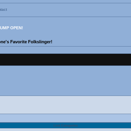
tact
UMP OPEN!
e's Favorite Folkslinger!
Link Categories