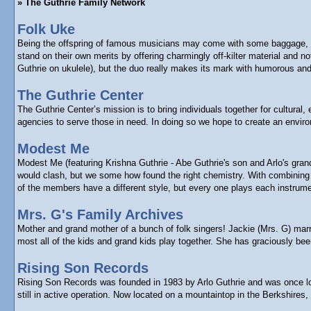
» The Guthrie Family Network
Folk Uke
Being the offspring of famous musicians may come with some baggage, bu
stand on their own merits by offering charmingly off-kilter material and
Guthrie on ukulele), but the duo really makes its mark with humorous and 
The Guthrie Center
The Guthrie Center’s mission is to bring individuals together for cultura
agencies to serve those in need. In doing so we hope to create an enviro
Modest Me
Modest Me (featuring Krishna Guthrie - Abe Guthrie's son and Arlo's gra
would clash, but we some how found the right chemistry. With combining e
of the members have a different style, but every one plays each instrume
Mrs. G's Family Archives
Mother and grand mother of a bunch of folk singers! Jackie (Mrs. G) marr
most all of the kids and grand kids play together. She has graciously b
Rising Son Records
Rising Son Records was founded in 1983 by Arlo Guthrie and was once loca
still in active operation. Now located on a mountaintop in the Berkshires,