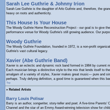
Sarah Lee Guthrie & Johnny Irion
Sarah Lee Guthrie is the daughter of Arlo Guthrie and, therefore, the gr
heavy on roots and authenticity.
This House Is Your House
The Woody Guthrie Home Reconstruction Project - our goal is to give the p
performance venue for Woody Guthrie's still growing audience. Our purp
Woody Guthrie
The Woody Guthrie Foundation, founded in 1972, is a non-profit organizat
Guthrie's vast cultural legacy.
Xavier (Abe Guthrie Band)
Xavier is an eclectic and dynamic rock band formed in 1984 by current m
Each musician brings a distinctive style to the mix that lends itself to
amalgam of a variety of styles, Xavier makes great music— pure and simpl
perhaps. Truly defying definition, a good time is guaranteed when this ba
Top
» Related Artists
Barry Louis Polisar
Barry is an author, songwriter, story-teller and poet. A five-time Paren
Channel and the star of an Emmy Award-winning television show for child