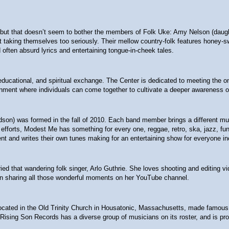
t that doesn’t seem to bother the members of Folk Uke: Amy Nelson (daughter
 not taking themselves too seriously. Their mellow country-folk features hon
often absurd lyrics and entertaining tongue-in-cheek tales.
l, educational, and spiritual exchange. The Center is dedicated to meeting the
nment where individuals can come together to cultivate a deeper awareness of
ndson) was formed in the fall of 2010. Each band member brings a different m
fforts, Modest Me has something for every one, reggae, retro, ska, jazz, funk,
nt and writes their own tunes making for an entertaining show for everyone in
ied that wandering folk singer, Arlo Guthrie. She loves shooting and editing v
een sharing all those wonderful moments on her YouTube channel.
ted in the Old Trinity Church in Housatonic, Massachusetts, made famous by Gu
 Rising Son Records has a diverse group of musicians on its roster, and is prou