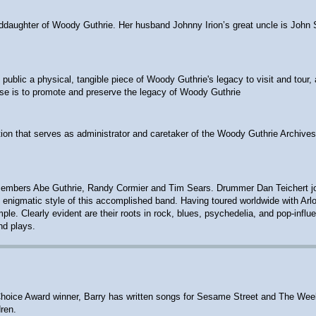
anddaughter of Woody Guthrie. Her husband Johnny Irion’s great uncle is John 
ublic a physical, tangible piece of Woody Guthrie's legacy to visit and tour, 
ose is to promote and preserve the legacy of Woody Guthrie
ion that serves as administrator and caretaker of the Woody Guthrie Archives
embers Abe Guthrie, Randy Cormier and Tim Sears. Drummer Dan Teichert joine
 the enigmatic style of this accomplished band. Having toured worldwide with A
e. Clearly evident are their roots in rock, blues, psychedelia, and pop-influ
nd plays.
ts' Choice Award winner, Barry has written songs for Sesame Street and The W
ren.