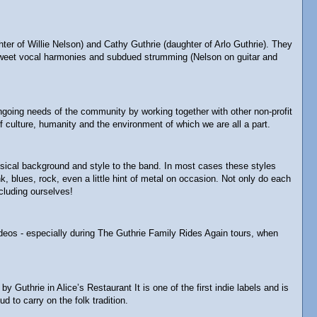
 of Willie Nelson) and Cathy Guthrie (daughter of Arlo Guthrie). They
ey-sweet vocal harmonies and subdued strumming (Nelson on guitar and
 ongoing needs of the community by working together with other non-profit
 culture, humanity and the environment of which we are all a part.
usical background and style to the band. In most cases these styles
 blues, rock, even a little hint of metal on occasion. Not only do each
cluding ourselves!
ideos - especially during The Guthrie Family Rides Again tours, when
thrie in Alice’s Restaurant It is one of the first indie labels and is
d to carry on the folk tradition.