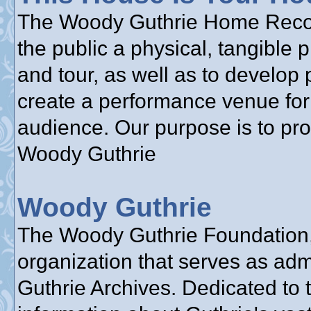
The Woody Guthrie Home Reconst
the public a physical, tangible 
and tour, as well as to develop 
create a performance venue for 
audience. Our purpose is to pr
Woody Guthrie
Woody Guthrie
The Woody Guthrie Foundation, 
organization that serves as adm
Guthrie Archives. Dedicated to 