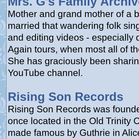
Mrs. G's Family Archi
Mother and grand mother of a bu
married that wandering folk sin
and editing videos - especially
Again tours, when most all of th
She has graciously been sharin
YouTube channel.
Rising Son Records
Rising Son Records was founde
once located in the Old Trinity
made famous by Guthrie in Alice’