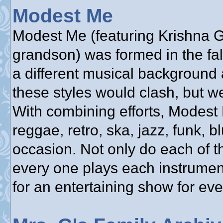
Modest Me
Modest Me (featuring Krishna Gu
grandson) was formed in the fa
a different musical background 
these styles would clash, but w
With combining efforts, Modest
reggae, retro, ska, jazz, funk, bl
occasion. Not only do each of t
every one plays each instrumen
for an entertaining show for ev