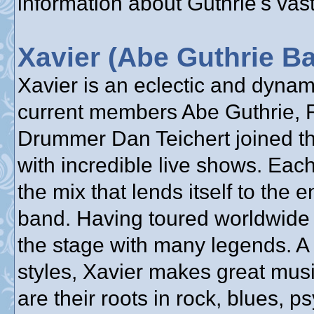
information about Guthrie's vast
Xavier (Abe Guthrie B
Xavier is an eclectic and dyna
current members Abe Guthrie, 
Drummer Dan Teichert joined the
with incredible live shows. Each
the mix that lends itself to the 
band. Having toured worldwide 
the stage with many legends. A
styles, Xavier makes great mus
are their roots in rock, blues, 