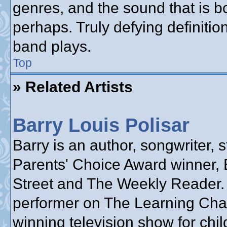
genres, and the sound that is b
perhaps. Truly defying definiti
band plays.
Top
» Related Artists
Barry Louis Polisar
Barry is an author, songwriter, s
Parents' Choice Award winner, 
Street and The Weekly Reader.
performer on The Learning Cha
winning television show for chil