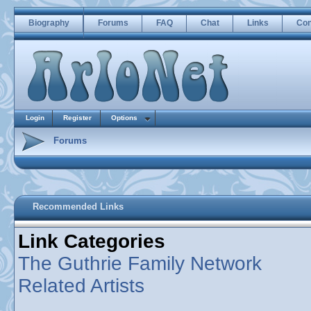
Biography
Forums
FAQ
Chat
Links
Con
Login
Register
Options
Forums
Recommended Links
Link Categories
The Guthrie Family Network
Related Artists