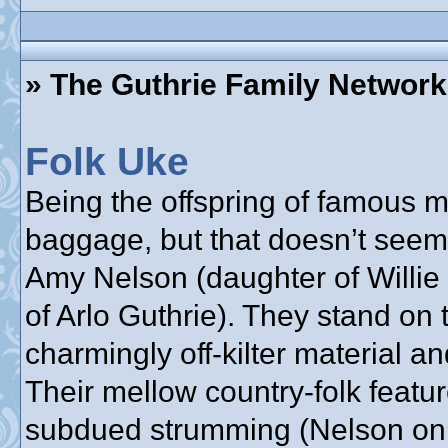
» The Guthrie Family Network
Folk Uke
Being the offspring of famous
baggage, but that doesn’t seem
Amy Nelson (daughter of Willie
of Arlo Guthrie). They stand on 
charmingly off-kilter material a
Their mellow country-folk feat
subdued strumming (Nelson on g