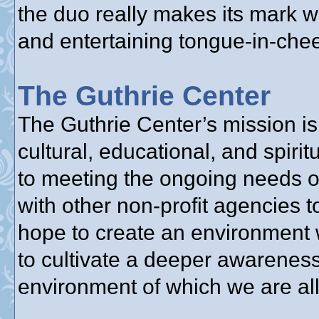
the duo really makes its mark w
and entertaining tongue-in-chee
The Guthrie Center
The Guthrie Center’s mission is 
cultural, educational, and spir
to meeting the ongoing needs o
with other non-profit agencies 
hope to create an environment 
to cultivate a deeper awareness
environment of which we are all