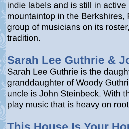
indie labels and is still in acti
mountaintop in the Berkshires,
group of musicians on its roster,
tradition.
Sarah Lee Guthrie & J
Sarah Lee Guthrie is the daughte
granddaughter of Woody Guthrie
uncle is John Steinbeck. With t
play music that is heavy on root
This House Is Your Ho