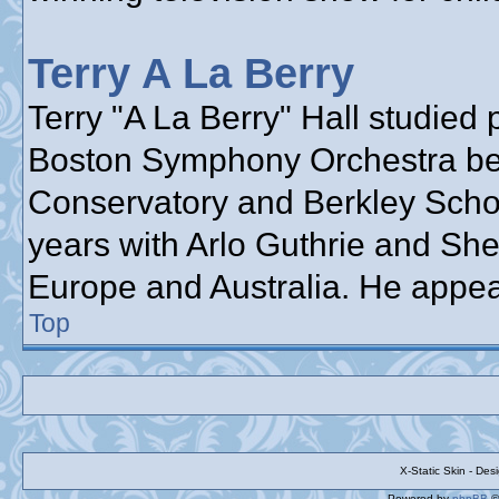
Terry A La Berry
Terry "A La Berry" Hall studied 
Boston Symphony Orchestra bef
Conservatory and Berkley School
years with Arlo Guthrie and She
Europe and Australia. He appea
Top
X-Static Skin - De
Powered by
phpBB
©