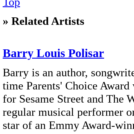
Top
» Related Artists
Barry Louis Polisar
Barry is an author, songwrite
time Parents' Choice Award 
for Sesame Street and The 
regular musical performer o
star of an Emmy Award-winni