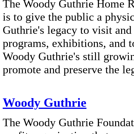
The Woody Guthrie Home Rec
is to give the public a phys
Guthrie's legacy to visit and
programs, exhibitions, and t
Woody Guthrie's still growi
promote and preserve the l
Woody Guthrie
The Woody Guthrie Foundati