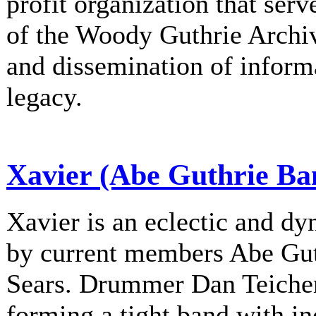
profit organization that serv
of the Woody Guthrie Archiv
and dissemination of informa
legacy.
Xavier (Abe Guthrie Ba
Xavier is an eclectic and d
by current members Abe Gu
Sears. Drummer Dan Teichert
forming a tight band with in