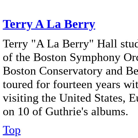
Terry A La Berry
Terry "A La Berry" Hall stu
of the Boston Symphony Orch
Boston Conservatory and Be
toured for fourteen years w
visiting the United States, 
on 10 of Guthrie's albums.
Top