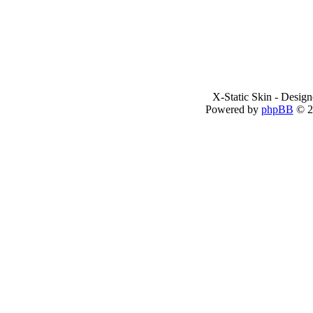
X-Static Skin - Desig
Powered by
phpBB
© 2