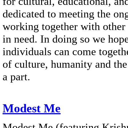
for cultural, educational, an
dedicated to meeting the on
working together with other 
in need. In doing so we hop
individuals can come togethe
of culture, humanity and th
a part.
Modest Me
Modest Me (featuring Krishn