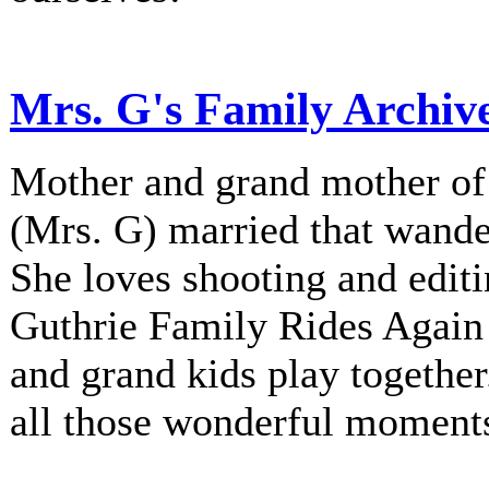
Mrs. G's Family Archiv
Mother and grand mother of 
(Mrs. G) married that wander
She loves shooting and editi
Guthrie Family Rides Again 
and grand kids play together
all those wonderful moment