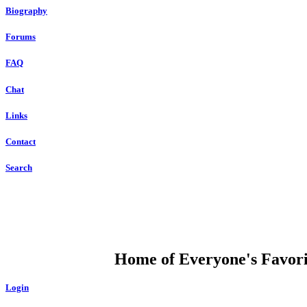
Biography
Forums
FAQ
Chat
Links
Contact
Search
DUMP OPEN
Home of Everyone's Favorit
Login