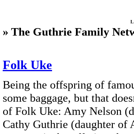
L
» The Guthrie Family Net
Folk Uke
Being the offspring of fam
some baggage, but that does
of Folk Uke: Amy Nelson (d
Cathy Guthrie (daughter of A