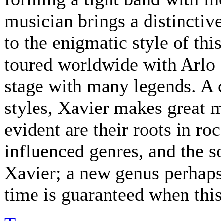
musician brings a distinctive
to the enigmatic style of th
toured worldwide with Arlo 
stage with many legends. A 
styles, Xavier makes great 
evident are their roots in ro
influenced genres, and the s
Xavier; a new genus perhaps.
time is guaranteed when this