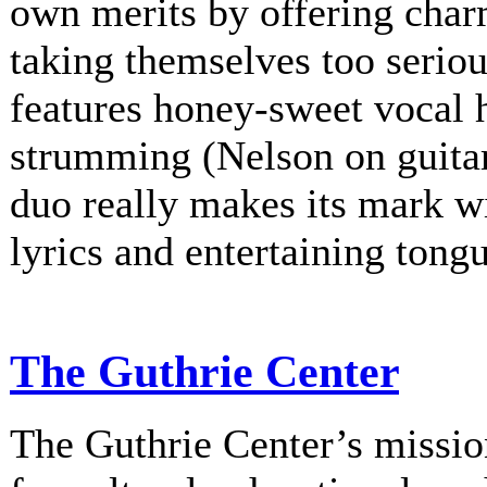
own merits by offering charm
taking themselves too serio
features honey-sweet vocal
strumming (Nelson on guitar
duo really makes its mark w
lyrics and entertaining tongu
The Guthrie Center
The Guthrie Center’s mission