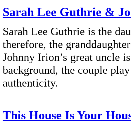
Sarah Lee Guthrie & Jo
Sarah Lee Guthrie is the dau
therefore, the granddaughte
Johnny Irion’s great uncle i
background, the couple play
authenticity.
This House Is Your Hou