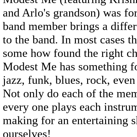
and Arlo's grandson) was for
band member brings a differ
to the band. In most cases t
some how found the right ch
Modest Me has something for
jazz, funk, blues, rock, even
Not only do each of the memb
every one plays each instru
making for an entertaining 
ourselves!