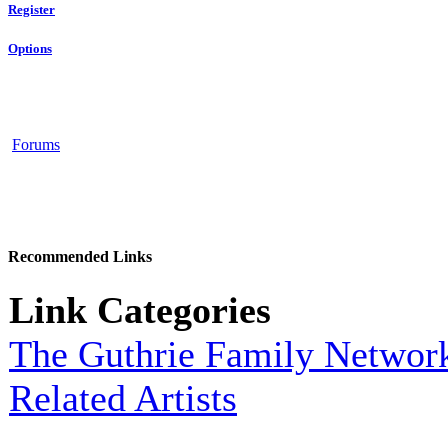
Register
Options
Forums
Recommended Links
Link Categories
The Guthrie Family Networ
Related Artists