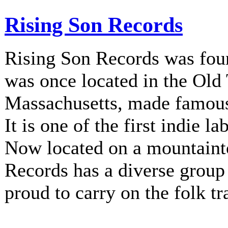
Rising Son Records
Rising Son Records was fou
was once located in the Old
Massachusetts, made famous 
It is one of the first indie la
Now located on a mountainto
Records has a diverse group 
proud to carry on the folk tr