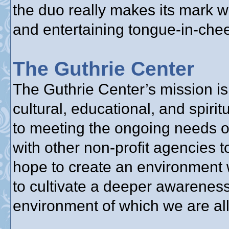
the duo really makes its mark w
and entertaining tongue-in-chee
The Guthrie Center
The Guthrie Center’s mission is 
cultural, educational, and spir
to meeting the ongoing needs o
with other non-profit agencies 
hope to create an environment 
to cultivate a deeper awareness
environment of which we are all