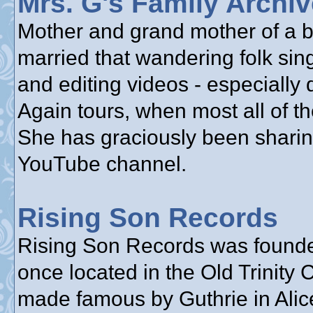
Mrs. G's Family Archi
Mother and grand mother of a bu
married that wandering folk sin
and editing videos - especially
Again tours, when most all of th
She has graciously been sharin
YouTube channel.
Rising Son Records
Rising Son Records was founde
once located in the Old Trinity
made famous by Guthrie in Alice’