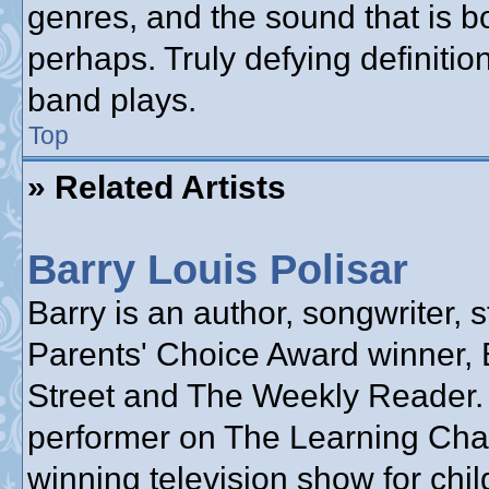
genres, and the sound that is b
perhaps. Truly defying definiti
band plays.
Top
» Related Artists
Barry Louis Polisar
Barry is an author, songwriter, s
Parents' Choice Award winner, 
Street and The Weekly Reader.
performer on The Learning Cha
winning television show for chil