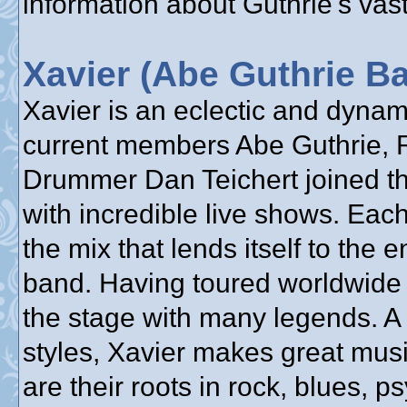
information about Guthrie's vast
Xavier (Abe Guthrie B
Xavier is an eclectic and dyna
current members Abe Guthrie, 
Drummer Dan Teichert joined the
with incredible live shows. Each
the mix that lends itself to the 
band. Having toured worldwide 
the stage with many legends. A
styles, Xavier makes great mus
are their roots in rock, blues, 