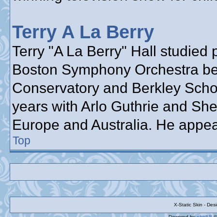
Terry A La Berry
Terry "A La Berry" Hall studied 
Boston Symphony Orchestra bef
Conservatory and Berkley School
years with Arlo Guthrie and She
Europe and Australia. He appea
Top
X-Static Skin - De
Powered by
phpBB
©