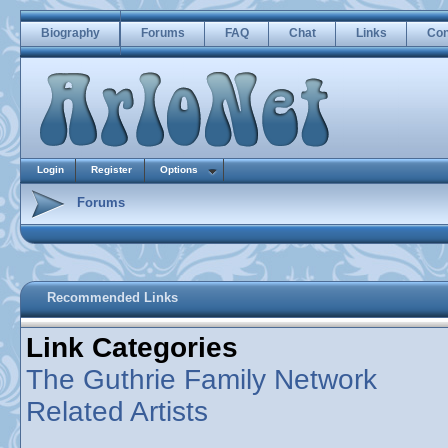
Biography
Forums
FAQ
Chat
Links
Con
Login
Register
Options
Forums
Recommended Links
Link Categories
The Guthrie Family Network
Related Artists