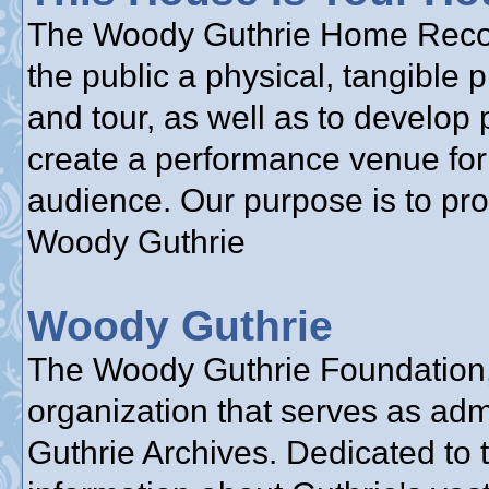
The Woody Guthrie Home Reconst
the public a physical, tangible 
and tour, as well as to develop 
create a performance venue for 
audience. Our purpose is to pr
Woody Guthrie
Woody Guthrie
The Woody Guthrie Foundation, 
organization that serves as adm
Guthrie Archives. Dedicated to 