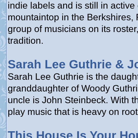
indie labels and is still in acti
mountaintop in the Berkshires,
group of musicians on its roster,
tradition.
Sarah Lee Guthrie & J
Sarah Lee Guthrie is the daughte
granddaughter of Woody Guthrie
uncle is John Steinbeck. With t
play music that is heavy on root
This House Is Your Ho