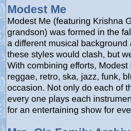
Modest Me
Modest Me (featuring Krishna Gu
grandson) was formed in the fa
a different musical background 
these styles would clash, but w
With combining efforts, Modest
reggae, retro, ska, jazz, funk, bl
occasion. Not only do each of t
every one plays each instrumen
for an entertaining show for ev