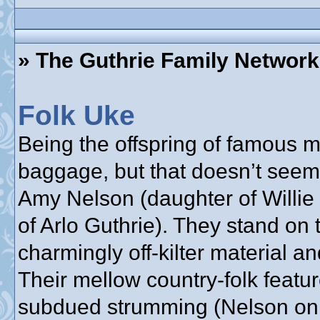
» The Guthrie Family Network
Folk Uke
Being the offspring of famous
baggage, but that doesn’t seem
Amy Nelson (daughter of Willie
of Arlo Guthrie). They stand on 
charmingly off-kilter material a
Their mellow country-folk feat
subdued strumming (Nelson on g