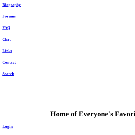
Biography
Forums
FAQ
Chat
Links
Contact
Search
DUMP OPEN
Home of Everyone's Favorit
Login