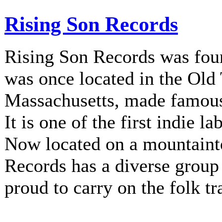
Rising Son Records
Rising Son Records was fou
was once located in the Old
Massachusetts, made famous 
It is one of the first indie la
Now located on a mountainto
Records has a diverse group 
proud to carry on the folk tr