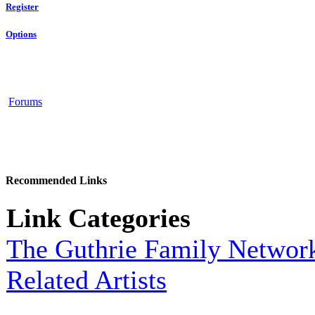
Register
Options
Forums
Recommended Links
Link Categories
The Guthrie Family Networ
Related Artists