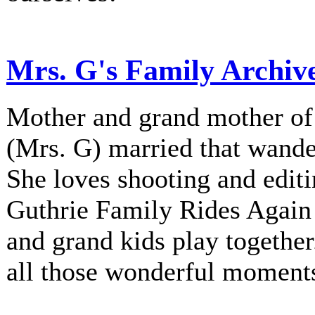
Mrs. G's Family Archiv
Mother and grand mother of 
(Mrs. G) married that wander
She loves shooting and editi
Guthrie Family Rides Again 
and grand kids play together
all those wonderful moment