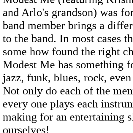
and Arlo's grandson) was for
band member brings a differ
to the band. In most cases t
some how found the right ch
Modest Me has something for
jazz, funk, blues, rock, even
Not only do each of the memb
every one plays each instru
making for an entertaining 
ourselves!