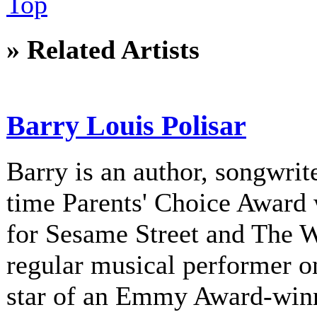
Top
» Related Artists
Barry Louis Polisar
Barry is an author, songwrite
time Parents' Choice Award 
for Sesame Street and The 
regular musical performer o
star of an Emmy Award-winni