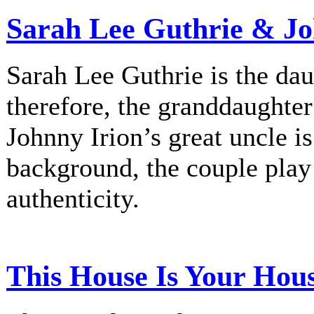
Sarah Lee Guthrie & Jo
Sarah Lee Guthrie is the dau
therefore, the granddaughte
Johnny Irion’s great uncle i
background, the couple play
authenticity.
This House Is Your Hou