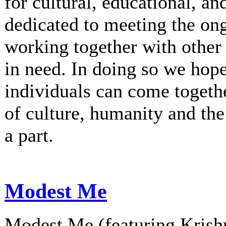
for cultural, educational, an
dedicated to meeting the on
working together with other 
in need. In doing so we hop
individuals can come togethe
of culture, humanity and th
a part.
Modest Me
Modest Me (featuring Krishn