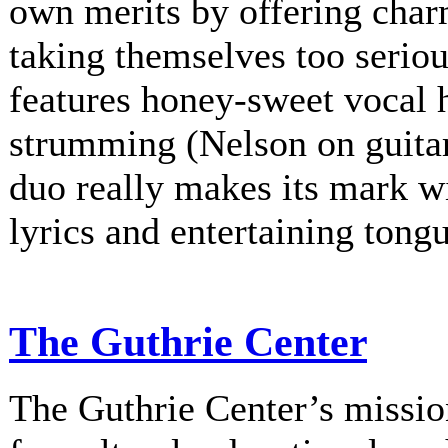
own merits by offering charm
taking themselves too serio
features honey-sweet vocal
strumming (Nelson on guitar
duo really makes its mark w
lyrics and entertaining tongu
The Guthrie Center
The Guthrie Center’s mission