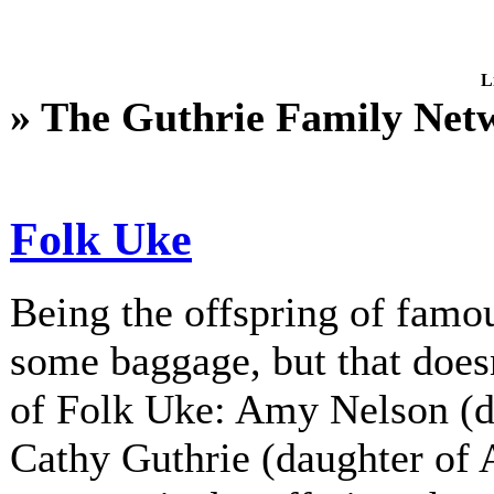
L
» The Guthrie Family Net
Folk Uke
Being the offspring of fam
some baggage, but that does
of Folk Uke: Amy Nelson (d
Cathy Guthrie (daughter of A