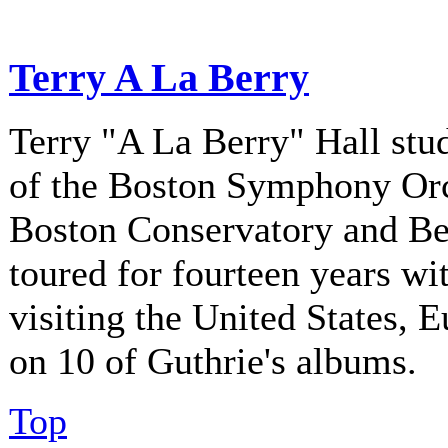
Terry A La Berry
Terry "A La Berry" Hall stu
of the Boston Symphony Orch
Boston Conservatory and Be
toured for fourteen years w
visiting the United States, 
on 10 of Guthrie's albums.
Top