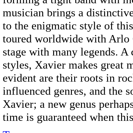
musician brings a distinctive
to the enigmatic style of th
toured worldwide with Arlo 
stage with many legends. A 
styles, Xavier makes great 
evident are their roots in ro
influenced genres, and the s
Xavier; a new genus perhaps.
time is guaranteed when this