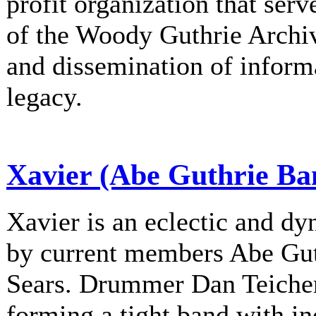
profit organization that serv
of the Woody Guthrie Archiv
and dissemination of informa
legacy.
Xavier (Abe Guthrie Ba
Xavier is an eclectic and d
by current members Abe Gu
Sears. Drummer Dan Teichert
forming a tight band with in