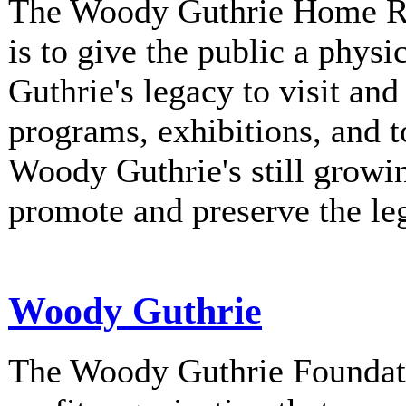
The Woody Guthrie Home Rec
is to give the public a phys
Guthrie's legacy to visit and
programs, exhibitions, and t
Woody Guthrie's still growi
promote and preserve the l
Woody Guthrie
The Woody Guthrie Foundati