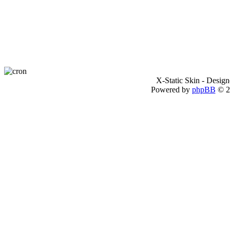
X-Static Skin - Desig
Powered by
phpBB
© 2