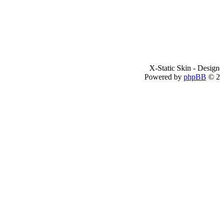
X-Static Skin - Desig
Powered by
phpBB
© 2