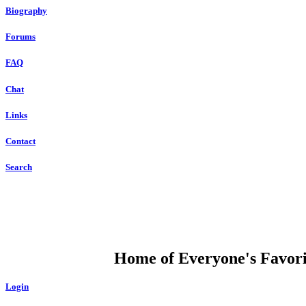
Biography
Forums
FAQ
Chat
Links
Contact
Search
DUMP OPEN
Home of Everyone's Favorit
Login