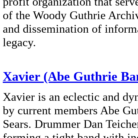
profit organization that serv
of the Woody Guthrie Archiv
and dissemination of informa
legacy.
Xavier (Abe Guthrie Ba
Xavier is an eclectic and d
by current members Abe Gu
Sears. Drummer Dan Teichert
forming a tight band with in