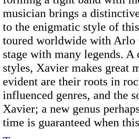
musician brings a distinctive
to the enigmatic style of th
toured worldwide with Arlo 
stage with many legends. A 
styles, Xavier makes great 
evident are their roots in ro
influenced genres, and the s
Xavier; a new genus perhaps.
time is guaranteed when this