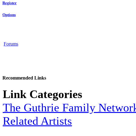
Register
Options
Forums
Recommended Links
Link Categories
The Guthrie Family Networ
Related Artists