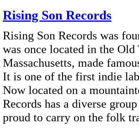
Rising Son Records
Rising Son Records was fou
was once located in the Old
Massachusetts, made famous 
It is one of the first indie la
Now located on a mountainto
Records has a diverse group 
proud to carry on the folk tr