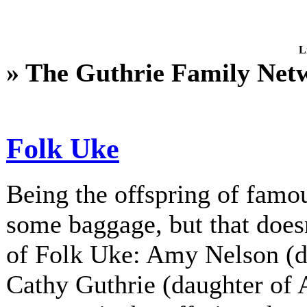
L
» The Guthrie Family Net
Folk Uke
Being the offspring of fam
some baggage, but that does
of Folk Uke: Amy Nelson (d
Cathy Guthrie (daughter of A