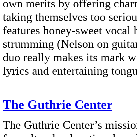
own merits by offering charm
taking themselves too serio
features honey-sweet vocal
strumming (Nelson on guitar
duo really makes its mark w
lyrics and entertaining tongu
The Guthrie Center
The Guthrie Center’s mission