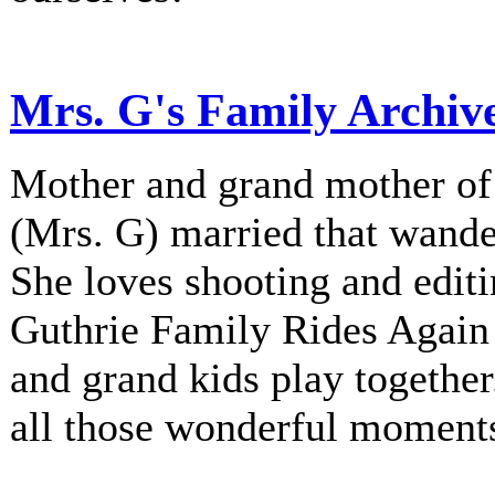
Mrs. G's Family Archiv
Mother and grand mother of 
(Mrs. G) married that wander
She loves shooting and editi
Guthrie Family Rides Again 
and grand kids play together
all those wonderful moment