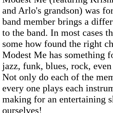
and Arlo's grandson) was for
band member brings a differ
to the band. In most cases t
some how found the right ch
Modest Me has something for
jazz, funk, blues, rock, even
Not only do each of the memb
every one plays each instru
making for an entertaining 
ourselves!