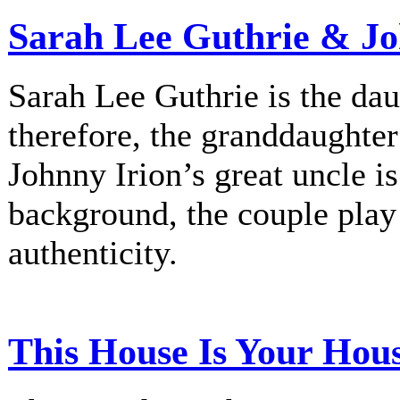
Sarah Lee Guthrie & Jo
Sarah Lee Guthrie is the dau
therefore, the granddaughte
Johnny Irion’s great uncle i
background, the couple play
authenticity.
This House Is Your Hou