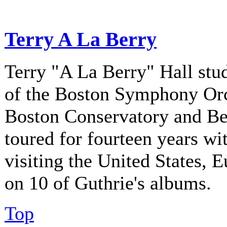
Terry A La Berry
Terry "A La Berry" Hall stu
of the Boston Symphony Orch
Boston Conservatory and Be
toured for fourteen years w
visiting the United States, 
on 10 of Guthrie's albums.
Top