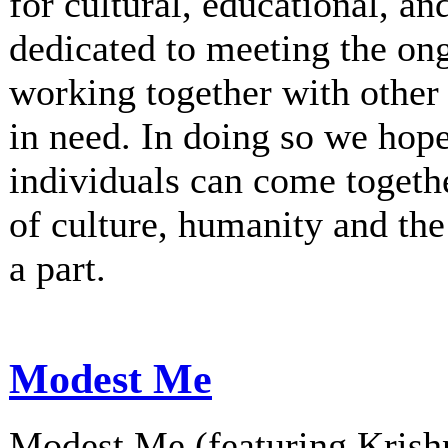
for cultural, educational, an
dedicated to meeting the on
working together with other 
in need. In doing so we hop
individuals can come togethe
of culture, humanity and th
a part.
Modest Me
Modest Me (featuring Krishn