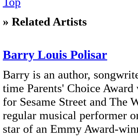
Top
» Related Artists
Barry Louis Polisar
Barry is an author, songwrite
time Parents' Choice Award 
for Sesame Street and The 
regular musical performer o
star of an Emmy Award-winni