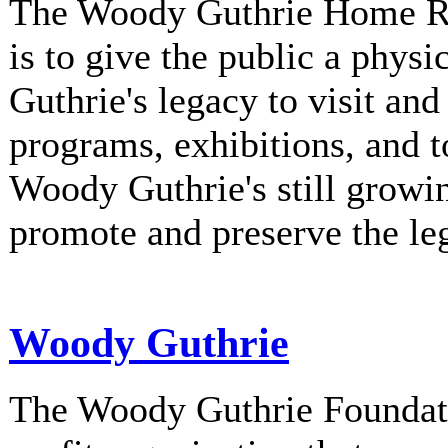
The Woody Guthrie Home Rec
is to give the public a phys
Guthrie's legacy to visit and
programs, exhibitions, and t
Woody Guthrie's still growi
promote and preserve the l
Woody Guthrie
The Woody Guthrie Foundati