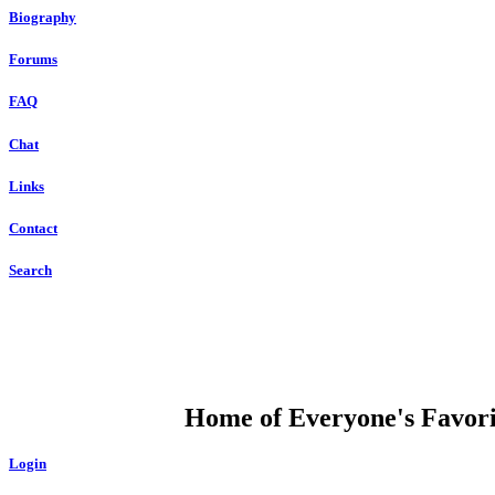
Biography
Forums
FAQ
Chat
Links
Contact
Search
DUMP OPEN
Home of Everyone's Favorit
Login