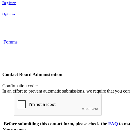
Register
Options
Forums
Contact Board Administration
Confirmation code
:
In an effort to prevent automatic submissions, we require that you co
Before submitting this contact form, please check the
FAQ
to ma
Your name: