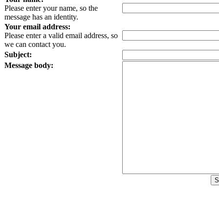
Please enter your name, so the
message has an identity.
Your email address:
Please enter a valid email address, so
we can contact you.
Subject:
Message body: