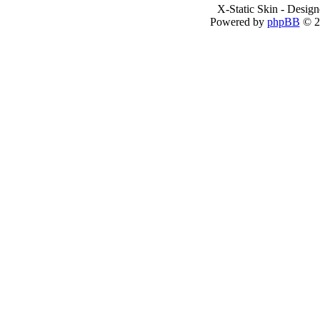
X-Static Skin - Desig
Powered by
phpBB
© 2