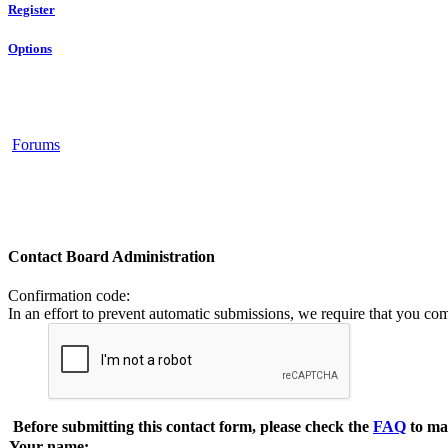
Register
Options
Forums
Contact Board Administration
Confirmation code
:
In an effort to prevent automatic submissions, we require that you co
Before submitting this contact form, please check the
FAQ
to ma
Your name: