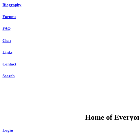
Biography
Forums
FAQ
Chat
Links
Contact
Search
DU
Home of Everyone
Login