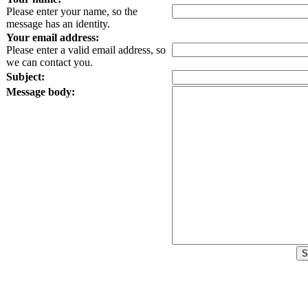
Please enter your name, so the
message has an identity.
Your email address:
Please enter a valid email address, so
we can contact you.
Subject:
Message body: