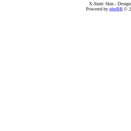
X-Static Skin - Desig
Powered by
phpBB
© 2