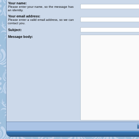
Your name:
Please enter your name, so the message has
an identity.
Your email address:
Please enter a valid email address, so we can
contact you.
Subject:
Message body: