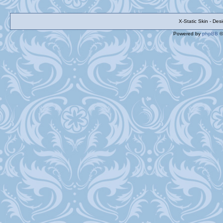
X-Static Skin - De
Powered by
phpBB
©