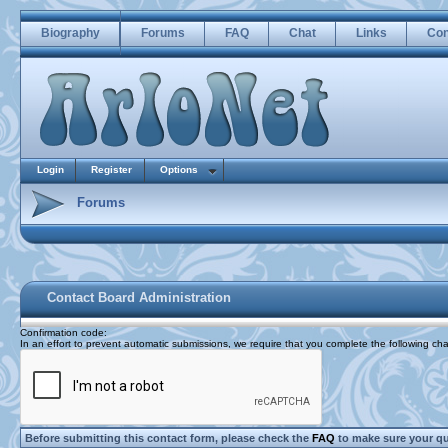
Biography
Forums
FAQ
Chat
Links
Con
Login
Register
Options
Forums
Contact Board Administration
Confirmation code
:
In an effort to prevent automatic submissions, we require that you complete the following cha
Before submitting this contact form, please check the
FAQ
to make sure your q