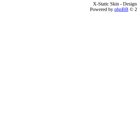
X-Static Skin - Desig
Powered by
phpBB
© 2