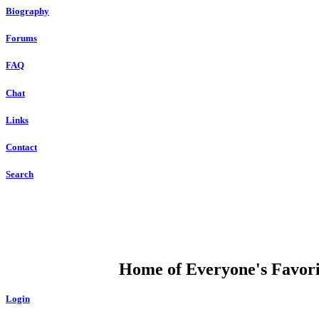
Biography
Forums
FAQ
Chat
Links
Contact
Search
DUMP OPEN
Home of Everyone's Favorit
Login