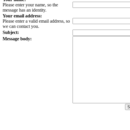
Please enter your name, so the
message has an identity.
Your email address:
Please enter a valid email address, so
we can contact you.
Subject:
Message body: