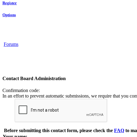
Register
Options
Forums
Contact Board Administration
Confirmation code
:
In an effort to prevent automatic submissions, we require that you co
Before submitting this contact form, please check the
FAQ
to ma
Your name: