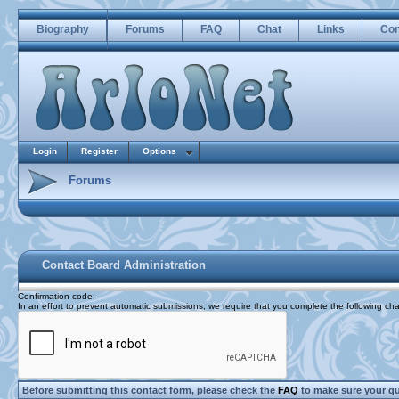
Biography
Forums
FAQ
Chat
Links
Con
Login
Register
Options
Forums
Contact Board Administration
Confirmation code
:
In an effort to prevent automatic submissions, we require that you complete the following cha
Before submitting this contact form, please check the
FAQ
to make sure your q