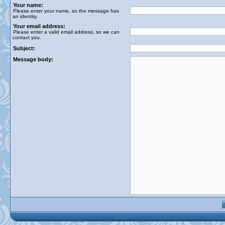
Your name:
Please enter your name, so the message has
an identity.
Your email address:
Please enter a valid email address, so we can
contact you.
Subject:
Message body: