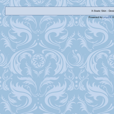
X-Static Skin - De
Powered by
phpBB
©