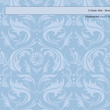
X-Static Skin - De
Powered by
phpBB
©