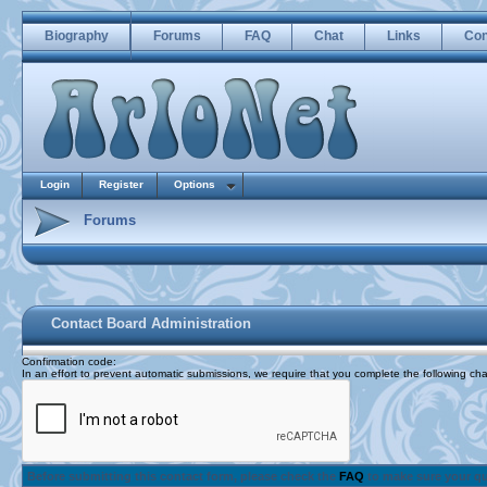
Biography
Forums
FAQ
Chat
Links
Con
Login
Register
Options
Forums
Contact Board Administration
Confirmation code
:
In an effort to prevent automatic submissions, we require that you complete the following cha
Before submitting this contact form, please check the
FAQ
to make sure your q