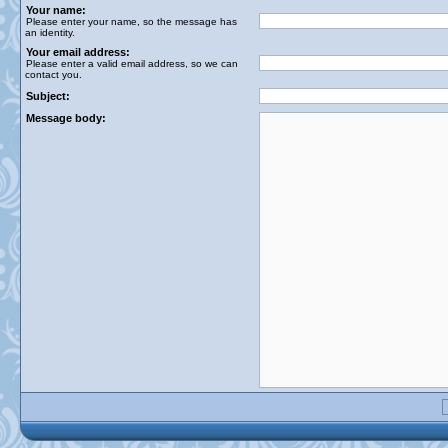
Your name:
Please enter your name, so the message has
an identity.
Your email address:
Please enter a valid email address, so we can
contact you.
Subject:
Message body: