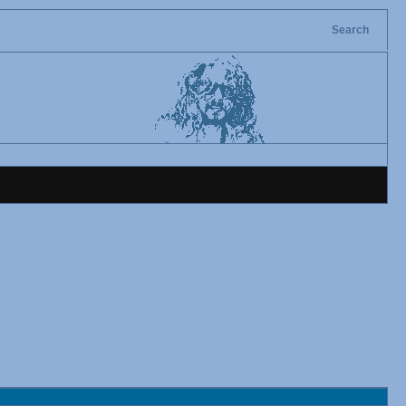
Search