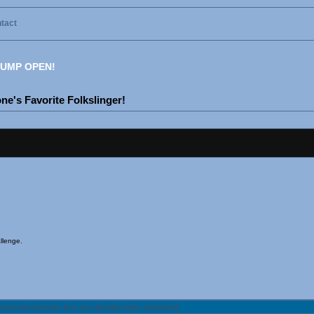
tact
UMP OPEN!
e's Favorite Folkslinger!
llenge.
uestion/comment has not already been answered.