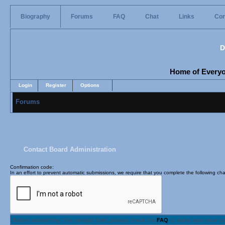
Biography
Forums
FAQ
Chat
Links
Con
D
Home of Everyon
Login
Register
Options
Forums
Contact Board Administration
Confirmation code
:
In an effort to prevent automatic submissions, we require that you complete the following cha
Before submitting this contact form, please check the
FAQ
to make sure your q