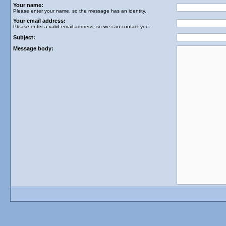
Your name:
Please enter your name, so the message has an identity.
Your email address:
Please enter a valid email address, so we can contact you.
Subject:
Message body: