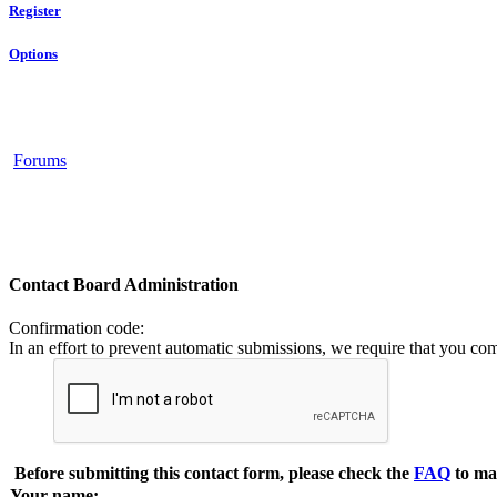
Register
Options
Forums
Contact Board Administration
Confirmation code
:
In an effort to prevent automatic submissions, we require that you co
Before submitting this contact form, please check the
FAQ
to ma
Your name: