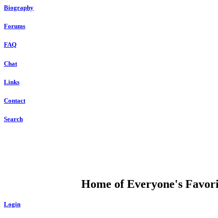
Biography
Forums
FAQ
Chat
Links
Contact
Search
DUMP OPEN
Home of Everyone's Favorit
Login