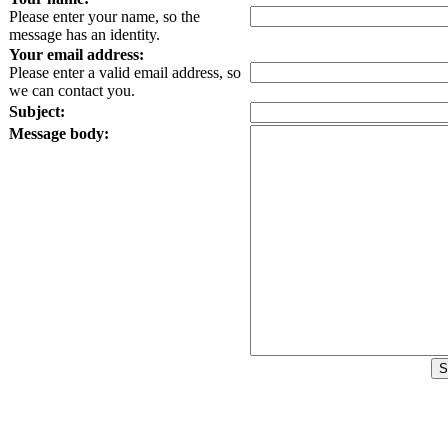
Please enter your name, so the
message has an identity.
Your email address:
Please enter a valid email address, so
we can contact you.
Subject:
Message body: