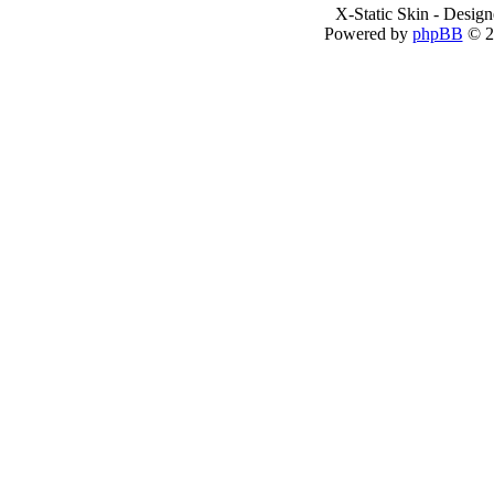
X-Static Skin - Desig
Powered by
phpBB
© 2