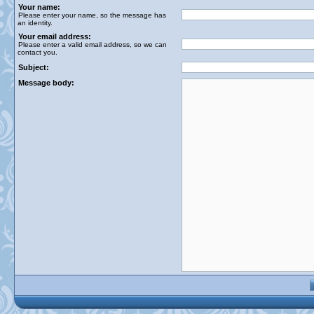
Your name:
Please enter your name, so the message has
an identity.
Your email address:
Please enter a valid email address, so we can
contact you.
Subject:
Message body: