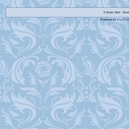
X-Static Skin - De
Powered by
phpBB
©