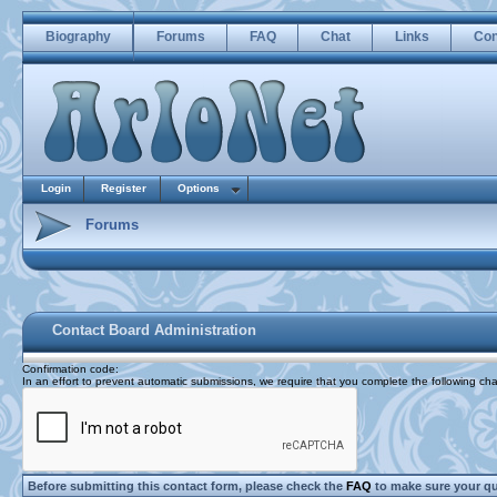
Biography
Forums
FAQ
Chat
Links
Con
Login
Register
Options
Forums
Contact Board Administration
Confirmation code
:
In an effort to prevent automatic submissions, we require that you complete the following cha
Before submitting this contact form, please check the
FAQ
to make sure your q