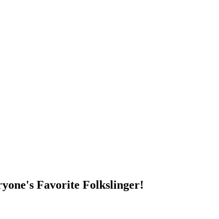
DUMP OPEN!
yone's Favorite Folkslinger!