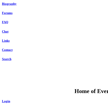
Biography
Forums
FAQ
Chat
Links
Contact
Search
Home of Ever
Login