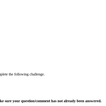
mplete the following challenge.
ke sure your question/comment has not already been answered.