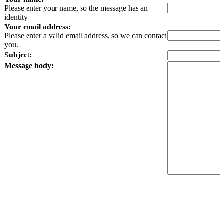
Please enter your name, so the message has an
identity.
Your email address:
Please enter a valid email address, so we can contact
you.
Subject:
Message body: