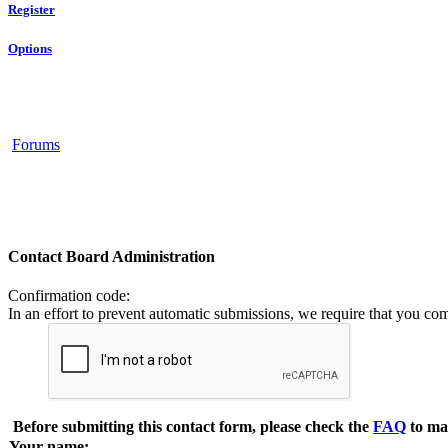
Register
Options
Forums
Contact Board Administration
Confirmation code
:
In an effort to prevent automatic submissions, we require that you co
Before submitting this contact form, please check the
FAQ
to ma
Your name: