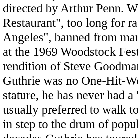
directed by Arthur Penn. Wi
Restaurant", too long for r
Angeles", banned from many
at the 1969 Woodstock Festi
rendition of Steve Goodma
Guthrie was no One-Hit-Won
stature, he has never had a 
usually preferred to walk t
in step to the drum of popul