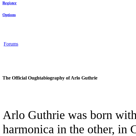
Register
Options
Forums
The Official Oughtabiography of Arlo Guthrie
Arlo Guthrie was born with
harmonica in the other, in