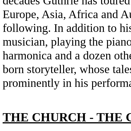
decades Guthrie has toure
Europe, Asia, Africa and A
following. In addition to h
musician, playing the piano
harmonica and a dozen other
born storyteller, whose tal
prominently in his perform
THE CHURCH - THE