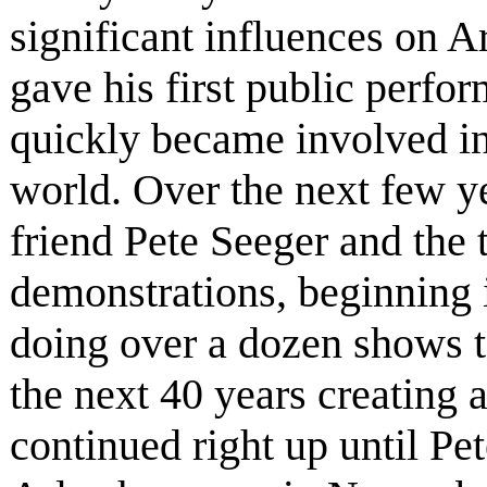
significant influences on A
gave his first public perfo
quickly became involved in
world. Over the next few yea
friend Pete Seeger and the
demonstrations, beginning i
doing over a dozen shows t
the next 40 years creating 
continued right up until Pe