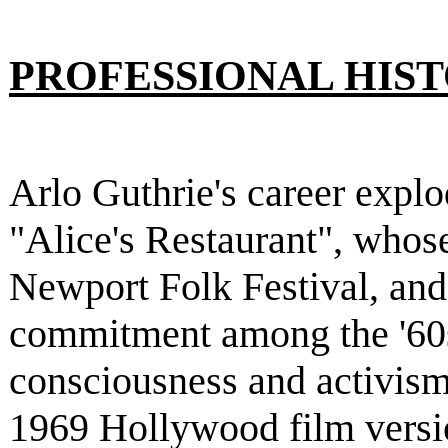
PROFESSIONAL HIS
Arlo Guthrie's career explo
"Alice's Restaurant", whose
Newport Folk Festival, and
commitment among the '60s
consciousness and activism.
1969 Hollywood film versio