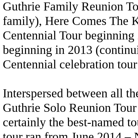
Guthrie Family Reunion To
family), Here Comes The 
Centennial Tour beginning
beginning in 2013 (contin
Centennial celebration tou
Interspersed between all th
Guthrie Solo Reunion Tour
certainly the best-named tou
tour ran from June 2014 – 