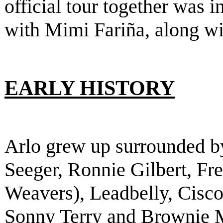
official tour together was 
with Mimi Fariña, along w
EARLY HISTORY
Arlo grew up surrounded b
Seeger, Ronnie Gilbert, F
Weavers), Leadbelly, Cisco
Sonny Terry and Brownie 