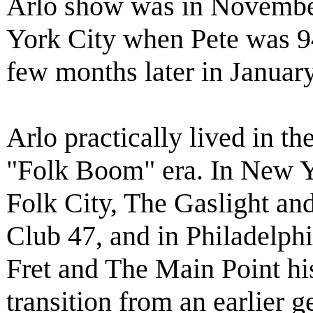
Arlo show was in Novembe
York City when Pete was 94 
few months later in Januar
Arlo practically lived in t
"Folk Boom" era. In New Y
Folk City, The Gaslight and
Club 47, and in Philadelph
Fret and The Main Point hi
transition from an earlier g