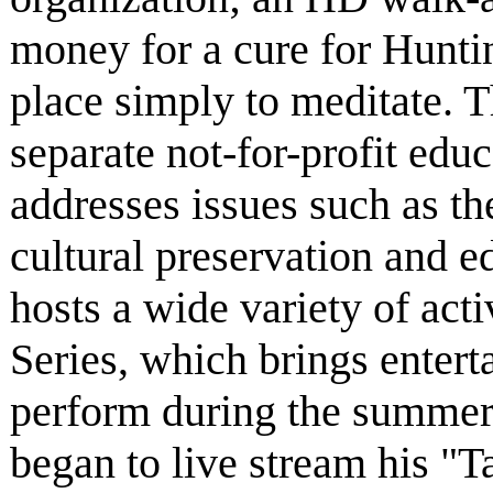
money for a cure for Huntin
place simply to meditate. 
separate not-for-profit educ
addresses issues such as th
cultural preservation and 
hosts a wide variety of act
Series, which brings entert
perform during the summer
began to live stream his "Ta