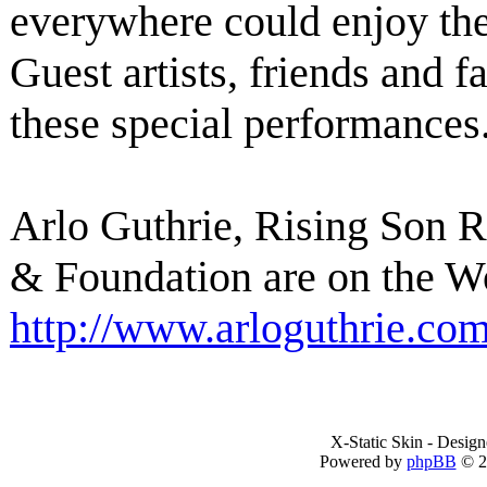
everywhere could enjoy th
Guest artists, friends and f
these special performances
Arlo Guthrie, Rising Son 
& Foundation are on the W
http://www.arloguthrie.co
X-Static Skin - Desig
Powered by
phpBB
© 2