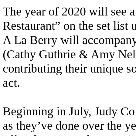
The year of 2020 will see a
Restaurant” on the set list
A La Berry will accompany
(Cathy Guthrie & Amy Nels
contributing their unique 
act.
Beginning in July, Judy Col
as they’ve done over the ye