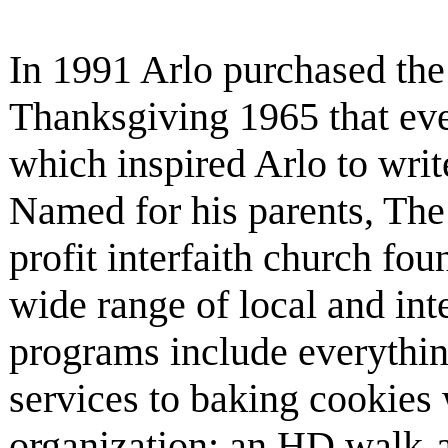
In 1991 Arlo purchased the 
Thanksgiving 1965 that eve
which inspired Arlo to writ
Named for his parents, The 
profit interfaith church fo
wide range of local and inte
programs include everyth
services to baking cookies 
organization; an HD walk-a