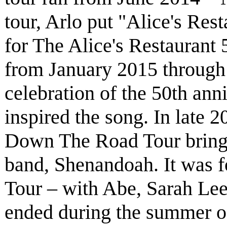
tour, Arlo put "Alice's Rest
for The Alice's Restaurant 
from January 2015 through
celebration of the 50th anni
inspired the song. In late 
Down The Road Tour bring
band, Shenandoah. It was 
Tour – with Abe, Sarah Le
ended during the summer of