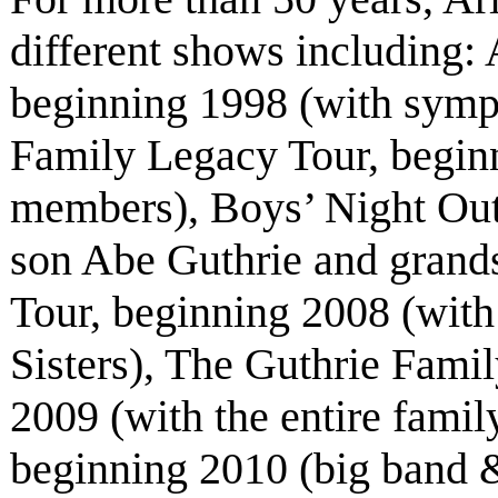
different shows including
beginning 1998 (with symp
Family Legacy Tour, beginn
members), Boys’ Night Out
son Abe Guthrie and grand
Tour, beginning 2008 (with
Sisters), The Guthrie Fami
2009 (with the entire fami
beginning 2010 (big band &