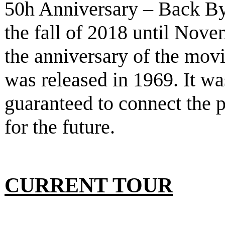
50h Anniversary – Back B
the fall of 2018 until Nove
the anniversary of the mov
was released in 1969. It w
guaranteed to connect the p
for the future.
CURRENT TOUR