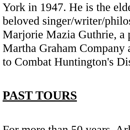
York in 1947. He is the eld
beloved singer/writer/phi
Marjorie Mazia Guthrie, a 
Martha Graham Company a
to Combat Huntington's Di
PAST TOURS
For more than 50 years, Ar