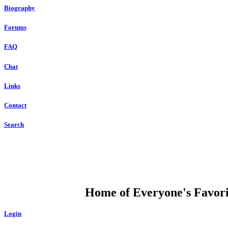
Biography
Forums
FAQ
Chat
Links
Contact
Search
DUMP OPEN
Home of Everyone's Favorit
Login