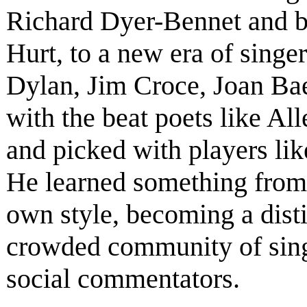
Richard Dyer-Bennet and b
Hurt, to a new era of singe
Dylan, Jim Croce, Joan Ba
with the beat poets like A
and picked with players li
He learned something from
own style, becoming a disti
crowded community of singe
social commentators.