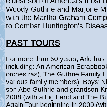
eldest son of America's most b
Woody Guthrie and Marjorie Ma
with the Martha Graham Comp
to Combat Huntington's Disea
PAST TOURS
For more than 50 years, Arlo has 
including: An American Scrapboo
orchestras), The Guthrie Family 
various family members), Boys’ Ni
son Abe Guthrie and grandson Kri
2008 (with a big band and The Bu
Again Tour beginning in 2009 (wit