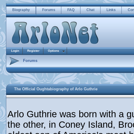
Biography
Forums
FAQ
Chat
Links
Con
Login
Register
Options
Forums
The Official Oughtabiography of Arlo Guthrie
Arlo Guthrie was born with a g
the other, in Coney Island, Br