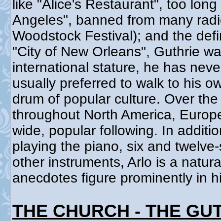
like "Alice's Restaurant", too long
Angeles", banned from many radio 
Woodstock Festival); and the defi
"City of New Orleans", Guthrie wa
international stature, he has neve
usually preferred to walk to his o
drum of popular culture. Over the
throughout North America, Europe,
wide, popular following. In addit
playing the piano, six and twelve
other instruments, Arlo is a natura
anecdotes figure prominently in h
THE CHURCH - THE GU