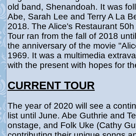
old band, Shenandoah. It was fol
Abe, Sarah Lee and Terry A La B
2018. The Alice's Restaurant 50
Tour ran from the fall of 2018 un
the anniversary of the movie "Ali
1969. It was a multimedia extrav
with the present with hopes for th
CURRENT TOUR
The year of 2020 will see a contin
list until June. Abe Guthrie and T
onstage, and Folk Uke (Cathy Gut
contributing their unique songs 