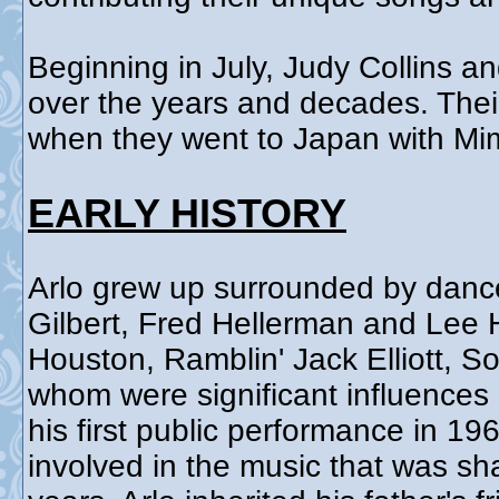
Beginning in July, Judy Collins an
over the years and decades. Their 
when they went to Japan with Mim
EARLY HISTORY
Arlo grew up surrounded by danc
Gilbert, Fred Hellerman and Lee 
Houston, Ramblin' Jack Elliott, S
whom were significant influences 
his first public performance in 1
involved in the music that was sh