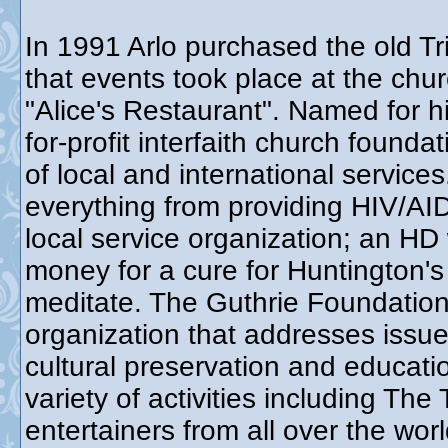
In 1991 Arlo purchased the old Tr
that events took place at the chur
"Alice's Restaurant". Named for h
for-profit interfaith church found
of local and international service
everything from providing HIV/AID
local service organization; an HD
money for a cure for Huntington's
meditate. The Guthrie Foundation 
organization that addresses issue
cultural preservation and educat
variety of activities including Th
entertainers from all over the wo