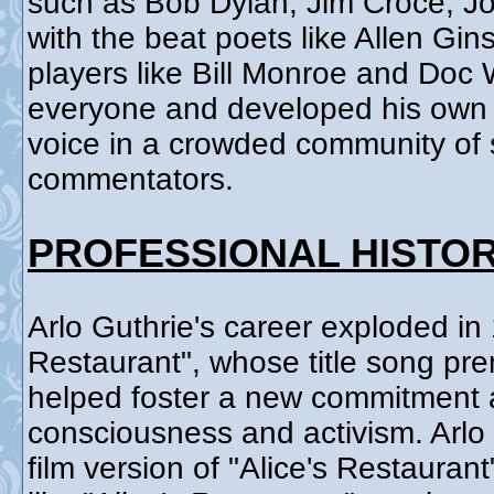
such as Bob Dylan, Jim Croce, J
with the beat poets like Allen Gi
players like Bill Monroe and Doc
everyone and developed his own s
voice in a crowded community of s
commentators.
PROFESSIONAL HISTO
Arlo Guthrie's career exploded in 
Restaurant", whose title song pre
helped foster a new commitment a
consciousness and activism. Arlo
film version of "Alice's Restauran