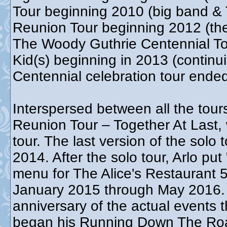
Tour beginning 2010 (big band & 
Reunion Tour beginning 2012 (th
The Woody Guthrie Centennial T
Kid(s) beginning in 2013 (contin
Centennial celebration tour end
Interspersed between all the tour
Reunion Tour – Together At Last,
tour. The last version of the sol
2014. After the solo tour, Arlo put
menu for The Alice's Restaurant 5
January 2015 through May 2016. T
anniversary of the actual events t
began his Running Down The Roa