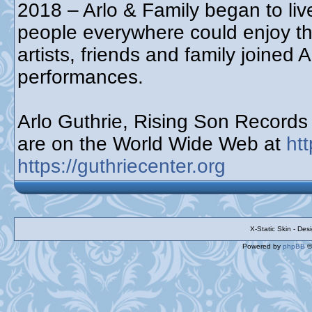
2018 – Arlo & Family began to live
people everywhere could enjoy t
artists, friends and family joined 
performances.
Arlo Guthrie, Rising Son Record
are on the World Wide Web at
ht
https://guthriecenter.org
X-Static Skin - De
Powered by
phpBB
©