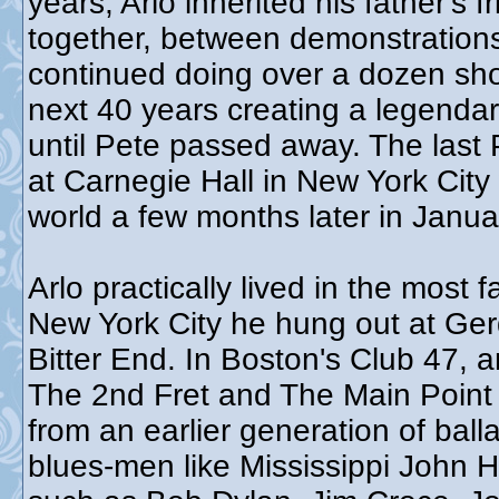
years, Arlo inherited his father's
together, between demonstrations,
continued doing over a dozen sho
next 40 years creating a legendar
until Pete passed away. The las
at Carnegie Hall in New York City
world a few months later in Janu
Arlo practically lived in the most
New York City he hung out at Ger
Bitter End. In Boston's Club 47, 
The 2nd Fret and The Main Point 
from an earlier generation of bal
blues-men like Mississippi John Hu