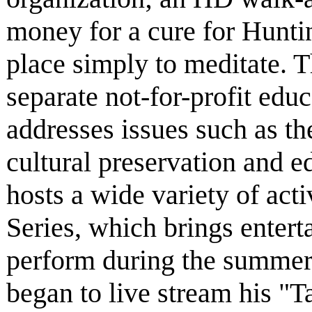
money for a cure for Huntin
place simply to meditate. 
separate not-for-profit educ
addresses issues such as th
cultural preservation and 
hosts a wide variety of act
Series, which brings entert
perform during the summer
began to live stream his "Ta