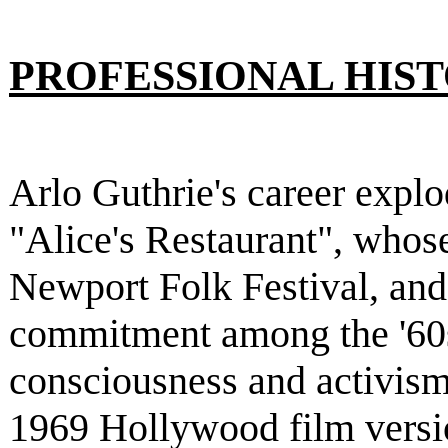
PROFESSIONAL HIS
Arlo Guthrie's career explo
"Alice's Restaurant", whose
Newport Folk Festival, and
commitment among the '60s
consciousness and activism.
1969 Hollywood film versio