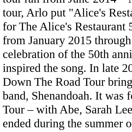
tour, Arlo put "Alice's Rest
for The Alice's Restaurant 
from January 2015 through
celebration of the 50th anni
inspired the song. In late 
Down The Road Tour bring
band, Shenandoah. It was 
Tour – with Abe, Sarah Le
ended during the summer of