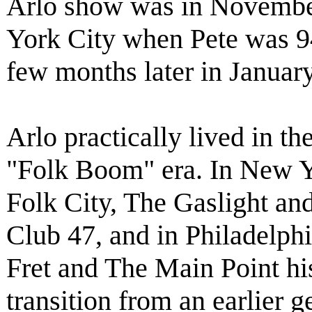
Arlo show was in Novembe
York City when Pete was 94 
few months later in Januar
Arlo practically lived in t
"Folk Boom" era. In New Y
Folk City, The Gaslight and
Club 47, and in Philadelph
Fret and The Main Point hi
transition from an earlier g