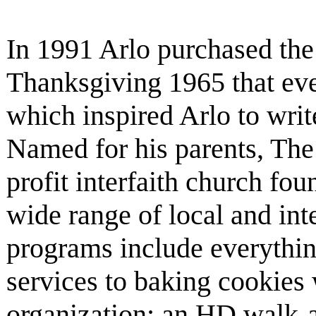
In 1991 Arlo purchased the 
Thanksgiving 1965 that eve
which inspired Arlo to writ
Named for his parents, The 
profit interfaith church fo
wide range of local and inte
programs include everyth
services to baking cookies 
organization; an HD walk-a