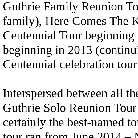
Guthrie Family Reunion To
family), Here Comes The 
Centennial Tour beginning
beginning in 2013 (contin
Centennial celebration tou
Interspersed between all th
Guthrie Solo Reunion Tour
certainly the best-named tou
tour ran from June 2014 – 