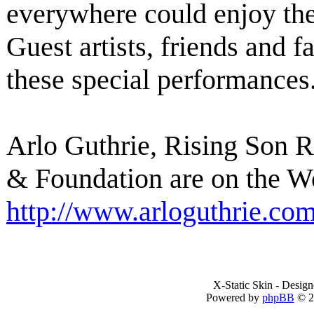
everywhere could enjoy th
Guest artists, friends and f
these special performances
Arlo Guthrie, Rising Son 
& Foundation are on the W
http://www.arloguthrie.co
X-Static Skin - Desig
Powered by
phpBB
© 2