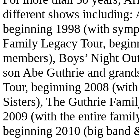
different shows including
beginning 1998 (with symp
Family Legacy Tour, beginn
members), Boys’ Night Out
son Abe Guthrie and grand
Tour, beginning 2008 (with
Sisters), The Guthrie Fami
2009 (with the entire fami
beginning 2010 (big band &