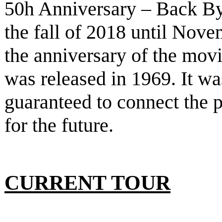
50h Anniversary – Back B
the fall of 2018 until Nove
the anniversary of the mov
was released in 1969. It w
guaranteed to connect the p
for the future.
CURRENT TOUR