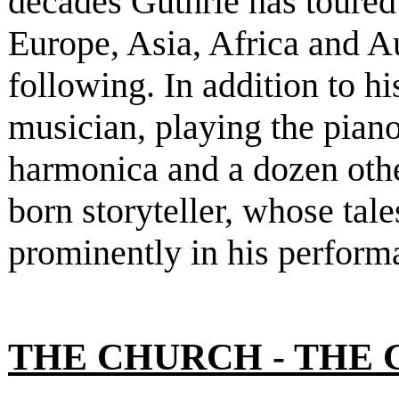
decades Guthrie has toure
Europe, Asia, Africa and A
following. In addition to h
musician, playing the piano
harmonica and a dozen other
born storyteller, whose tal
prominently in his perform
THE CHURCH - THE