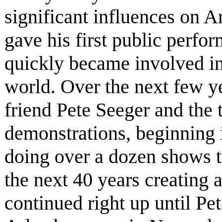
significant influences on A
gave his first public perfo
quickly became involved in
world. Over the next few yea
friend Pete Seeger and the
demonstrations, beginning i
doing over a dozen shows t
the next 40 years creating 
continued right up until Pe