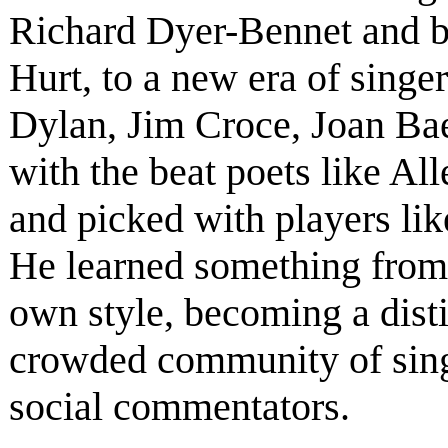
Richard Dyer-Bennet and b
Hurt, to a new era of singe
Dylan, Jim Croce, Joan Ba
with the beat poets like A
and picked with players li
He learned something from
own style, becoming a disti
crowded community of singe
social commentators.