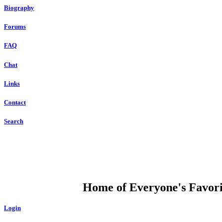
Biography
Forums
FAQ
Chat
Links
Contact
Search
DUMP OPEN
Home of Everyone's Favorit
Login