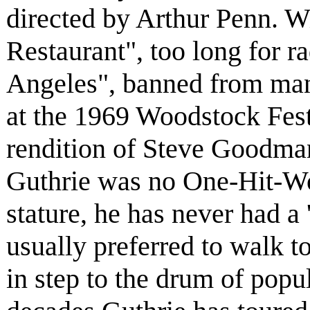
directed by Arthur Penn. Wi
Restaurant", too long for r
Angeles", banned from many
at the 1969 Woodstock Festi
rendition of Steve Goodma
Guthrie was no One-Hit-Won
stature, he has never had a 
usually preferred to walk t
in step to the drum of popul