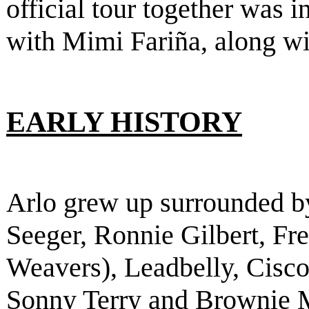
official tour together was 
with Mimi Fariña, along w
EARLY HISTORY
Arlo grew up surrounded b
Seeger, Ronnie Gilbert, F
Weavers), Leadbelly, Cisco
Sonny Terry and Brownie 