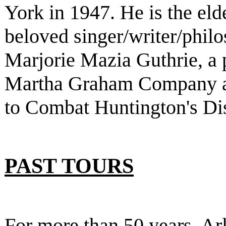
York in 1947. He is the eld
beloved singer/writer/phi
Marjorie Mazia Guthrie, a 
Martha Graham Company a
to Combat Huntington's Di
PAST TOURS
For more than 50 years, Ar