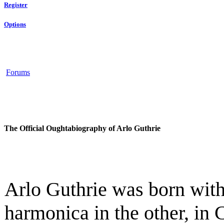
Register
Options
Forums
The Official Oughtabiography of Arlo Guthrie
Arlo Guthrie was born with
harmonica in the other, in