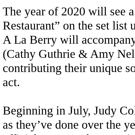
The year of 2020 will see a
Restaurant” on the set list
A La Berry will accompany
(Cathy Guthrie & Amy Nels
contributing their unique 
act.
Beginning in July, Judy Col
as they’ve done over the ye