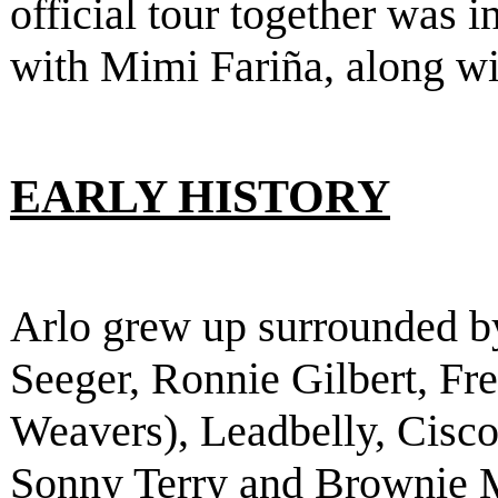
official tour together was 
with Mimi Fariña, along w
EARLY HISTORY
Arlo grew up surrounded b
Seeger, Ronnie Gilbert, F
Weavers), Leadbelly, Cisco
Sonny Terry and Brownie 