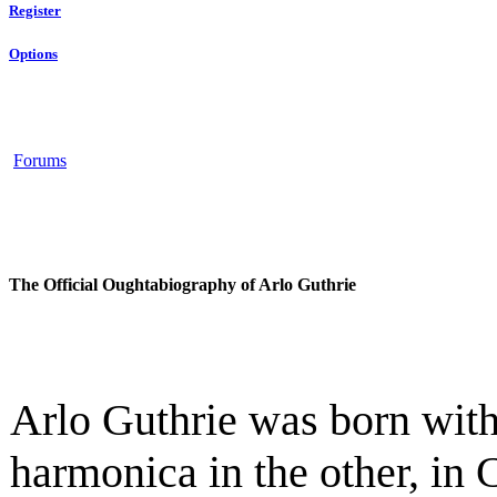
Register
Options
Forums
The Official Oughtabiography of Arlo Guthrie
Arlo Guthrie was born with
harmonica in the other, in