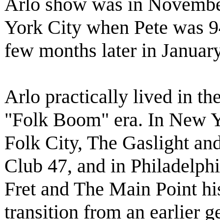
Arlo show was in Novembe
York City when Pete was 94 
few months later in Januar
Arlo practically lived in t
"Folk Boom" era. In New Y
Folk City, The Gaslight and
Club 47, and in Philadelph
Fret and The Main Point hi
transition from an earlier g