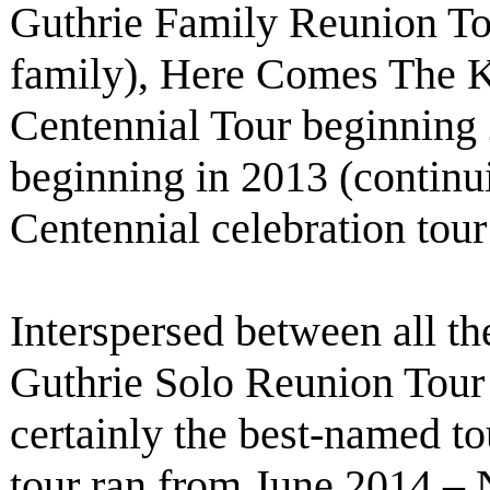
Guthrie Family Reunion To
family), Here Comes The 
Centennial Tour beginning
beginning in 2013 (contin
Centennial celebration tou
Interspersed between all th
Guthrie Solo Reunion Tour
certainly the best-named tou
tour ran from June 2014 – 