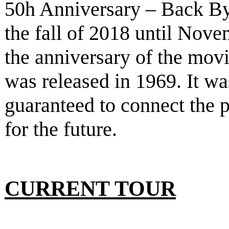
50h Anniversary – Back B
the fall of 2018 until Nove
the anniversary of the mov
was released in 1969. It w
guaranteed to connect the p
for the future.
CURRENT TOUR