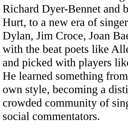
Richard Dyer-Bennet and b
Hurt, to a new era of singe
Dylan, Jim Croce, Joan Ba
with the beat poets like A
and picked with players li
He learned something from
own style, becoming a disti
crowded community of singe
social commentators.