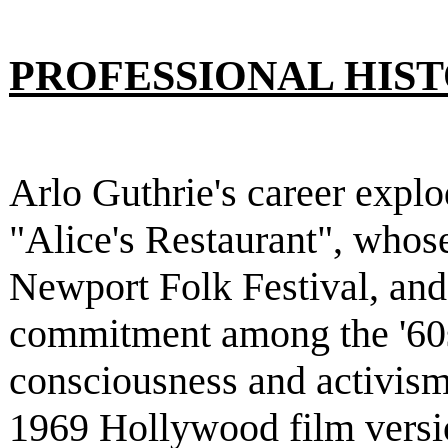
PROFESSIONAL HIS
Arlo Guthrie's career explo
"Alice's Restaurant", whose
Newport Folk Festival, and
commitment among the '60s
consciousness and activism.
1969 Hollywood film versio