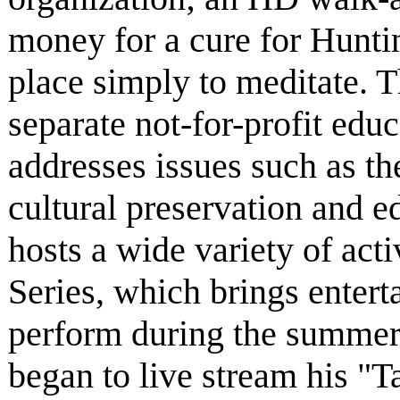
money for a cure for Huntin
place simply to meditate. 
separate not-for-profit educ
addresses issues such as th
cultural preservation and 
hosts a wide variety of act
Series, which brings entert
perform during the summer
began to live stream his "Ta