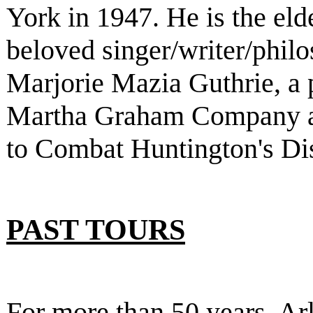
York in 1947. He is the eld
beloved singer/writer/phi
Marjorie Mazia Guthrie, a 
Martha Graham Company a
to Combat Huntington's Di
PAST TOURS
For more than 50 years, Ar