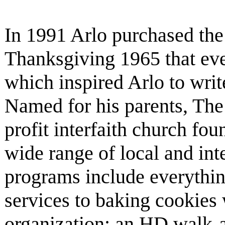
In 1991 Arlo purchased the 
Thanksgiving 1965 that eve
which inspired Arlo to writ
Named for his parents, The 
profit interfaith church fo
wide range of local and inte
programs include everyth
services to baking cookies 
organization; an HD walk-a