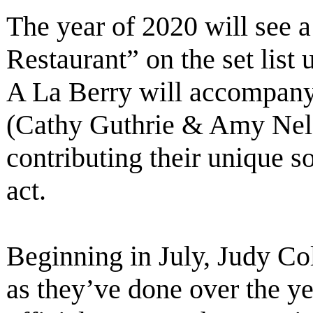
The year of 2020 will see a
Restaurant” on the set list
A La Berry will accompany
(Cathy Guthrie & Amy Nels
contributing their unique 
act.
Beginning in July, Judy Col
as they’ve done over the ye