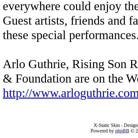
everywhere could enjoy th
Guest artists, friends and f
these special performances
Arlo Guthrie, Rising Son 
& Foundation are on the W
http://www.arloguthrie.co
X-Static Skin - Desig
Powered by
phpBB
© 2