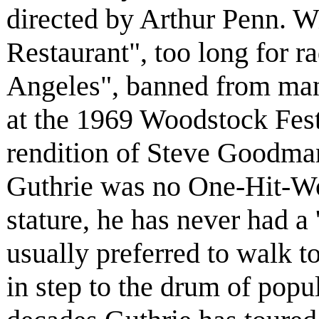
directed by Arthur Penn. Wi
Restaurant", too long for r
Angeles", banned from many
at the 1969 Woodstock Festi
rendition of Steve Goodma
Guthrie was no One-Hit-Won
stature, he has never had a 
usually preferred to walk t
in step to the drum of popul