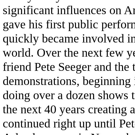
significant influences on A
gave his first public perfo
quickly became involved in
world. Over the next few yea
friend Pete Seeger and the
demonstrations, beginning i
doing over a dozen shows t
the next 40 years creating 
continued right up until Pe