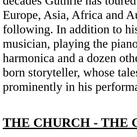
decades Guthrie has toure
Europe, Asia, Africa and A
following. In addition to h
musician, playing the piano
harmonica and a dozen other
born storyteller, whose tal
prominently in his perform
THE CHURCH - THE