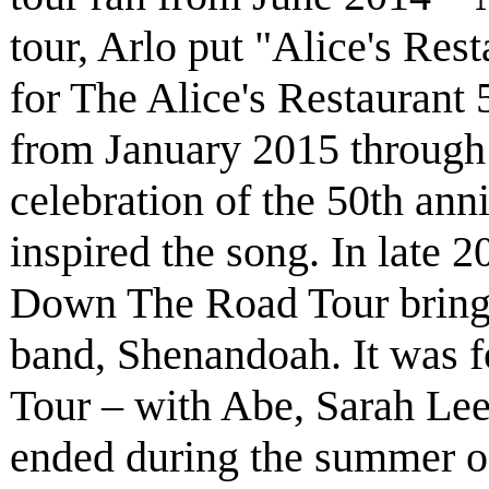
tour, Arlo put "Alice's Rest
for The Alice's Restaurant 
from January 2015 through
celebration of the 50th anni
inspired the song. In late 
Down The Road Tour bring
band, Shenandoah. It was 
Tour – with Abe, Sarah Le
ended during the summer of