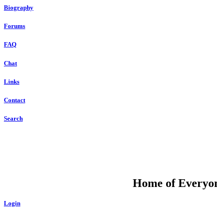
Biography
Forums
FAQ
Chat
Links
Contact
Search
DU
Home of Everyone
Login