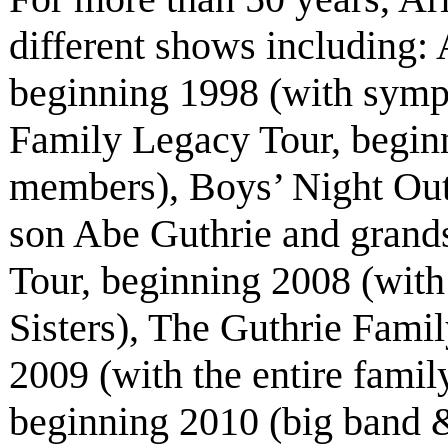
different shows including
beginning 1998 (with symp
Family Legacy Tour, beginn
members), Boys’ Night Out
son Abe Guthrie and grand
Tour, beginning 2008 (with
Sisters), The Guthrie Fami
2009 (with the entire fami
beginning 2010 (big band &