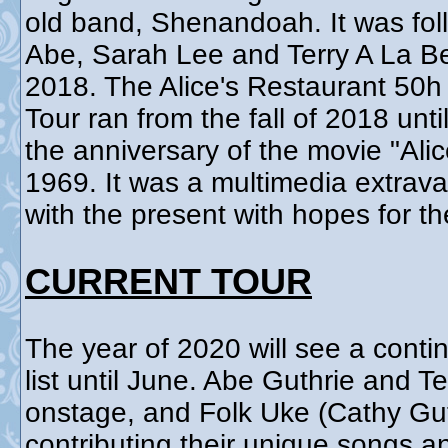
old band, Shenandoah. It was fol
Abe, Sarah Lee and Terry A La B
2018. The Alice's Restaurant 50
Tour ran from the fall of 2018 un
the anniversary of the movie "Ali
1969. It was a multimedia extrav
with the present with hopes for th
CURRENT TOUR
The year of 2020 will see a contin
list until June. Abe Guthrie and T
onstage, and Folk Uke (Cathy Gut
contributing their unique songs 