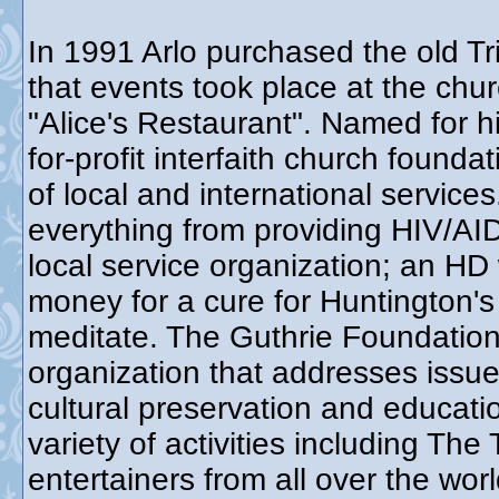
In 1991 Arlo purchased the old Tr
that events took place at the chur
"Alice's Restaurant". Named for h
for-profit interfaith church found
of local and international service
everything from providing HIV/AID
local service organization; an HD
money for a cure for Huntington's
meditate. The Guthrie Foundation 
organization that addresses issue
cultural preservation and educat
variety of activities including Th
entertainers from all over the wo