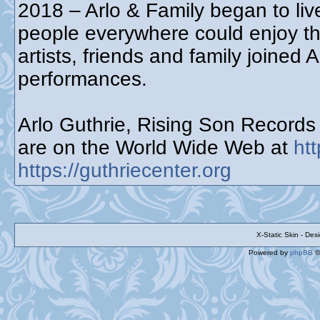
2018 – Arlo & Family began to live
people everywhere could enjoy t
artists, friends and family joined 
performances.
Arlo Guthrie, Rising Son Record
are on the World Wide Web at
ht
https://guthriecenter.org
X-Static Skin - De
Powered by
phpBB
©