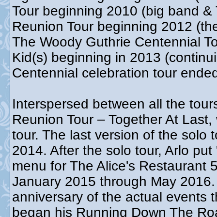
Tour beginning 2010 (big band & 
Reunion Tour beginning 2012 (th
The Woody Guthrie Centennial T
Kid(s) beginning in 2013 (contin
Centennial celebration tour end
Interspersed between all the tour
Reunion Tour – Together At Last,
tour. The last version of the sol
2014. After the solo tour, Arlo put
menu for The Alice's Restaurant 5
January 2015 through May 2016. T
anniversary of the actual events t
began his Running Down The Roa