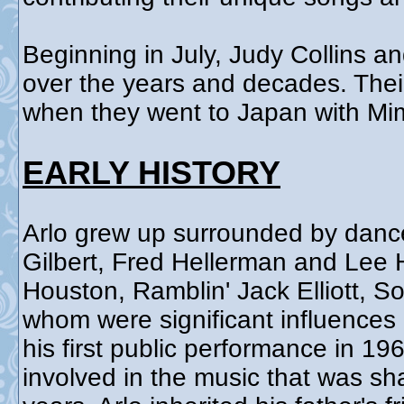
Beginning in July, Judy Collins an
over the years and decades. Their 
when they went to Japan with Mim
EARLY HISTORY
Arlo grew up surrounded by danc
Gilbert, Fred Hellerman and Lee 
Houston, Ramblin' Jack Elliott, S
whom were significant influences 
his first public performance in 1
involved in the music that was sh