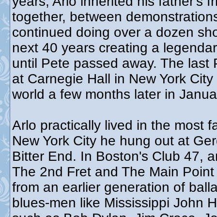
years, Arlo inherited his father's
together, between demonstrations,
continued doing over a dozen sho
next 40 years creating a legendar
until Pete passed away. The las
at Carnegie Hall in New York City
world a few months later in Janu
Arlo practically lived in the most
New York City he hung out at Ger
Bitter End. In Boston's Club 47, 
The 2nd Fret and The Main Point 
from an earlier generation of bal
blues-men like Mississippi John Hu