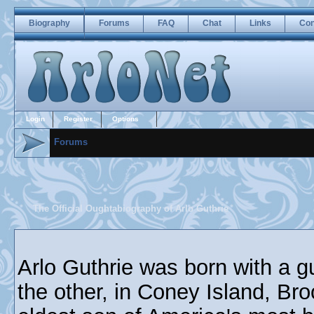
Biography
Forums
FAQ
Chat
Links
Con
Login
Register
Options
Forums
The Official Oughtabiography of Arlo Guthrie
Arlo Guthrie was born with a g
the other, in Coney Island, Br