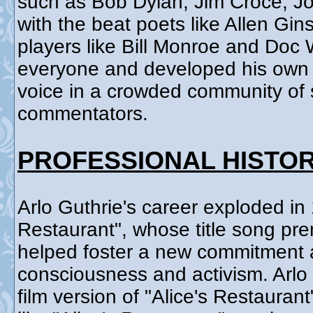
such as Bob Dylan, Jim Croce, J
with the beat poets like Allen Gi
players like Bill Monroe and Doc
everyone and developed his own s
voice in a crowded community of s
commentators.
PROFESSIONAL HISTO
Arlo Guthrie's career exploded in 
Restaurant", whose title song pre
helped foster a new commitment a
consciousness and activism. Arlo
film version of "Alice's Restauran