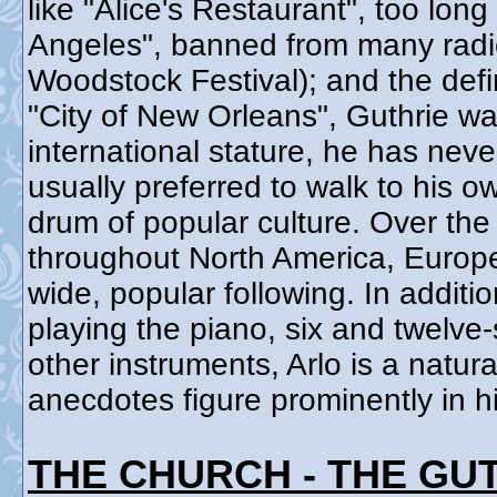
like "Alice's Restaurant", too long
Angeles", banned from many radio 
Woodstock Festival); and the defi
"City of New Orleans", Guthrie wa
international stature, he has neve
usually preferred to walk to his o
drum of popular culture. Over the
throughout North America, Europe,
wide, popular following. In addit
playing the piano, six and twelve
other instruments, Arlo is a natura
anecdotes figure prominently in h
THE CHURCH - THE GU