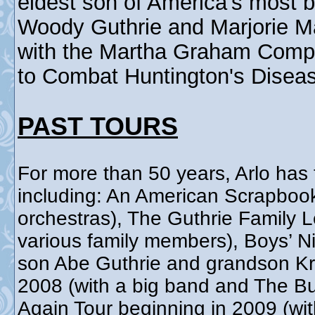
eldest son of America's most b
Woody Guthrie and Marjorie Ma
with the Martha Graham Comp
to Combat Huntington's Disea
PAST TOURS
For more than 50 years, Arlo has 
including: An American Scrapboo
orchestras), The Guthrie Family 
various family members), Boys’ Ni
son Abe Guthrie and grandson Kri
2008 (with a big band and The Bu
Again Tour beginning in 2009 (wit