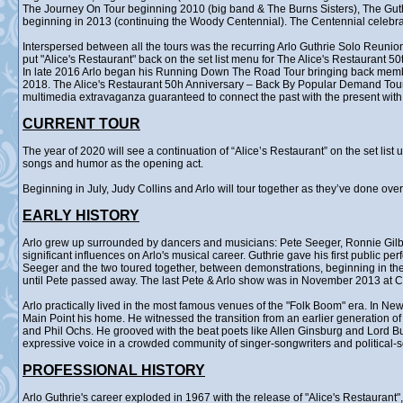
The Journey On Tour beginning 2010 (big band & The Burns Sisters), The Gu
beginning in 2013 (continuing the Woody Centennial). The Centennial celebr
Interspersed between all the tours was the recurring Arlo Guthrie Solo Reunion
put "Alice's Restaurant" back on the set list menu for The Alice's Restaurant 5
In late 2016 Arlo began his Running Down The Road Tour bringing back membe
2018. The Alice's Restaurant 50h Anniversary – Back By Popular Demand Tour ra
multimedia extravaganza guaranteed to connect the past with the present with 
CURRENT TOUR
The year of 2020 will see a continuation of “Alice’s Restaurant” on the set lis
songs and humor as the opening act.
Beginning in July, Judy Collins and Arlo will tour together as they’ve done ove
EARLY HISTORY
Arlo grew up surrounded by dancers and musicians: Pete Seeger, Ronnie Gilb
significant influences on Arlo's musical career. Guthrie gave his first public p
Seeger and the two toured together, between demonstrations, beginning in the 
until Pete passed away. The last Pete & Arlo show was in November 2013 at Ca
Arlo practically lived in the most famous venues of the "Folk Boom" era. In Ne
Main Point his home. He witnessed the transition from an earlier generation o
and Phil Ochs. He grooved with the beat poets like Allen Ginsburg and Lord B
expressive voice in a crowded community of singer-songwriters and political-
PROFESSIONAL HISTORY
Arlo Guthrie's career exploded in 1967 with the release of "Alice's Restauran