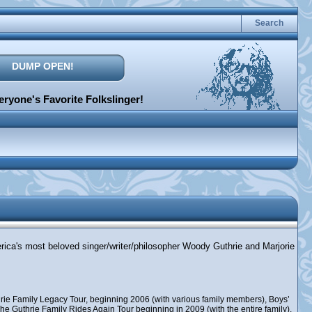
Search
DUMP OPEN!
ryone's Favorite Folkslinger!
erica's most beloved singer/writer/philosopher Woody Guthrie and Marjorie
rie Family Legacy Tour, beginning 2006 (with various family members), Boys’
e Guthrie Family Rides Again Tour beginning in 2009 (with the entire family),