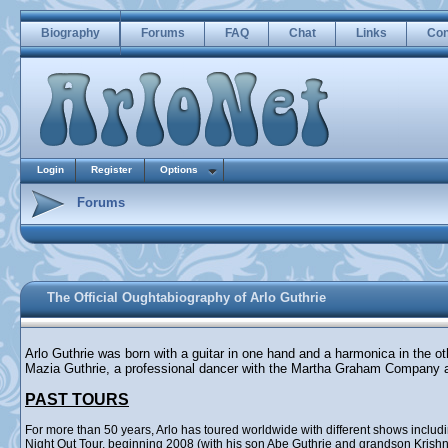
Biography
Forums
FAQ
Chat
Links
Con
Login
Register
Options
Forums
The Official Oughtabiography of Arlo Guthrie
Arlo Guthrie was born with a guitar in one hand and a harmonica in the o
Mazia Guthrie, a professional dancer with the Martha Graham Company 
PAST TOURS
For more than 50 years, Arlo has toured worldwide with different shows incl
Night Out Tour, beginning 2008 (with his son Abe Guthrie and grandson Krishna