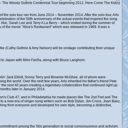
d – The Woody Guthrie Centennial Tour beginning 2012, Here Come The Kid(s)
of the solo tour ran from June 2014 – November 2014. After the solo tour, Arlo
lebration of the 50th anniversary of the actual events that inspired the song.
 Abe, Sarah Lee and Terry A La Berry – which ended during the summer of
 of the movie "Alice's Restaurant" which was released in 1969. It was a
k Uke (Cathy Guthrie & Amy Nelson) will be onstage contributing their unique
ent to Japan with Mimi Fariña, along with Bruce Langhorn.
in' Jack Elliott, Sonny Terry and Brownie McGhee, all of whom were
ng the world. Over the next few years, Arlo inherited his father's friend Pete
the next 40 years creating a legendary collaboration that continued right up
months later in January 2014.
ston's Club 47, and in Philadelphia he made places like The 2nd Fret and The
, to a new era of singer-song writers such as Bob Dylan, Jim Croce, Joan Baez,
hing from everyone and developed his own style, becoming a distinctive,
ew commitment among the '60s generation to social consciousness and activism.