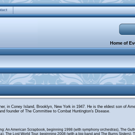
tact
Home of Eve
ther, in Coney Island, Brooklyn, New York in 1947. He is the eldest son of Am
and founder of The Committee to Combat Huntington's Disease.
uding: An American Scrapbook, beginning 1998 (with symphony orchestras), The Guth
), The Lost World Tour, beginning 2008 (with a big band and The Burns Sisters), Th