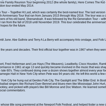
thrie Family Reunion Tour beginning 2012 (the whole family), Here Comes The Ki
ation tour ended May 2014.
 Tour – Together At Last, which was certainly the best-named tour. The last version 
0th Anniversary Tour that ran from January 2015 through May 2016. The tour was a ce
rs of his old band, Shenandoah. It was followed by the Re:Generation Tour – with
n from the fall of 2018 until November 2019. This tour celebrated the anniversary
hopes for the future.
t until June. Abe Guthrie and Terry A La Berry will accompany Arlo onstage, and Fol
r the years and decades. Their first official tour together was in 1967 when they w
ert, Fred Hellerman and Lee Hays (The Weavers), Leadbelly, Cisco Houston, Rambl
erformance in 1961 at age 13 and quickly became involved in the music that was shapi
late 60's. They continued doing over a dozen shows together almost every year for 
rnegie Hall in New York City when Pete was 94 years old. He left this world a few 
w York City he hung out at Gerdes Folk City, The Gaslight and The Bitter End. In Bo
f ballad singers like Richard Dyer-Bennet and blues-men like Mississippi John Hurt
uckley, and picked with players like Bill Monroe and Doc Watson. He learned somet
social commentators.
t", whose title song premiered at the Newport Folk Festival, and helped foster a n