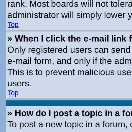
rank. Most boards will not toler
administrator will simply lower 
Top
» When I click the e-mail link 
Only registered users can send e
e-mail form, and only if the adm
This is to prevent malicious u
users.
Top
» How do I post a topic in a f
To post a new topic in a forum, c