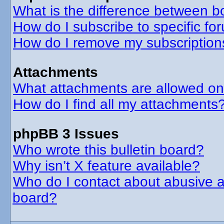
What is the difference between 
How do I subscribe to specific fo
How do I remove my subscription
Attachments
What attachments are allowed on
How do I find all my attachments
phpBB 3 Issues
Who wrote this bulletin board?
Why isn’t X feature available?
Who do I contact about abusive an
board?