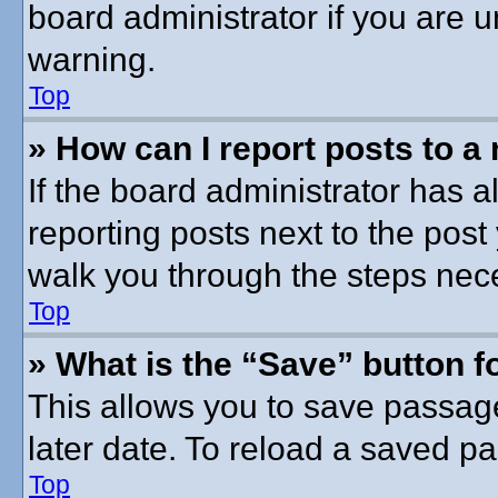
board administrator if you are
warning.
Top
» How can I report posts to a
If the board administrator has a
reporting posts next to the post 
walk you through the steps nece
Top
» What is the “Save” button fo
This allows you to save passag
later date. To reload a saved pa
Top