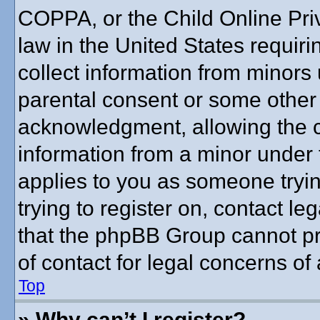
COPPA, or the Child Online Priv
law in the United States requiri
collect information from minors 
parental consent or some other
acknowledgment, allowing the co
information from a minor under t
applies to you as someone trying
trying to register on, contact l
that the phpBB Group cannot pro
of contact for legal concerns of
Top
» Why can’t I register?