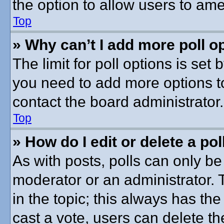
the option to allow users to ame
Top
» Why can’t I add more poll o
The limit for poll options is set 
you need to add more options t
contact the board administrator.
Top
» How do I edit or delete a pol
As with posts, polls can only be 
moderator or an administrator. To 
in the topic; this always has the
cast a vote, users can delete th