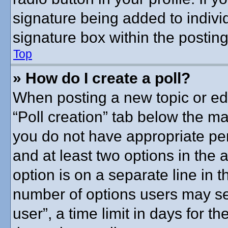
signature being added to indivi
signature box within the posting
Top
» How do I create a poll?
When posting a new topic or editi
“Poll creation” tab below the ma
you do not have appropriate perm
and at least two options in the 
option is on a separate line in t
number of options users may se
user”, a time limit in days for the