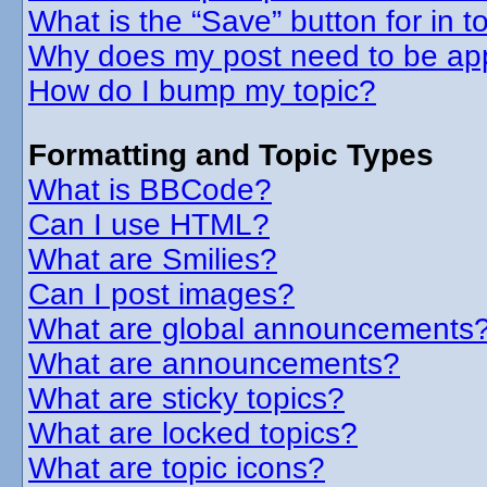
What is the “Save” button for in t
Why does my post need to be ap
How do I bump my topic?
Formatting and Topic Types
What is BBCode?
Can I use HTML?
What are Smilies?
Can I post images?
What are global announcements
What are announcements?
What are sticky topics?
What are locked topics?
What are topic icons?