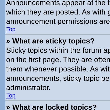
Announcements appear at the to
which they are posted. As with
announcement permissions are g
Top
» What are sticky topics?
Sticky topics within the forum
on the first page. They are ofte
them whenever possible. As wi
announcements, sticky topic pe
administrator.
Top
» What are locked topics?