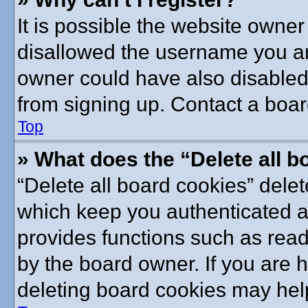
It is possible the website owne
disallowed the username you are
owner could have also disabled 
from signing up. Contact a boar
Top
» What does the “Delete all 
“Delete all board cookies” dele
which keep you authenticated an
provides functions such as read
by the board owner. If you are 
deleting board cookies may hel