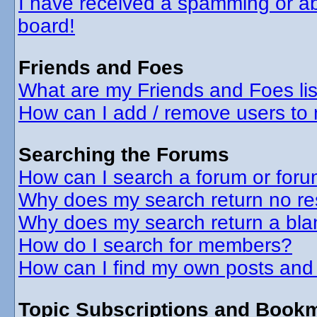
I have received a spamming or a
board!
Friends and Foes
What are my Friends and Foes lis
How can I add / remove users to 
Searching the Forums
How can I search a forum or for
Why does my search return no re
Why does my search return a bla
How do I search for members?
How can I find my own posts and
Topic Subscriptions and Book