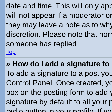
date and time. This will only a
will not appear if a moderator o
they may leave a note as to why
discretion. Please note that no
someone has replied.
Top
» How do I add a signature to
To add a signature to a post you
Control Panel. Once created, y
box on the posting form to add 
signature by default to all your
radio button in your profile. If y