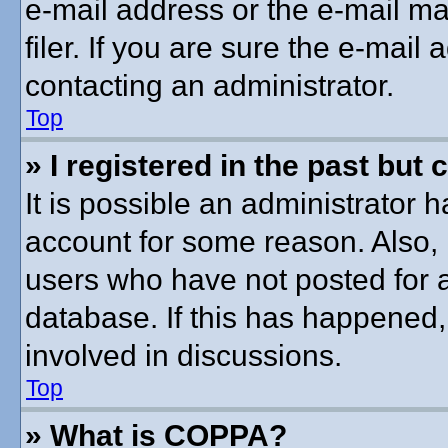
e-mail address or the e-mail 
filer. If you are sure the e-mail
contacting an administrator.
Top
» I registered in the past but
It is possible an administrator 
account for some reason. Also,
users who have not posted for a
database. If this has happened,
involved in discussions.
Top
» What is COPPA?