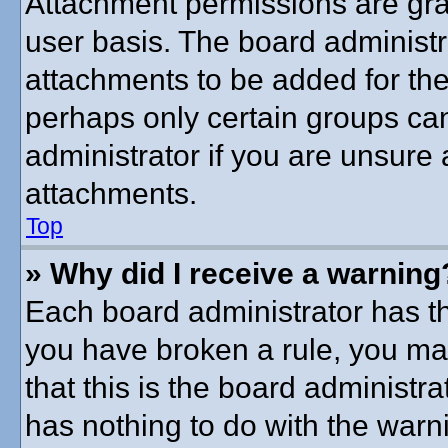
Attachment permissions are gra
user basis. The board administ
attachments to be added for the 
perhaps only certain groups ca
administrator if you are unsure
attachments.
Top
» Why did I receive a warning
Each board administrator has thei
you have broken a rule, you ma
that this is the board administ
has nothing to do with the warni