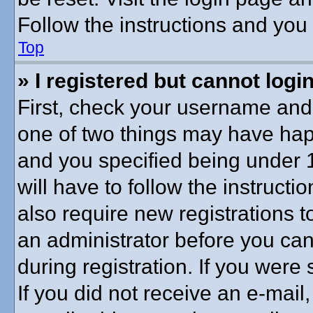
Follow the instructions and you 
Top
» I registered but cannot login
First, check your username and 
one of two things may have ha
and you specified being under 1
will have to follow the instruct
also require new registrations to
an administrator before you can
during registration. If you were 
If you did not receive an e-mai