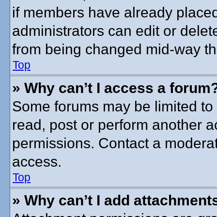
if members have already placed
administrators can edit or delete
from being changed mid-way thr
Top
» Why can’t I access a forum
Some forums may be limited to c
read, post or perform another 
permissions. Contact a moderato
access.
Top
» Why can’t I add attachment