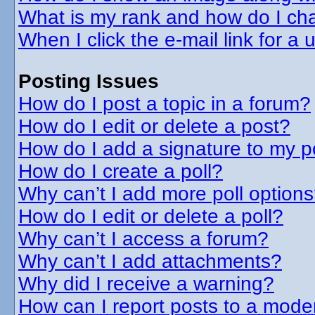
What is my rank and how do I cha
When I click the e-mail link for a 
Posting Issues
How do I post a topic in a forum?
How do I edit or delete a post?
How do I add a signature to my p
How do I create a poll?
Why can’t I add more poll option
How do I edit or delete a poll?
Why can’t I access a forum?
Why can’t I add attachments?
Why did I receive a warning?
How can I report posts to a mode