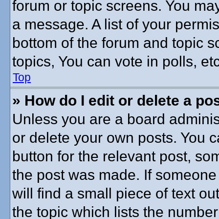
forum or topic screens. You may
a message. A list of your permis
bottom of the forum and topic 
topics, You can vote in polls, etc
Top
» How do I edit or delete a po
Unless you are a board administ
or delete your own posts. You ca
button for the relevant post, som
the post was made. If someone h
will find a small piece of text 
the topic which lists the number