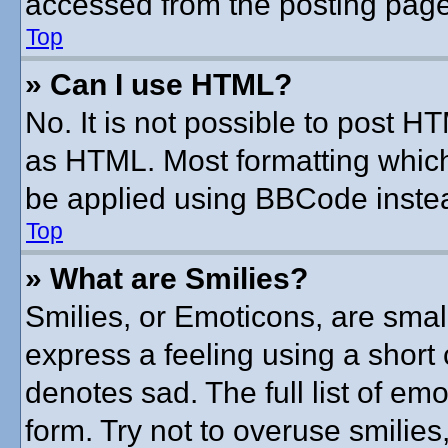
accessed from the posting page
Top
» Can I use HTML?
No. It is not possible to post 
as HTML. Most formatting whic
be applied using BBCode inste
Top
» What are Smilies?
Smilies, or Emoticons, are sma
express a feeling using a short 
denotes sad. The full list of em
form. Try not to overuse smilie