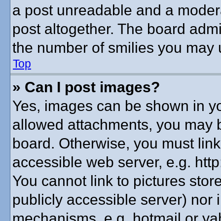
a post unreadable and a modera
post altogether. The board admin
the number of smilies you may u
Top
» Can I post images?
Yes, images can be shown in you
allowed attachments, you may b
board. Otherwise, you must link
accessible web server, e.g. htt
You cannot link to pictures stor
publicly accessible server) nor
mechanisms, e.g. hotmail or y