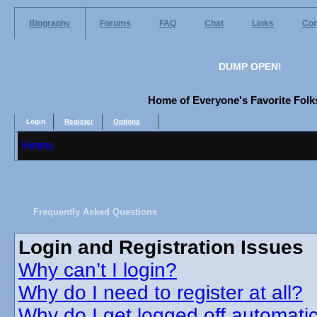
Biography
Forums
FAQ
Chat
Links
Con
DUMP OPEN!
Home of Everyone's Favorite Folks
Login
Register
Options
Forums
Frequently Asked Questions
Login and Registration Issues
Why can’t I login?
Why do I need to register at all?
Why do I get logged off automatic