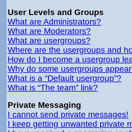
User Levels and Groups
What are Administrators?
What are Moderators?
What are usergroups?
Where are the usergroups and ho
How do I become a usergroup le
Why do some usergroups appear in
What is a “Default usergroup”?
What is “The team” link?
Private Messaging
I cannot send private messages!
I keep getting unwanted private