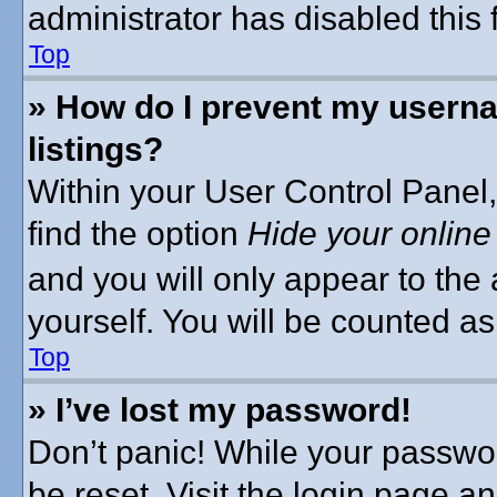
administrator has disabled this 
Top
» How do I prevent my userna
listings?
Within your User Control Panel,
find the option
Hide your online
and you will only appear to the
yourself. You will be counted as
Top
» I’ve lost my password!
Don’t panic! While your passwor
be reset. Visit the login page a