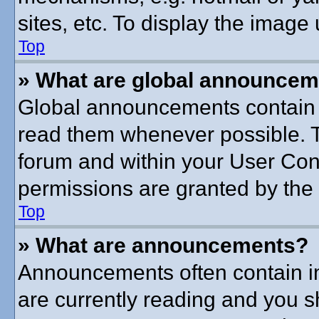
sites, etc. To display the imag
Top
» What are global announce
Global announcements contain 
read them whenever possible. Th
forum and within your User Co
permissions are granted by the 
Top
» What are announcements?
Announcements often contain im
are currently reading and you 