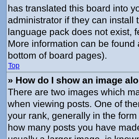
has translated this board into 
administrator if they can instal
language pack does not exist, fe
More information can be found a
bottom of board pages).
Top
» How do I show an image al
There are two images which ma
when viewing posts. One of th
your rank, generally in the form 
how many posts you have made o