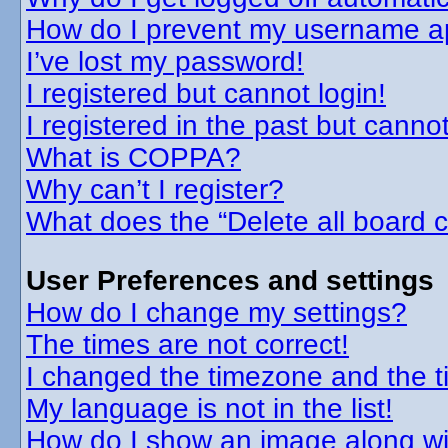
How do I prevent my username app
I’ve lost my password!
I registered but cannot login!
I registered in the past but canno
What is COPPA?
Why can’t I register?
What does the “Delete all board 
User Preferences and settings
How do I change my settings?
The times are not correct!
I changed the timezone and the tim
My language is not in the list!
How do I show an image along w