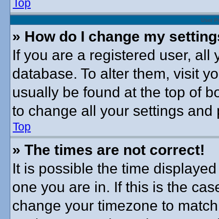
Top
User P
» How do I change my settin
If you are a registered user, all
database. To alter them, visit y
usually be found at the top of b
to change all your settings and
Top
» The times are not correct!
It is possible the time displayed
one you are in. If this is the ca
change your timezone to match 