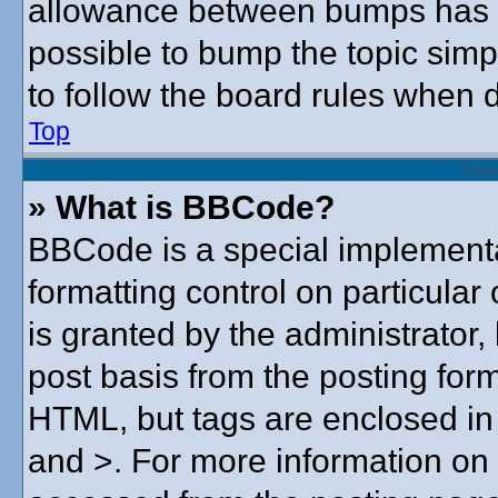
allowance between bumps has no
possible to bump the topic simpl
to follow the board rules when 
Top
Forma
» What is BBCode?
BBCode is a special implementa
formatting control on particular
is granted by the administrator,
post basis from the posting form.
HTML, but tags are enclosed in 
and >. For more information o