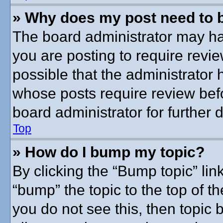
» Why does my post need to 
The board administrator may ha
you are posting to require revie
possible that the administrator
whose posts require review bef
board administrator for further d
Top
» How do I bump my topic?
By clicking the “Bump topic” lin
“bump” the topic to the top of th
you do not see this, then topic