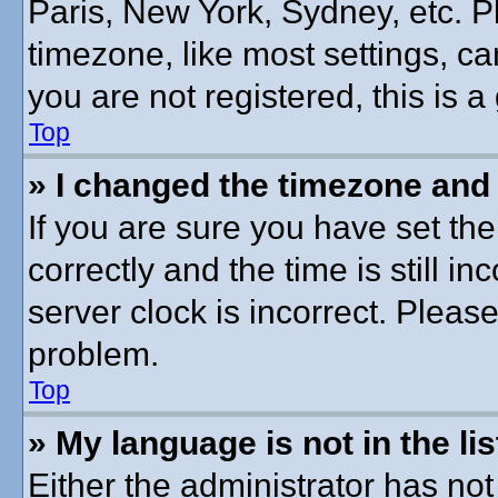
Paris, New York, Sydney, etc. P
timezone, like most settings, ca
you are not registered, this is a
Top
» I changed the timezone and t
If you are sure you have set 
correctly and the time is still in
server clock is incorrect. Please
problem.
Top
» My language is not in the lis
Either the administrator has no