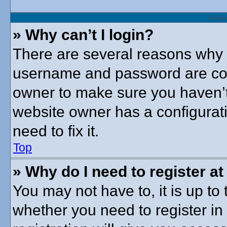
Login 
» Why can’t I login?
There are several reasons why t
username and password are corre
owner to make sure you haven’t 
website owner has a configurati
need to fix it.
Top
» Why do I need to register at 
You may not have to, it is up to 
whether you need to register i