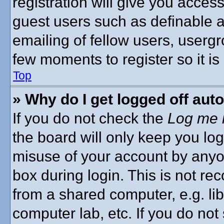
registration will give you access
guest users such as definable 
emailing of fellow users, usergro
few moments to register so it 
Top
» Why do I get logged off aut
If you do not check the
Log me i
the board will only keep you log
misuse of your account by anyon
box during login. This is not 
from a shared computer, e.g. libr
computer lab, etc. If you do no