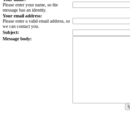
Please enter your name, so the
message has an identity.
Your email address:
Please enter a valid email address, so
we can contact you.
Subject:
Message body: