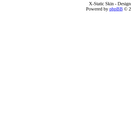
X-Static Skin - Desig
Powered by
phpBB
© 2