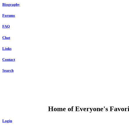
Biography
Forums
FAQ
Chat
Links
Contact
Search
DUMP OPEN
Home of Everyone's Favorit
Login