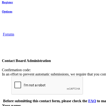
Register
Options
Forums
Contact Board Administration
Confirmation code
:
In an effort to prevent automatic submissions, we require that you co
Before submitting this contact form, please check the
FAQ
to ma
Your name: